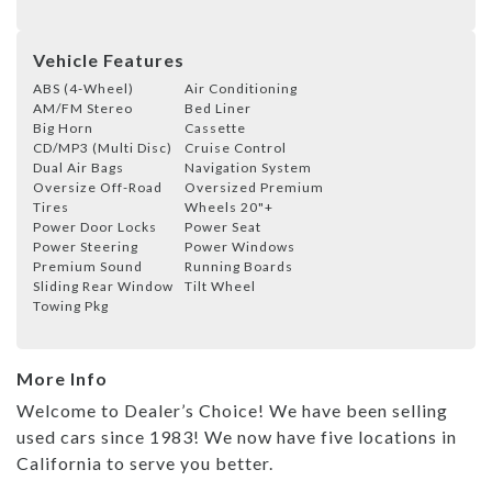
Vehicle Features
ABS (4-Wheel)
Air Conditioning
AM/FM Stereo
Bed Liner
Big Horn
Cassette
CD/MP3 (Multi Disc)
Cruise Control
Dual Air Bags
Navigation System
Oversize Off-Road
Oversized Premium
Tires
Wheels 20"+
Power Door Locks
Power Seat
Power Steering
Power Windows
Premium Sound
Running Boards
Sliding Rear Window
Tilt Wheel
Towing Pkg
More Info
Welcome to Dealer’s Choice! We have been selling
used cars since 1983! We now have five locations in
California to serve you better.