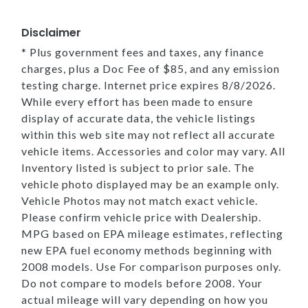
Disclaimer
* Plus government fees and taxes, any finance
charges, plus a Doc Fee of $85, and any emission
testing charge. Internet price expires 8/8/2026.
While every effort has been made to ensure
display of accurate data, the vehicle listings
within this web site may not reflect all accurate
vehicle items. Accessories and color may vary. All
Inventory listed is subject to prior sale. The
vehicle photo displayed may be an example only.
Vehicle Photos may not match exact vehicle.
Please confirm vehicle price with Dealership.
MPG based on EPA mileage estimates, reflecting
new EPA fuel economy methods beginning with
2008 models. Use For comparison purposes only.
Do not compare to models before 2008. Your
actual mileage will vary depending on how you