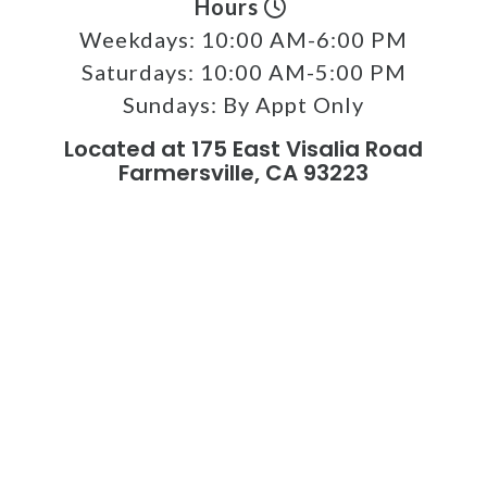
Hours
Weekdays:
10:00 AM-6:00 PM
Saturdays:
10:00 AM-5:00 PM
Sundays:
By Appt Only
Located at 175 East Visalia Road
Farmersville, CA 93223