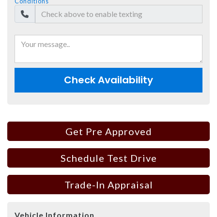
Conditions
Check Availability
Get Pre Approved
Schedule Test Drive
Trade-In Appraisal
Vehicle Information