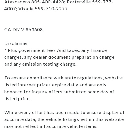
Atascadero 805-400-4428; Porterville 559-777-
4007; Visalia 559-710-2277
CA DMV #63608
Disclaimer
* Plus government fees And taxes, any finance
charges, any dealer document preparation charge,
and any emission testing charge.
To ensure compliance with state regulations, website
listed internet prices expire daily and are only
honored for inquiry offers submitted same day of
listed price.
While every effort has been made to ensure display of
accurate data, the vehicle listings within this web site
may not reflect all accurate vehicle items.