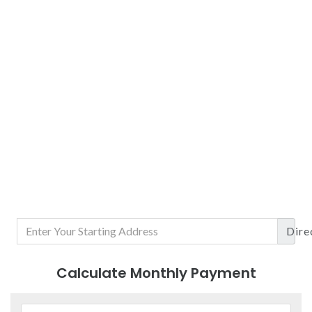
Dire
Calculate Monthly Payment