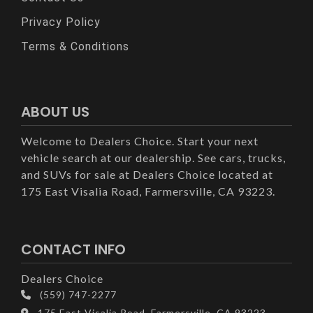
Privacy Policy
Terms & Conditions
ABOUT US
Welcome to Dealers Choice. Start your next
vehicle search at our dealership. See cars, trucks,
and SUVs for sale at Dealers Choice located at
175 East Visalia Road, Farmersville, CA 93223.
CONTACT INFO
Dealers Choice
(559) 747-2277
175 East Visalia Road, Farmersville, CA 93223