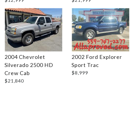
2004 Chevrolet
2002 Ford Explorer
Silverado 2500 HD
Sport Trac
Crew Cab
$8,999
$21,840