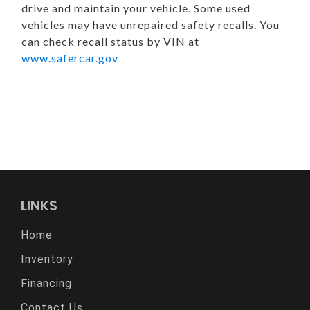
drive and maintain your vehicle. Some used
vehicles may have unrepaired safety recalls. You
can check recall status by VIN at
www.safercar.gov
LINKS
Home
Inventory
Financing
Contact Us