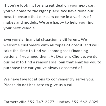
If you're looking for a great deal on your next car,
you've come to the right place. We have done our
best to ensure that our cars come in a variety of
makes and models. We are happy to help you find
your next vehicle.
Everyone's financial situation is different. We
welcome customers with all types of credit, and will
take the time to find you some great financing
options if you need them. At Dealer’s Choice, we do
our best to find a reasonable loan that enables you to
purchase the car you've always dreamed of.
We have five locations to conveniently serve you.
Please do not hesitate to give us a call.
Farmersville 559-747-2277; Lindsay 559-562-3325;