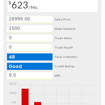
623
$
/Mo.
Sales Price
Down Payment
Trade Value
Trade Payoff
48
Term in Months
Good
Credit Rating
APR
1250
1000
750