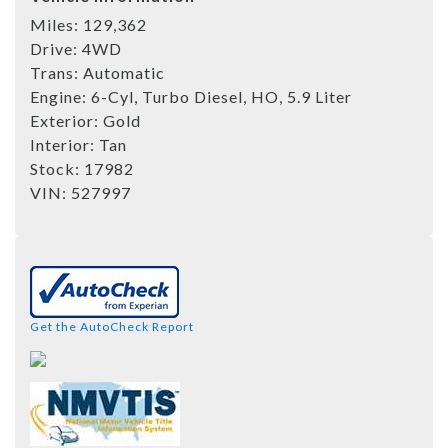
Miles:
129,362
Drive:
4WD
Trans:
Automatic
Engine:
6-Cyl, Turbo Diesel, HO, 5.9 Liter
Exterior:
Gold
Interior:
Tan
Stock:
17982
VIN:
527997
Get the AutoCheck Report