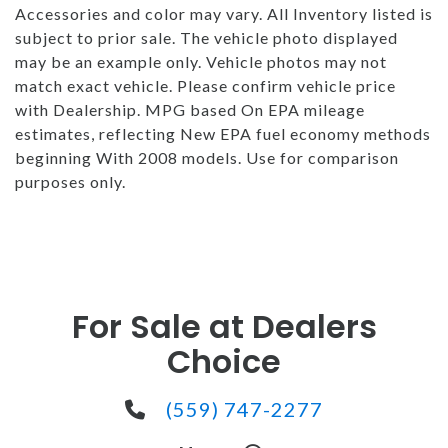
Accessories and color may vary. All Inventory listed is
subject to prior sale. The vehicle photo displayed
may be an example only. Vehicle photos may not
match exact vehicle. Please confirm vehicle price
with Dealership. MPG based On EPA mileage
estimates, reflecting New EPA fuel economy methods
beginning With 2008 models. Use for comparison
purposes only.
For Sale at Dealers
Choice
(559) 747-2277