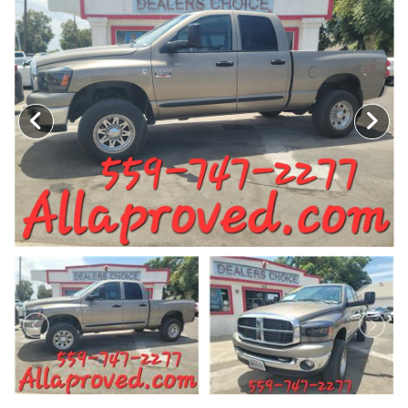
MEET OUR STAFF
SELL US YOUR CAR