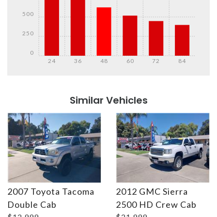
500
250
0
24
36
48
60
72
84
Details
Details
Similar Vehicles
2007 Toyota Tacoma
2012 GMC Sierra
Details
Details
Double Cab
2500 HD Crew Cab
$12,999
$21,999