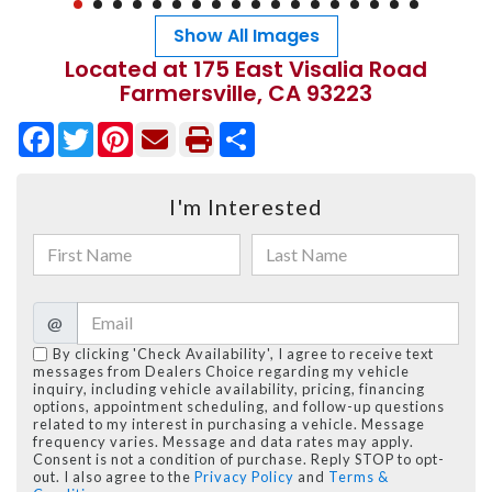
Show All Images
Located at 175 East Visalia Road
Farmersville, CA 93223
Facebook
Twitter
Pinterest
Share
I'm Interested
@
By clicking 'Check Availability', I agree to receive text
messages from Dealers Choice regarding my vehicle
inquiry, including vehicle availability, pricing, financing
options, appointment scheduling, and follow-up questions
related to my interest in purchasing a vehicle. Message
frequency varies. Message and data rates may apply.
Consent is not a condition of purchase. Reply STOP to opt-
out. I also agree to the
Privacy Policy
and
Terms &