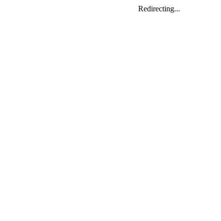
Redirecting...