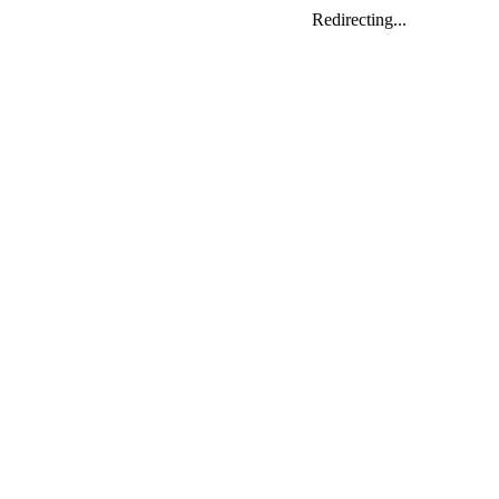
Redirecting...