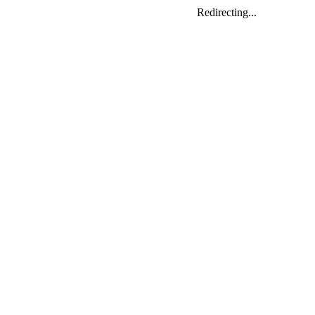
Redirecting...