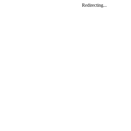
Redirecting...