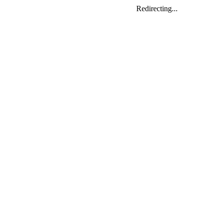
Redirecting...