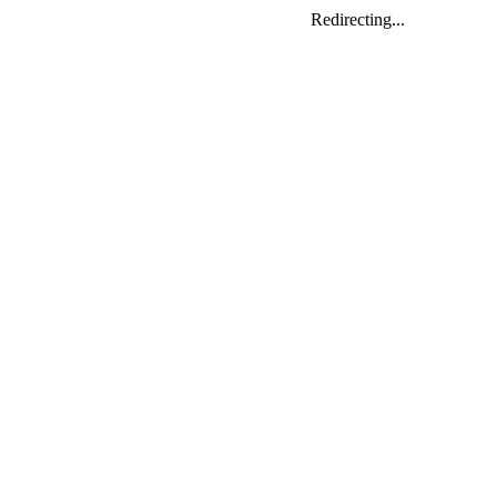
Redirecting...