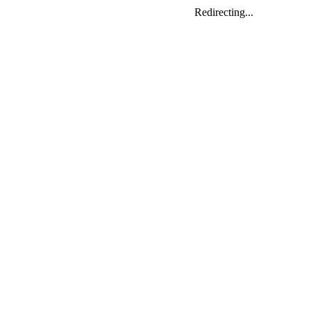
Redirecting...