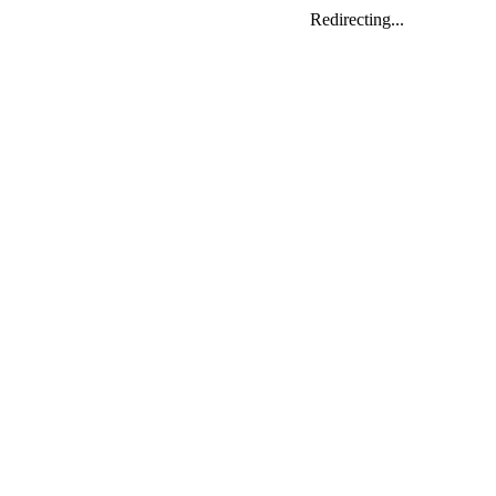
Redirecting...