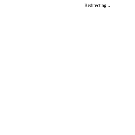
Redirecting...