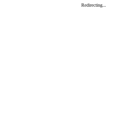
Redirecting...