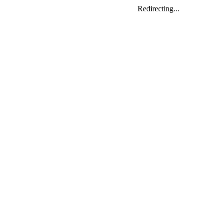
Redirecting...