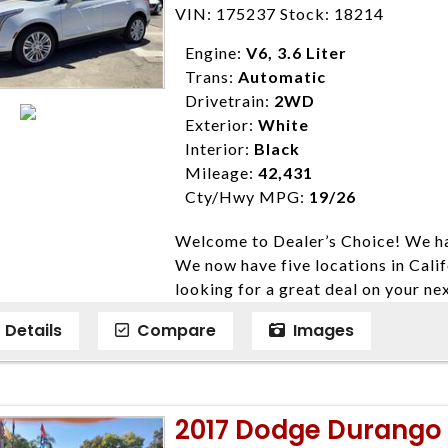
Farmersville 559-747-2277; Linds
VIN: 175237 Stock: 18214
4428; Porterville 559-777-4007;
Disclaimer * Plus government fees 
Engine:
V6, 3.6 Liter
dealer document preparation charge
Trans:
Automatic
ensure compliance with state regula
Drivetrain:
2WD
expire daily and are only honored f
Exterior:
White
listed price. While every effort ha
Interior:
Black
data, the vehicle listings within th
Mileage:
42,431
vehicle items. Accessories and color
Cty/Hwy MPG:
19/26
to prior sale. The vehicle photo di
Welcome to Dealer’s Choice! We ha
photos may not match exact vehicle
We now have five locations in Calif
Dealership. MPG based On EPA mil
looking for a great deal on your ne
economy methods beginning With 
have done our best to ensure that 
purposes only.
Details
Compare
Images
models. We are happy to help you f
financial situation is different. W
credit, and will take the time to fi
need them. At Dealer’s Choice, we d
2017 Dodge Durango R
enables you to purchase the car yo