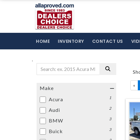
HOME
INVENTORY
CONTACT US
VID
.
Sh
«
Make
1
Acura
2
Audi
3
BMW
3
Buick