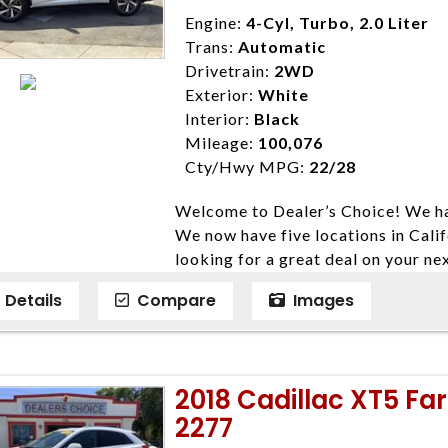
Disclaimer * Plus government fees 
Engine:
4-Cyl, Turbo, 2.0 Liter
dealer document preparation charge
Trans:
Automatic
ensure compliance with state regula
Drivetrain:
2WD
expire daily and are only honored f
Exterior:
White
listed price. While every effort ha
Interior:
Black
data, the vehicle listings within th
Mileage:
100,076
vehicle items. Accessories and color
Cty/Hwy MPG:
22/28
to prior sale. The vehicle photo di
Welcome to Dealer’s Choice! We ha
photos may not match exact vehicle
We now have five locations in Calif
Dealership. MPG based On EPA mil
looking for a great deal on your ne
economy methods beginning With 
have done our best to ensure that 
purposes only.
Details
Compare
Images
models. We are happy to help you f
financial situation is different. W
credit, and will take the time to fi
need them. At Dealer’s Choice, we d
2018 Cadillac XT5 Fa
enables you to purchase the car yo
2277
locations to conveniently serve you.