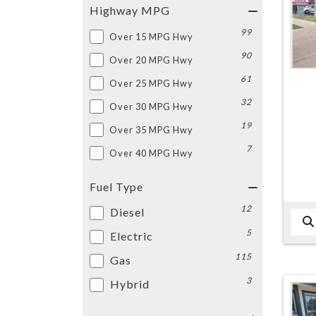
Highway MPG
99
Over 15 MPG Hwy
90
Over 20 MPG Hwy
61
Over 25 MPG Hwy
32
Over 30 MPG Hwy
19
Over 35 MPG Hwy
7
Over 40 MPG Hwy
Fuel Type
12
Diesel
5
Electric
115
Gas
3
Hybrid