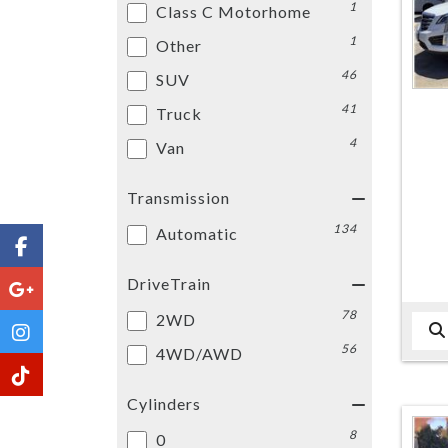
1
Class C Motorhome
1
Other
46
SUV
41
Truck
4
Van
Transmission
134
Automatic
DriveTrain
78
2WD
56
4WD/AWD
Cylinders
8
0