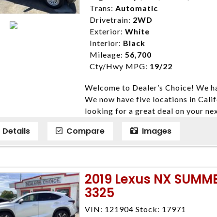
Trans:
Automatic
Drivetrain:
2WD
Exterior:
White
Interior:
Black
Mileage:
56,700
Cty/Hwy MPG:
19/22
Welcome to Dealer’s Choice! We ha
We now have five locations in Calif
looking for a great deal on your ne
have done our best to ensure that 
Details
Compare
Images
models. We are happy to help you f
financial situation is different. W
credit, and will take the time to fi
need them. At Dealer’s Choice, we d
2019 Lexus NX SUMM
enables you to purchase the car yo
3325
locations to conveniently serve you.
Farmersville 559-747-2277; Linds
VIN: 121904 Stock: 17971
4428; Porterville 559-777-4007;