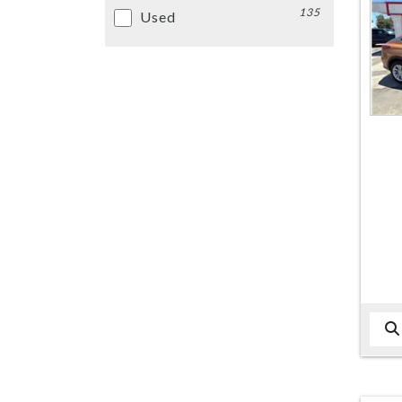
135
Used