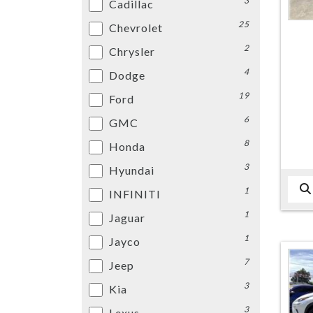
3
Cadillac
25
Chevrolet
2
Chrysler
4
Dodge
19
Ford
6
GMC
8
Honda
3
Hyundai
1
INFINITI
1
Jaguar
1
Jayco
7
Jeep
3
Kia
3
Lexus