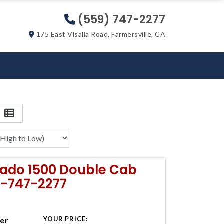
(559) 747-2277
175 East Visalia Road, Farmersville, CA
erado 1500 Double Cab
9-747-2277
YOUR PRICE:
ter