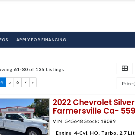
EOS
APPLY FOR FINANCING
owing
61-80
of
135
Listings
4
5
6
7
»
2022 Chevrolet Silv
Farmersville Ca- 55
VIN: 545648 Stock: 18089
Engine:
4-Cyl, HO, Turbo, 2.7 Li