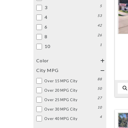
5
3
53
4
42
6
26
8
1
10
Color
City MPG
88
Over 15 MPG City
50
Over 20 MPG City
27
Over 25 MPG City
10
Over 30 MPG City
4
Over 40 MPG City