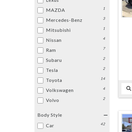
1
MAZDA
3
Mercedes-Benz
1
Mitsubishi
4
Nissan
7
Ram
2
Subaru
2
Tesla
14
Toyota
4
Volkswagen
2
Volvo
Body Style
42
Car