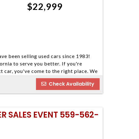
$22,999
ve been selling used cars since 1983!
ornia to serve you better. If you're
xt car, you've come to the right place. We
our cars come in a variety of makes and
Check Availability
ind your next vehicle. Everyone's
e welcome customers with all types of
nd you some great financing options if you
o our best to find a reasonable loan that
ER SALES EVENT 559-562-
u've always dreamed of. We have five
 Please do not hesitate to give us a call.
ay 559-562-3325; Atascadero 805-400-
 Visalia 559-710-2277 CA DMV #63608