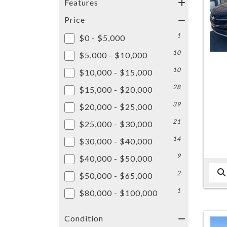
Features
Price
1
$0 - $5,000
10
$5,000 - $10,000
10
$10,000 - $15,000
28
$15,000 - $20,000
39
$20,000 - $25,000
21
$25,000 - $30,000
14
$30,000 - $40,000
9
$40,000 - $50,000
2
$50,000 - $65,000
1
$80,000 - $100,000
Condition