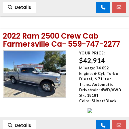
Details
2022 Ram 2500 Crew Cab
Farmersville Ca- 559-747-2277
YOUR PRICE:
$42,914
Mileage:
74,052
Engine:
6-Cyl, Turbo
Diesel, 6.7 Liter
Trans:
Automatic
Drivetrain:
4WD/AWD
Stk:
18181
Color:
Silver/Black
Details