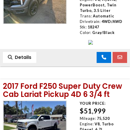
PowerBoost, Twin
Turbo, 3.5 Liter
Trans:
Automatic
Drivetrain:
4WD/AWD
Stk:
18247
Color:
Gray/Black
Details
2017 Ford F250 Super Duty Crew
Cab Lariat Pickup 4D 6 3/4 ft
YOUR PRICE:
$51,999
Mileage:
75,520
Engine:
V8, Turbo
Diesel, 6.7L