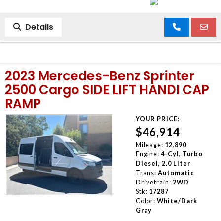
Details
2023 Mercedes-Benz Sprinter
2500 Cargo SIDE LIFT HANDI CAP
RAMP
YOUR PRICE:
$46,914
Mileage:
12,890
Engine:
4-Cyl, Turbo
Diesel, 2.0 Liter
Trans:
Automatic
Drivetrain:
2WD
Stk:
17287
Color:
White/Dark
Gray