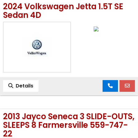
2024 Volkswagen Jetta 1.5T SE
MEET OUR STAFF
Sedan 4D
SELL US YOUR CAR
Details
2013 Jayco Seneca 3 SLIDE-OUTS,
SLEEPS 8 Farmersville 559-747-
22