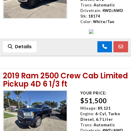
Trans:
Automatic
Drivetrain:
4WD/AWD
Stk:
18174
Color:
White/Tan
Details
2019 Ram 2500 Crew Cab Limited
Pickup 4D 6 1/3 ft
YOUR PRICE:
$51,500
Mileage:
89,121
Engine:
6-Cyl, Turbo
Diesel, 6.7 Liter
Trans:
Automatic
Drivetrain:
4WD/AWD