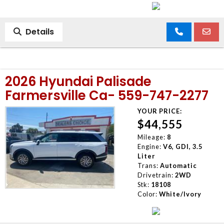
Details
2026 Hyundai Palisade
Farmersville Ca- 559-747-2277
YOUR PRICE:
$44,555
Mileage:
8
Engine:
V6, GDI, 3.5
Liter
Trans:
Automatic
Drivetrain:
2WD
Stk:
18108
Color:
White/Ivory