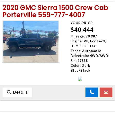
2020 GMC Sierra 1500 Crew Cab
Porterville 559-777-4007
YOUR PRICE:
$40,444
Mileage:
70,987
Engine:
V8, EcoTec3,
DFM, 5.3 Liter
Trans:
Automatic
Drivetrain:
4WD/AWD
Stk:
17838
Color:
Dark
Blue/Black
Details