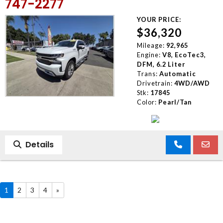
747-2277
YOUR PRICE:
$36,320
Mileage:
92,965
Engine:
V8, EcoTec3,
DFM, 6.2 Liter
Trans:
Automatic
Drivetrain:
4WD/AWD
Stk:
17845
Color:
Pearl/Tan
Details
1
2
3
4
»