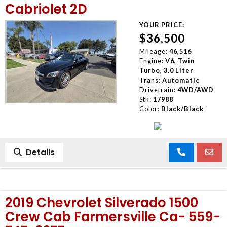
Cabriolet 2D
YOUR PRICE:
$36,500
Mileage:
46,516
Engine:
V6, Twin
Turbo, 3.0 Liter
Trans:
Automatic
Drivetrain:
4WD/AWD
Stk:
17988
Color:
Black/Black
Details
2019 Chevrolet Silverado 1500
Crew Cab Farmersville Ca- 559-