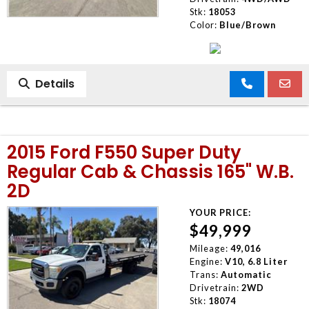
Stk:
18053
Color:
Blue/Brown
Details
2015 Ford F550 Super Duty
Regular Cab & Chassis 165" W.B.
2D
YOUR PRICE:
$49,999
Mileage:
49,016
Engine:
V10, 6.8 Liter
Trans:
Automatic
Drivetrain:
2WD
Stk:
18074