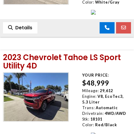
Color:
White/Gray
Details
2023 Chevrolet Tahoe LS Sport
Utility 4D
YOUR PRICE:
$48,999
Mileage:
29,612
Engine:
V8, EcoTec3,
5.3 Liter
Trans:
Automatic
Drivetrain:
4WD/AWD
Stk:
18101
Color:
Red/Black