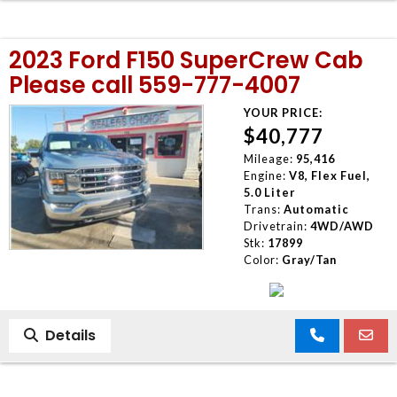
2023 Ford F150 SuperCrew Cab
Please call 559-777-4007
YOUR PRICE:
$40,777
Mileage:
95,416
Engine:
V8, Flex Fuel,
5.0 Liter
Trans:
Automatic
Drivetrain:
4WD/AWD
Stk:
17899
Color:
Gray/Tan
Details