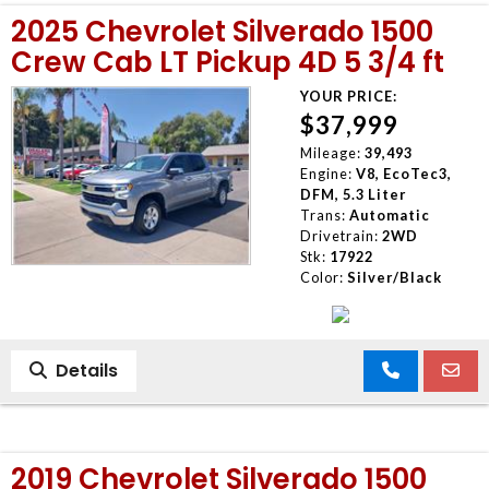
2025 Chevrolet Silverado 1500
Crew Cab LT Pickup 4D 5 3/4 ft
YOUR PRICE:
$37,999
Mileage:
39,493
Engine:
V8, EcoTec3,
DFM, 5.3 Liter
Trans:
Automatic
Drivetrain:
2WD
Stk:
17922
Color:
Silver/Black
Details
2019 Chevrolet Silverado 1500