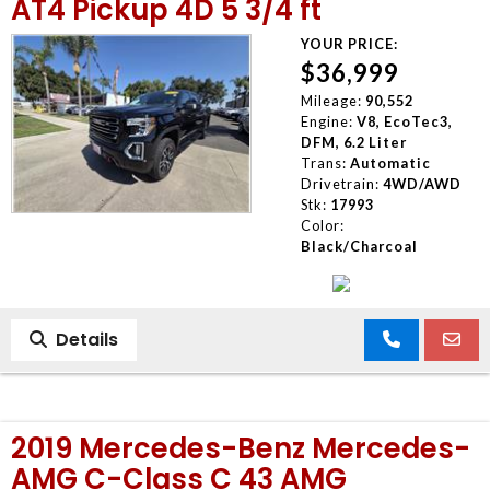
AT4 Pickup 4D 5 3/4 ft
YOUR PRICE:
$36,999
Mileage:
90,552
Engine:
V8, EcoTec3,
DFM, 6.2 Liter
Trans:
Automatic
Drivetrain:
4WD/AWD
Stk:
17993
Color:
Black/Charcoal
Details
2019 Mercedes-Benz Mercedes-
AMG C-Class C 43 AMG