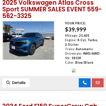
2025 Volkswagen Atlas Cross
Sport SUMMER SALES EVENT 559-
562-3325
YOUR PRICE:
$39,999
Mileage:
21,601
Engine:
4-Cyl, Turbo,
2.0 Liter
Trans:
Automatic
Drivetrain:
4WD/AWD
Stk:
18138
Color:
Blue/Black
Details