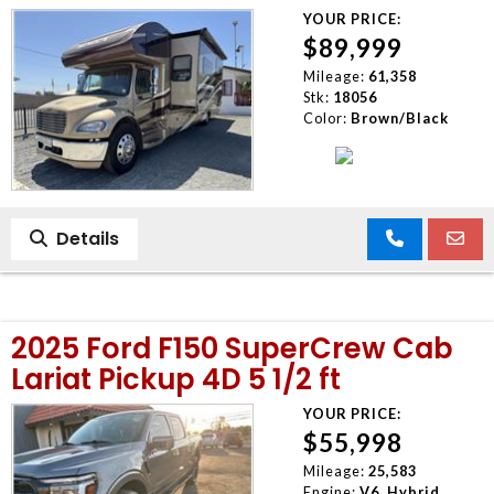
YOUR PRICE:
$89,999
Mileage:
61,358
Stk:
18056
Color:
Brown/Black
Details
2025 Ford F150 SuperCrew Cab
Lariat Pickup 4D 5 1/2 ft
YOUR PRICE:
$55,998
Mileage:
25,583
Engine:
V6, Hybrid,