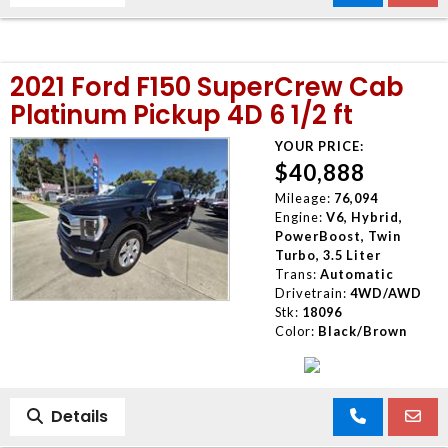
2021 Ford F150 SuperCrew Cab
Platinum Pickup 4D 6 1/2 ft
YOUR PRICE:
$40,888
Mileage:
76,094
Engine:
V6, Hybrid,
PowerBoost, Twin
Turbo, 3.5 Liter
Trans:
Automatic
Drivetrain:
4WD/AWD
Stk:
18096
Color:
Black/Brown
Details