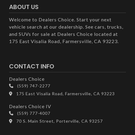
ABOUT US
Welcome to Dealers Choice. Start your next
vehicle search at our dealership. See cars, trucks,
and SUVs for sale at Dealers Choice located at
175 East Visalia Road, Farmersville, CA 93223.
CONTACT INFO
Dealers Choice
(559) 747-2277
175 East Visalia Road, Farmersville, CA 93223
Dealers Choice IV
(559) 777-4007
70 S. Main Street, Porterville, CA 93257