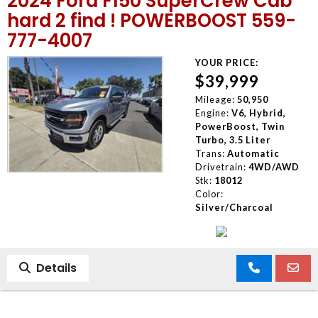
2024 Ford F150 SuperCrew Cab
hard 2 find ! POWERBOOST 559-
777-4007
YOUR PRICE:
$39,999
Mileage:
50,950
Engine:
V6, Hybrid,
PowerBoost, Twin
Turbo, 3.5 Liter
Trans:
Automatic
Drivetrain:
4WD/AWD
Stk:
18012
Color:
Silver/Charcoal
Details