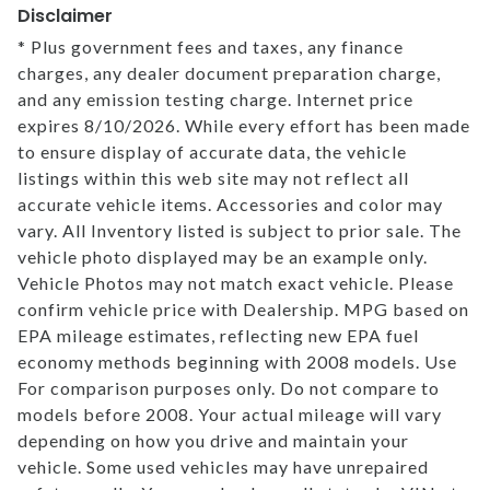
Disclaimer
* Plus government fees and taxes, any finance
charges, any dealer document preparation charge,
and any emission testing charge. Internet price
expires 8/10/2026. While every effort has been made
to ensure display of accurate data, the vehicle
listings within this web site may not reflect all
accurate vehicle items. Accessories and color may
vary. All Inventory listed is subject to prior sale. The
vehicle photo displayed may be an example only.
Vehicle Photos may not match exact vehicle. Please
confirm vehicle price with Dealership. MPG based on
EPA mileage estimates, reflecting new EPA fuel
economy methods beginning with 2008 models. Use
For comparison purposes only. Do not compare to
models before 2008. Your actual mileage will vary
depending on how you drive and maintain your
vehicle. Some used vehicles may have unrepaired