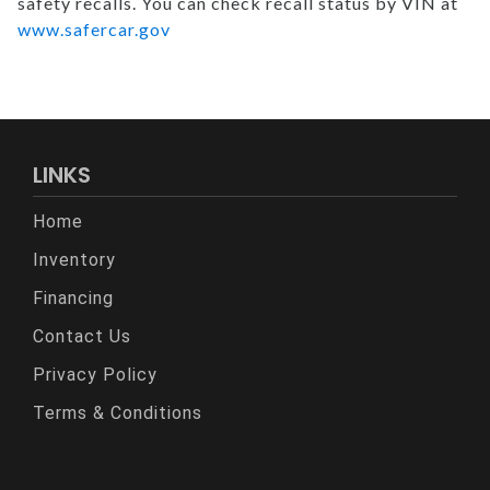
safety recalls. You can check recall status by VIN at
www.safercar.gov
LINKS
Home
Inventory
Financing
Contact Us
Privacy Policy
Terms & Conditions