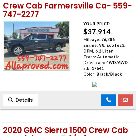
Crew Cab Farmersville Ca- 559-
747-2277
YOUR PRICE:
$37,914
Mileage:
76,386
Engine:
V8, EcoTec3,
DFM, 6.2 Liter
Trans:
Automatic
Drivetrain:
4WD/AWD
Stk:
17641
Color:
Black/Black
Details
2020 GMC Sierra 1500 Crew Cab