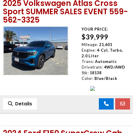
2025 Volkswagen Atlas Cross
Sport SUMMER SALES EVENT 559-
562-3325
YOUR PRICE:
$39,999
Mileage:
21,601
Engine:
4-Cyl, Turbo,
2.0 Liter
Trans:
Automatic
Drivetrain:
4WD/AWD
Stk:
18138
Color:
Blue/Black
Details