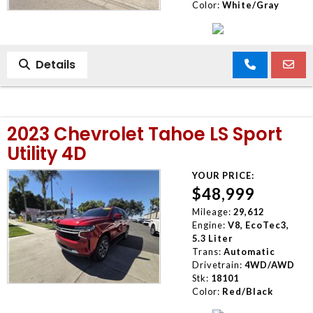
Color:
White/Gray
Details
2023 Chevrolet Tahoe LS Sport
Utility 4D
YOUR PRICE:
$48,999
Mileage:
29,612
Engine:
V8, EcoTec3,
5.3 Liter
Trans:
Automatic
Drivetrain:
4WD/AWD
Stk:
18101
Color:
Red/Black