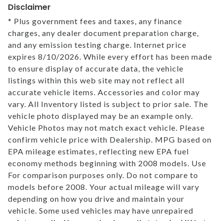
Disclaimer
* Plus government fees and taxes, any finance
charges, any dealer document preparation charge,
and any emission testing charge. Internet price
expires 8/10/2026. While every effort has been made
to ensure display of accurate data, the vehicle
listings within this web site may not reflect all
accurate vehicle items. Accessories and color may
vary. All Inventory listed is subject to prior sale. The
vehicle photo displayed may be an example only.
Vehicle Photos may not match exact vehicle. Please
confirm vehicle price with Dealership. MPG based on
EPA mileage estimates, reflecting new EPA fuel
economy methods beginning with 2008 models. Use
For comparison purposes only. Do not compare to
models before 2008. Your actual mileage will vary
depending on how you drive and maintain your
vehicle. Some used vehicles may have unrepaired