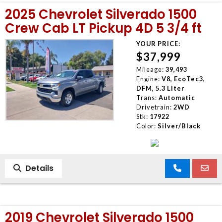
2025 Chevrolet Silverado 1500
Crew Cab LT Pickup 4D 5 3/4 ft
YOUR PRICE:
$37,999
Mileage:
39,493
Engine:
V8, EcoTec3,
DFM, 5.3 Liter
Trans:
Automatic
Drivetrain:
2WD
Stk:
17922
Color:
Silver/Black
Details
2019 Chevrolet Silverado 1500