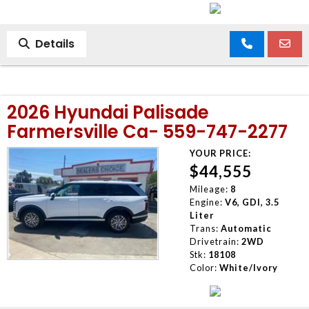
Details
2026 Hyundai Palisade
Farmersville Ca- 559-747-2277
YOUR PRICE:
$44,555
Mileage:
8
Engine:
V6, GDI, 3.5
Liter
Trans:
Automatic
Drivetrain:
2WD
Stk:
18108
Color:
White/Ivory