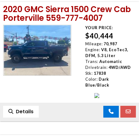
2020 GMC Sierra 1500 Crew Cab
Porterville 559-777-4007
YOUR PRICE:
$40,444
Mileage:
70,987
Engine:
V8, EcoTec3,
DFM, 5.3 Liter
Trans:
Automatic
Drivetrain:
4WD/AWD
Stk:
17838
Color:
Dark
Blue/Black
Details