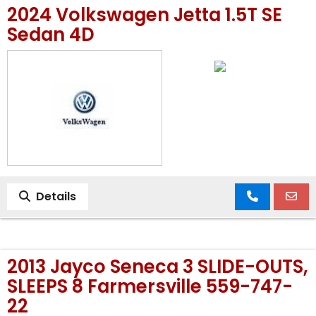
2024 Volkswagen Jetta 1.5T SE
MEET OUR STAFF
Sedan 4D
SELL US YOUR CAR
Details
2013 Jayco Seneca 3 SLIDE-OUTS,
SLEEPS 8 Farmersville 559-747-
22