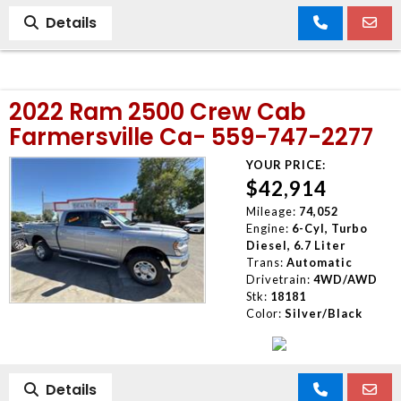
Details
2022 Ram 2500 Crew Cab
Farmersville Ca- 559-747-2277
YOUR PRICE:
$42,914
Mileage:
74,052
Engine:
6-Cyl, Turbo
Diesel, 6.7 Liter
Trans:
Automatic
Drivetrain:
4WD/AWD
Stk:
18181
Color:
Silver/Black
Details