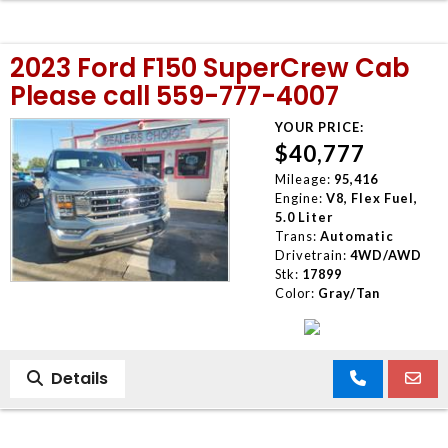
2023 Ford F150 SuperCrew Cab
Please call 559-777-4007
YOUR PRICE:
$40,777
Mileage:
95,416
Engine:
V8, Flex Fuel,
5.0 Liter
Trans:
Automatic
Drivetrain:
4WD/AWD
Stk:
17899
Color:
Gray/Tan
Details