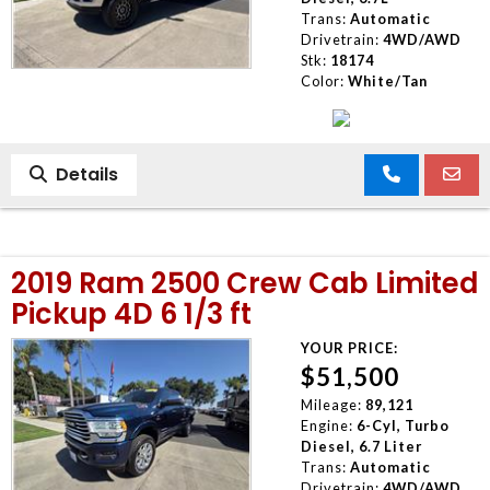
Trans:
Automatic
Drivetrain:
4WD/AWD
Stk:
18174
Color:
White/Tan
Details
2019 Ram 2500 Crew Cab Limited
Pickup 4D 6 1/3 ft
YOUR PRICE:
$51,500
Mileage:
89,121
Engine:
6-Cyl, Turbo
Diesel, 6.7 Liter
Trans:
Automatic
Drivetrain:
4WD/AWD