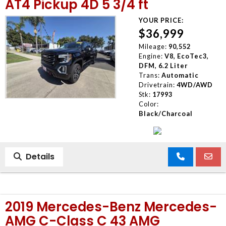
AT4 Pickup 4D 5 3/4 ft
YOUR PRICE:
$36,999
Mileage:
90,552
Engine:
V8, EcoTec3,
DFM, 6.2 Liter
Trans:
Automatic
Drivetrain:
4WD/AWD
Stk:
17993
Color:
Black/Charcoal
Details
2019 Mercedes-Benz Mercedes-
AMG C-Class C 43 AMG