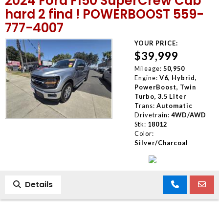
2024 Ford F150 SuperCrew Cab
hard 2 find ! POWERBOOST 559-
777-4007
YOUR PRICE:
$39,999
Mileage:
50,950
Engine:
V6, Hybrid,
PowerBoost, Twin
Turbo, 3.5 Liter
Trans:
Automatic
Drivetrain:
4WD/AWD
Stk:
18012
Color:
Silver/Charcoal
Details