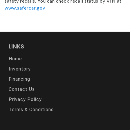
safety recalls. You can check recall status by VIN at
www.safercar.gov
LINKS
Home
Inventory
Financing
Contact Us
Privacy Policy
Terms & Conditions