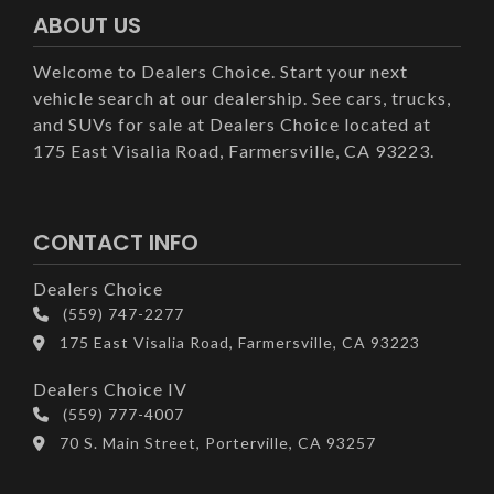
ABOUT US
Welcome to Dealers Choice. Start your next
vehicle search at our dealership. See cars, trucks,
and SUVs for sale at Dealers Choice located at
175 East Visalia Road, Farmersville, CA 93223.
CONTACT INFO
Dealers Choice
(559) 747-2277
175 East Visalia Road, Farmersville, CA 93223
Dealers Choice IV
(559) 777-4007
70 S. Main Street, Porterville, CA 93257