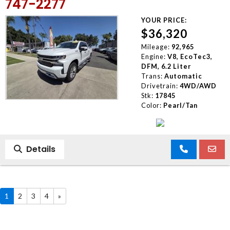
747-2277
YOUR PRICE:
$36,320
Mileage:
92,965
Engine:
V8, EcoTec3,
DFM, 6.2 Liter
Trans:
Automatic
Drivetrain:
4WD/AWD
Stk:
17845
Color:
Pearl/Tan
Details
1
2
3
4
»