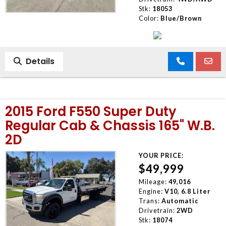
Stk:
18053
Color:
Blue/Brown
Details
2015 Ford F550 Super Duty
Regular Cab & Chassis 165" W.B.
2D
YOUR PRICE:
$49,999
Mileage:
49,016
Engine:
V10, 6.8 Liter
Trans:
Automatic
Drivetrain:
2WD
Stk:
18074