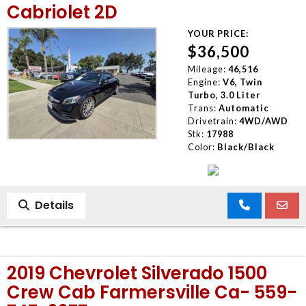
Cabriolet 2D
YOUR PRICE:
$36,500
Mileage:
46,516
Engine:
V6, Twin
Turbo, 3.0 Liter
Trans:
Automatic
Drivetrain:
4WD/AWD
Stk:
17988
Color:
Black/Black
Details
2019 Chevrolet Silverado 1500
Crew Cab Farmersville Ca- 559-