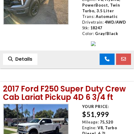
PowerBoost, Twin
Turbo, 3.5 Liter
Trans:
Automatic
Drivetrain:
4WD/AWD
Stk:
18247
Color:
Gray/Black
Details
2017 Ford F250 Super Duty Crew
Cab Lariat Pickup 4D 6 3/4 ft
YOUR PRICE:
$51,999
Mileage:
75,520
Engine:
V8, Turbo
Diesel, 6.7L