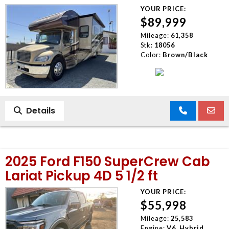
YOUR PRICE:
$89,999
Mileage:
61,358
Stk:
18056
Color:
Brown/Black
Details
2025 Ford F150 SuperCrew Cab
Lariat Pickup 4D 5 1/2 ft
YOUR PRICE:
$55,998
Mileage:
25,583
Engine:
V6, Hybrid,