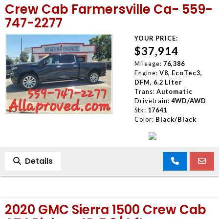
Crew Cab Farmersville Ca- 559-
747-2277
YOUR PRICE:
$37,914
Mileage:
76,386
Engine:
V8, EcoTec3,
DFM, 6.2 Liter
Trans:
Automatic
Drivetrain:
4WD/AWD
Stk:
17641
Color:
Black/Black
Details
2020 GMC Sierra 1500 Crew Cab