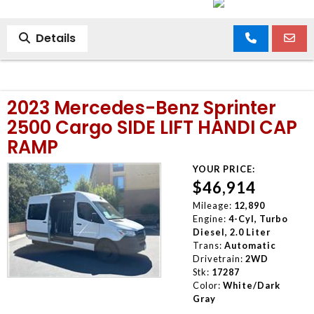
Details
2023 Mercedes-Benz Sprinter
2500 Cargo SIDE LIFT HANDI CAP
RAMP
YOUR PRICE:
$46,914
Mileage:
12,890
Engine:
4-Cyl, Turbo
Diesel, 2.0 Liter
Trans:
Automatic
Drivetrain:
2WD
Stk:
17287
Color:
White/Dark
Gray