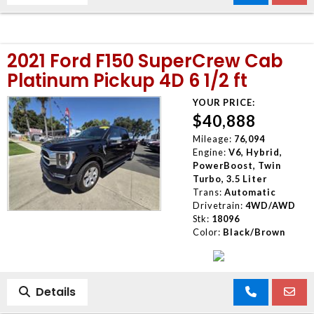
2021 Ford F150 SuperCrew Cab
Platinum Pickup 4D 6 1/2 ft
YOUR PRICE:
$40,888
Mileage:
76,094
Engine:
V6, Hybrid,
PowerBoost, Twin
Turbo, 3.5 Liter
Trans:
Automatic
Drivetrain:
4WD/AWD
Stk:
18096
Color:
Black/Brown
Details