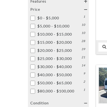
Features
Price
1
$0 - $5,000
10
$5,000 - $10,000
10
$10,000 - $15,000
28
$15,000 - $20,000
39
$20,000 - $25,000
21
$25,000 - $30,000
14
$30,000 - $40,000
9
$40,000 - $50,000
2
$50,000 - $65,000
1
$80,000 - $100,000
Condition