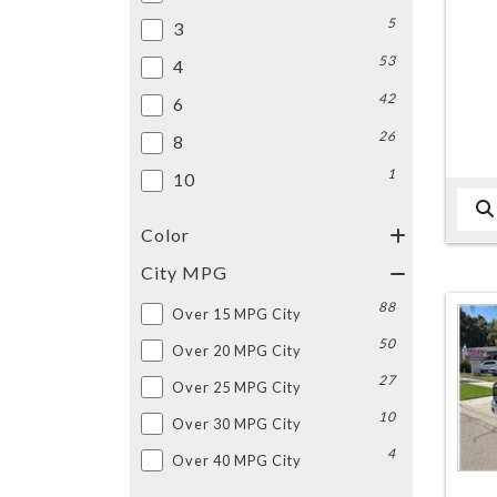
5
3
53
4
42
6
26
8
1
10
Color
City MPG
88
Over 15 MPG City
50
Over 20 MPG City
27
Over 25 MPG City
10
Over 30 MPG City
4
Over 40 MPG City