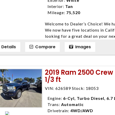
Exterior:
White
listed price. While every effort ha
Interior:
Tan
data, the vehicle listings within th
Mileage:
75,520
vehicle items. Accessories and color
Welcome to Dealer’s Choice! We ha
to prior sale. The vehicle photo di
We now have five locations in Calif
photos may not match exact vehicle
looking for a great deal on your ne
Dealership. MPG based On EPA mil
have done our best to ensure that 
economy methods beginning With 
Details
Compare
Images
models. We are happy to help you f
purposes only.
financial situation is different. W
credit, and will take the time to fi
need them. At Dealer’s Choice, we d
2019 Ram 2500 Crew 
enables you to purchase the car yo
1/3 ft
locations to conveniently serve you.
Farmersville 559-747-2277; Linds
VIN: 626589 Stock: 18053
4428; Porterville 559-777-4007;
Disclaimer * Plus government fees 
Engine:
6-Cyl, Turbo Diesel, 6.7 
dealer document preparation charge
Trans:
Automatic
ensure compliance with state regula
Drivetrain:
4WD/AWD