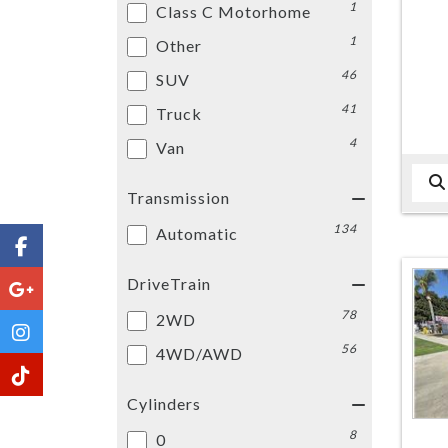
1
Class C Motorhome
1
Other
46
SUV
41
Truck
4
Van
Transmission
134
Automatic
DriveTrain
78
2WD
56
4WD/AWD
Cylinders
8
0