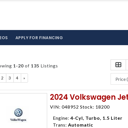
EOS
APPLY FOR FINANCING
owing
1-20
of
135
Listings
2
3
4
»
2024 Volkswagen Jet
VIN: 048952 Stock: 18200
Engine:
4-Cyl, Turbo, 1.5 Liter
Trans:
Automatic