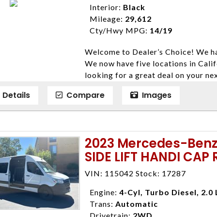
Interior:
Black
expire daily and are only honored f
Mileage:
29,612
listed price. While every effort ha
Cty/Hwy MPG:
14/19
data, the vehicle listings within th
vehicle items. Accessories and color
Welcome to Dealer’s Choice! We ha
to prior sale. The vehicle photo di
We now have five locations in Calif
photos may not match exact vehicle
looking for a great deal on your ne
Dealership. MPG based On EPA mil
have done our best to ensure that 
economy methods beginning With 
Details
Compare
Images
models. We are happy to help you f
purposes only.
financial situation is different. W
credit, and will take the time to fi
need them. At Dealer’s Choice, we d
2023 Mercedes-Benz 
enables you to purchase the car yo
SIDE LIFT HANDI CAP
locations to conveniently serve you.
Farmersville 559-747-2277; Linds
VIN: 115042 Stock: 17287
4428; Porterville 559-777-4007;
Disclaimer * Plus government fees 
Engine:
4-Cyl, Turbo Diesel, 2.0 
dealer document preparation charge
Trans:
Automatic
ensure compliance with state regula
Drivetrain:
2WD