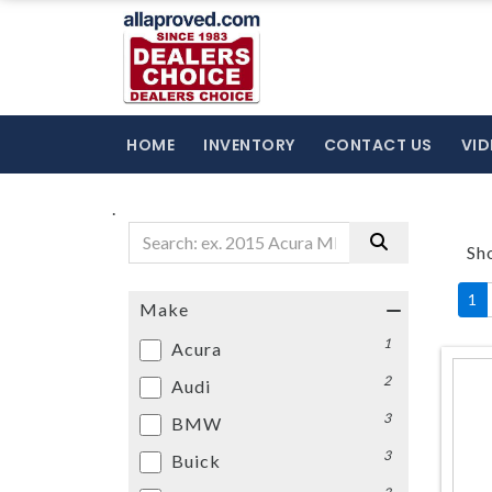
HOME
INVENTORY
CONTACT US
VID
.
Sh
1
Make
1
Acura
2
Audi
3
BMW
3
Buick