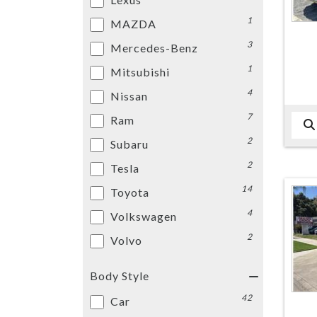
1
MAZDA
3
Mercedes-Benz
1
Mitsubishi
4
Nissan
7
Ram
2
Subaru
2
Tesla
14
Toyota
4
Volkswagen
2
Volvo
Body Style
42
Car