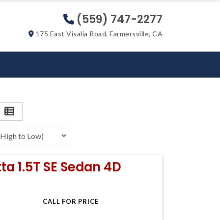
(559) 747-2277
175 East Visalia Road, Farmersville, CA
ta 1.5T SE Sedan 4D
CALL FOR PRICE