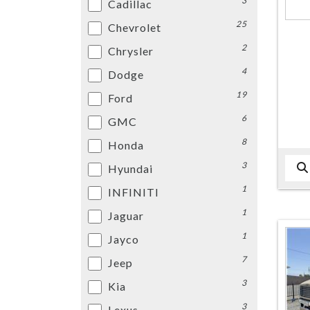
3
Cadillac
25
Chevrolet
2
Chrysler
4
Dodge
19
Ford
6
GMC
8
Honda
3
Hyundai
1
INFINITI
1
Jaguar
1
Jayco
7
Jeep
3
Kia
3
Lexus