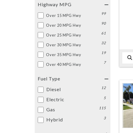
Highway MPG
99
Over 15 MPG Hwy
90
Over 20 MPG Hwy
61
Over 25 MPG Hwy
32
Over 30 MPG Hwy
19
Over 35 MPG Hwy
7
Over 40 MPG Hwy
Fuel Type
12
Diesel
5
Electric
115
Gas
3
Hybrid