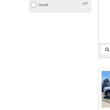
135
Used