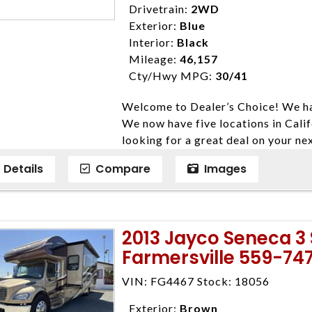
Drivetrain:
2WD
Exterior:
Blue
Interior:
Black
Mileage:
46,157
Cty/Hwy MPG:
30/41
Welcome to Dealer’s Choice! We ha
We now have five locations in Calif
looking for a great deal on your ne
have done our best to ensure that 
Details
Compare
Images
models. We are happy to help you f
financial situation is different. W
credit, and will take the time to fi
need them. At Dealer’s Choice, we d
2013 Jayco Seneca 3 
enables you to purchase the car yo
Farmersville 559-74
locations to conveniently serve you.
Farmersville 559-747-2277; Linds
VIN: FG4467 Stock: 18056
4428; Porterville 559-777-4007;
Disclaimer * Plus government fees 
Exterior:
Brown