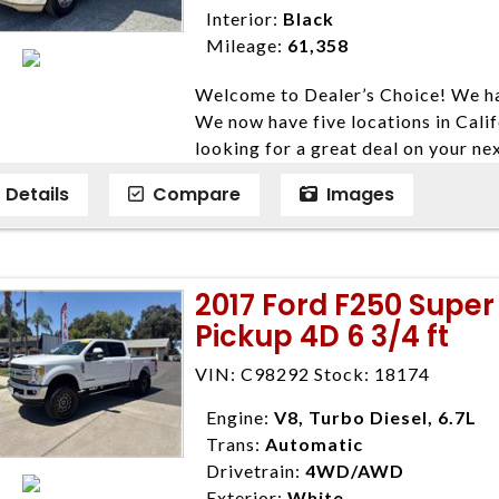
Interior:
Black
Mileage:
61,358
Welcome to Dealer’s Choice! We ha
We now have five locations in Calif
looking for a great deal on your ne
have done our best to ensure that 
Details
Compare
Images
models. We are happy to help you f
financial situation is different. W
credit, and will take the time to fi
need them. At Dealer’s Choice, we d
2017 Ford F250 Super
enables you to purchase the car yo
Pickup 4D 6 3/4 ft
locations to conveniently serve you.
Farmersville 559-747-2277; Linds
VIN: C98292 Stock: 18174
4428; Porterville 559-777-4007;
Disclaimer * Plus government fees 
Engine:
V8, Turbo Diesel, 6.7L
dealer document preparation charge
Trans:
Automatic
ensure compliance with state regula
Drivetrain:
4WD/AWD
expire daily and are only honored f
Exterior:
White