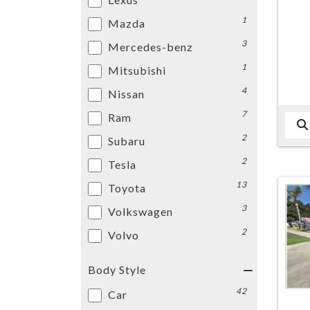
1
Mazda
3
Mercedes-benz
1
Mitsubishi
4
Nissan
7
Ram
2
Subaru
2
Tesla
13
Toyota
3
Volkswagen
2
Volvo
Body Style
42
Car