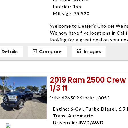
listed price. While every effort ha
Interior:
Tan
data, the vehicle listings within th
Mileage:
75,520
vehicle items. Accessories and color
Welcome to Dealer’s Choice! We ha
to prior sale. The vehicle photo di
We now have five locations in Calif
photos may not match exact vehicle
looking for a great deal on your ne
Dealership. MPG based On EPA mil
have done our best to ensure that 
economy methods beginning With 
Details
Compare
Images
models. We are happy to help you f
purposes only.
financial situation is different. W
credit, and will take the time to fi
need them. At Dealer’s Choice, we d
2019 Ram 2500 Crew 
enables you to purchase the car yo
1/3 ft
locations to conveniently serve you.
Farmersville 559-747-2277; Linds
VIN: 626589 Stock: 18053
4428; Porterville 559-777-4007;
Disclaimer * Plus government fees 
Engine:
6-Cyl, Turbo Diesel, 6.7 
dealer document preparation charge
Trans:
Automatic
ensure compliance with state regula
Drivetrain:
4WD/AWD