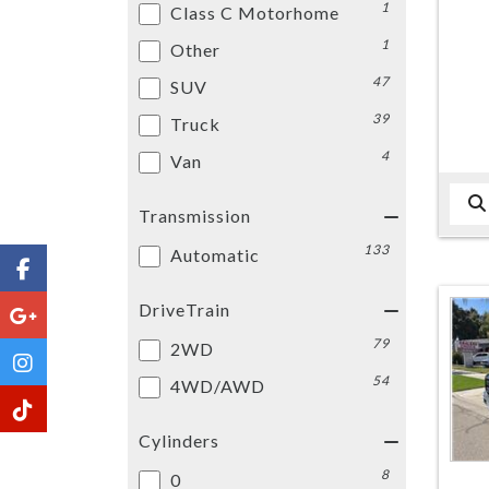
1
Class C Motorhome
1
Other
47
SUV
39
Truck
4
Van
Transmission
133
Automatic
DriveTrain
79
2WD
54
4WD/AWD
Cylinders
8
0