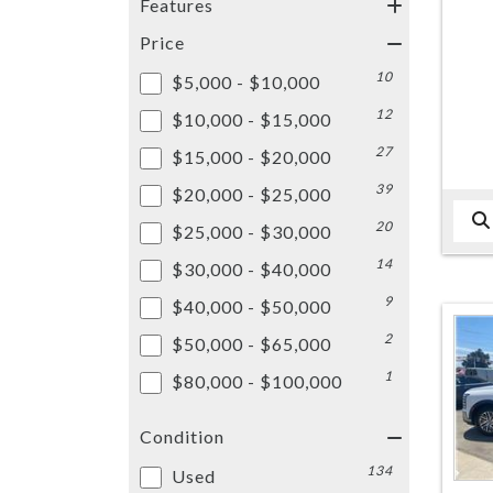
Features
Price
10
$5,000 - $10,000
12
$10,000 - $15,000
27
$15,000 - $20,000
39
$20,000 - $25,000
20
$25,000 - $30,000
14
$30,000 - $40,000
9
$40,000 - $50,000
2
$50,000 - $65,000
1
$80,000 - $100,000
Condition
134
Used