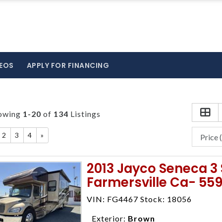
EOS
APPLY FOR FINANCING
owing
1-20
of
134
Listings
2
3
4
»
2013 Jayco Seneca 3 
Farmersville Ca- 55
VIN: FG4467 Stock: 18056
Exterior:
Brown