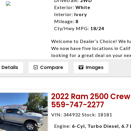
Drivetrain:
2WD
expire daily and are only honored f
Exterior:
White
listed price. While every effort ha
Interior:
Ivory
data, the vehicle listings within th
Mileage:
8
vehicle items. Accessories and color
Cty/Hwy MPG:
18/24
to prior sale. The vehicle photo di
Welcome to Dealer’s Choice! We ha
photos may not match exact vehicle
We now have five locations in Calif
Dealership. MPG based On EPA mil
looking for a great deal on your ne
economy methods beginning With 
have done our best to ensure that 
purposes only.
Details
Compare
Images
models. We are happy to help you f
financial situation is different. W
credit, and will take the time to fi
need them. At Dealer’s Choice, we d
2022 Ram 2500 Crew 
enables you to purchase the car yo
559-747-2277
locations to conveniently serve you.
Farmersville 559-747-2277; Linds
VIN: 344932 Stock: 18181
4428; Porterville 559-777-4007;
Disclaimer * Plus government fees 
Engine:
6-Cyl, Turbo Diesel, 6.7 