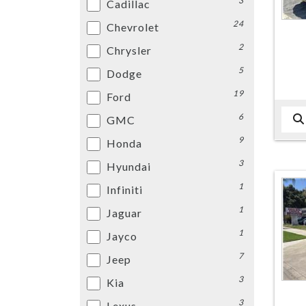
3
Cadillac
24
Chevrolet
2
Chrysler
5
Dodge
19
Ford
6
GMC
9
Honda
3
Hyundai
1
Infiniti
1
Jaguar
1
Jayco
7
Jeep
3
Kia
3
Lexus