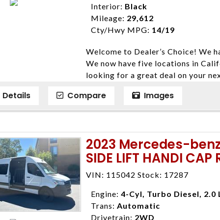
Interior:
Black
expire daily and are only honored f
Mileage:
29,612
listed price. While every effort ha
Cty/Hwy MPG:
14/19
data, the vehicle listings within th
vehicle items. Accessories and color
Welcome to Dealer’s Choice! We ha
to prior sale. The vehicle photo di
We now have five locations in Calif
photos may not match exact vehicle
looking for a great deal on your ne
Dealership. MPG based On EPA mil
have done our best to ensure that 
economy methods beginning With 
Details
Compare
Images
models. We are happy to help you f
purposes only.
financial situation is different. W
credit, and will take the time to fi
need them. At Dealer’s Choice, we d
2023 Mercedes-benz 
enables you to purchase the car yo
SIDE LIFT HANDI CAP
locations to conveniently serve you.
Farmersville 559-747-2277; Linds
VIN: 115042 Stock: 17287
4428; Porterville 559-777-4007;
Disclaimer * Plus government fees 
Engine:
4-Cyl, Turbo Diesel, 2.0 
dealer document preparation charge
Trans:
Automatic
ensure compliance with state regula
Drivetrain:
2WD