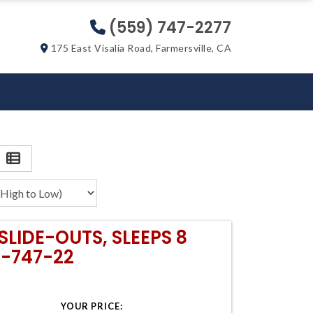
(559) 747-2277
175 East Visalia Road, Farmersville, CA
SLIDE-OUTS, SLEEPS 8
9-747-22
YOUR PRICE: