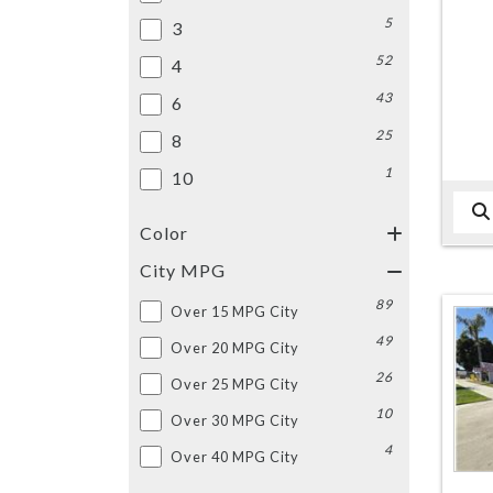
5
3
52
4
43
6
25
8
1
10
Color
City MPG
89
Over 15 MPG City
49
Over 20 MPG City
26
Over 25 MPG City
10
Over 30 MPG City
4
Over 40 MPG City