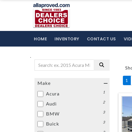
HOME
INVENTORY
CONTACT US
VID
.
Sh
1
Make
1
Acura
2
Audi
3
BMW
3
Buick