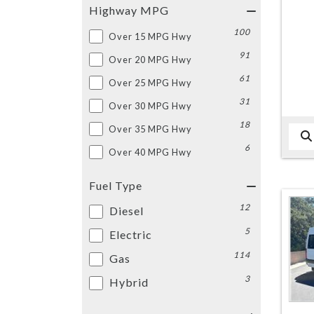
Highway MPG
100
Over 15 MPG Hwy
91
Over 20 MPG Hwy
61
Over 25 MPG Hwy
31
Over 30 MPG Hwy
18
Over 35 MPG Hwy
6
Over 40 MPG Hwy
Fuel Type
12
Diesel
5
Electric
114
Gas
3
Hybrid