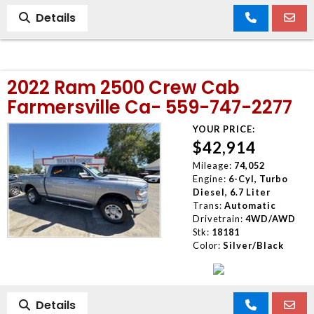
Details
2022 Ram 2500 Crew Cab
Farmersville Ca- 559-747-2277
YOUR PRICE:
$42,914
Mileage:
74,052
Engine:
6-Cyl, Turbo
Diesel, 6.7 Liter
Trans:
Automatic
Drivetrain:
4WD/AWD
Stk:
18181
Color:
Silver/Black
Details