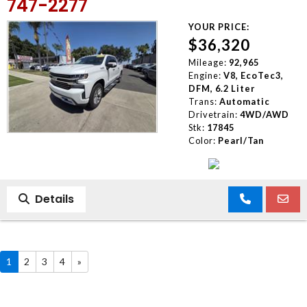
747-2277
YOUR PRICE:
$36,320
Mileage:
92,965
Engine:
V8, EcoTec3,
DFM, 6.2 Liter
Trans:
Automatic
Drivetrain:
4WD/AWD
Stk:
17845
Color:
Pearl/Tan
Details
1
2
3
4
»