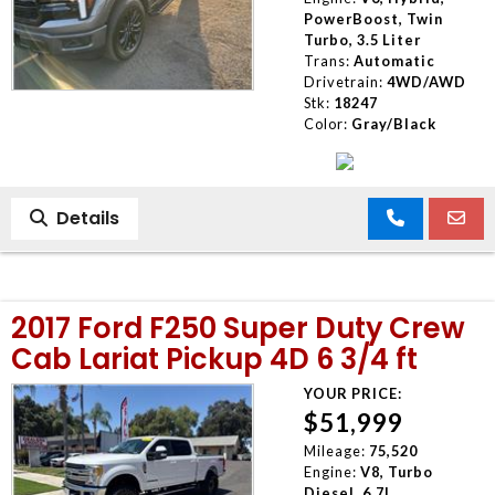
PowerBoost, Twin
Turbo, 3.5 Liter
Trans:
Automatic
Drivetrain:
4WD/AWD
Stk:
18247
Color:
Gray/Black
Details
2017 Ford F250 Super Duty Crew
Cab Lariat Pickup 4D 6 3/4 ft
YOUR PRICE:
$51,999
Mileage:
75,520
Engine:
V8, Turbo
Diesel, 6.7L