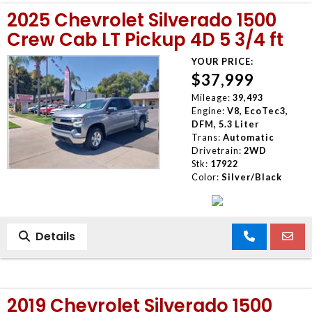
2025 Chevrolet Silverado 1500
Crew Cab LT Pickup 4D 5 3/4 ft
YOUR PRICE:
$37,999
Mileage:
39,493
Engine:
V8, EcoTec3,
DFM, 5.3 Liter
Trans:
Automatic
Drivetrain:
2WD
Stk:
17922
Color:
Silver/Black
Details
2019 Chevrolet Silverado 1500