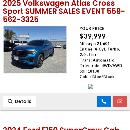
2025 Volkswagen Atlas Cross
Sport SUMMER SALES EVENT 559-
562-3325
YOUR PRICE:
$39,999
Mileage:
21,601
Engine:
4-Cyl, Turbo,
2.0 Liter
Trans:
Automatic
Drivetrain:
4WD/AWD
Stk:
18138
Color:
Blue/Black
Details