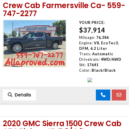
Crew Cab Farmersville Ca- 559-
747-2277
YOUR PRICE:
$37,914
Mileage:
76,386
Engine:
V8, EcoTec3,
DFM, 6.2 Liter
Trans:
Automatic
Drivetrain:
4WD/AWD
Stk:
17641
Color:
Black/Black
Details
2020 GMC Sierra 1500 Crew Cab