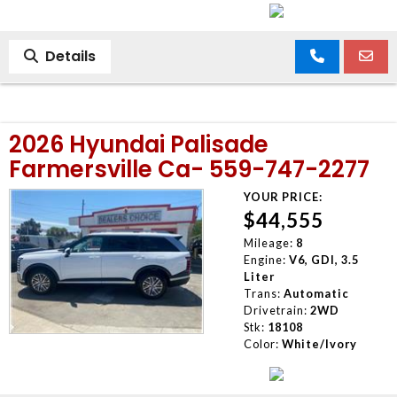
Details
2026 Hyundai Palisade
Farmersville Ca- 559-747-2277
YOUR PRICE:
$44,555
Mileage:
8
Engine:
V6, GDI, 3.5
Liter
Trans:
Automatic
Drivetrain:
2WD
Stk:
18108
Color:
White/Ivory