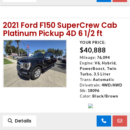
2021 Ford F150 SuperCrew Cab
Platinum Pickup 4D 6 1/2 ft
YOUR PRICE:
$40,888
Mileage:
76,094
Engine:
V6, Hybrid,
PowerBoost, Twin
Turbo, 3.5 Liter
Trans:
Automatic
Drivetrain:
4WD/AWD
Stk:
18096
Color:
Black/Brown
Details