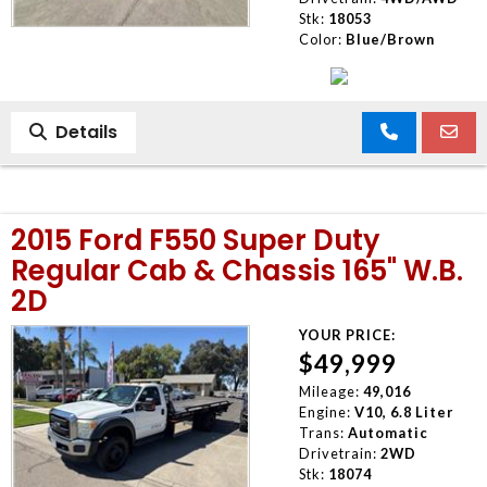
Stk:
18053
Color:
Blue/Brown
Details
2015 Ford F550 Super Duty
Regular Cab & Chassis 165" W.B.
2D
YOUR PRICE:
$49,999
Mileage:
49,016
Engine:
V10, 6.8 Liter
Trans:
Automatic
Drivetrain:
2WD
Stk:
18074