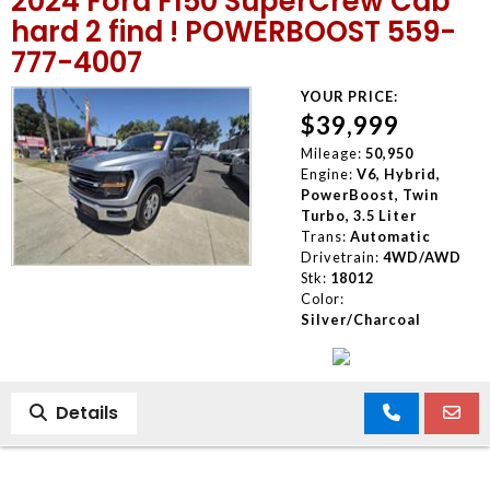
2024 Ford F150 SuperCrew Cab
hard 2 find ! POWERBOOST 559-
777-4007
YOUR PRICE:
$39,999
Mileage:
50,950
Engine:
V6, Hybrid,
PowerBoost, Twin
Turbo, 3.5 Liter
Trans:
Automatic
Drivetrain:
4WD/AWD
Stk:
18012
Color:
Silver/Charcoal
Details