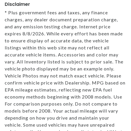
Disclaimer
* Plus government fees and taxes, any finance
charges, any dealer document preparation charge,
and any emission testing charge. Internet price
expires 8/8/2026. While every effort has been made
to ensure display of accurate data, the vehicle
listings within this web site may not reflect all
accurate vehicle items. Accessories and color may
vary. All Inventory listed is subject to prior sale. The
vehicle photo displayed may be an example only.
Vehicle Photos may not match exact vehicle. Please
confirm vehicle price with Dealership. MPG based on
EPA mileage estimates, reflecting new EPA fuel
economy methods beginning with 2008 models. Use
For comparison purposes only. Do not compare to
models before 2008. Your actual mileage will vary
depending on how you drive and maintain your
vehicle. Some used vehicles may have unrepaired