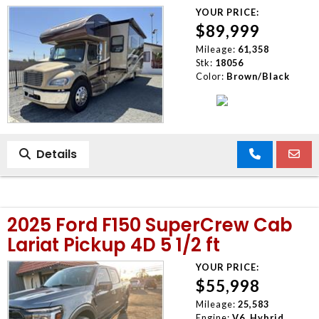
YOUR PRICE:
$89,999
Mileage:
61,358
Stk:
18056
Color:
Brown/Black
Details
2025 Ford F150 SuperCrew Cab
Lariat Pickup 4D 5 1/2 ft
YOUR PRICE:
$55,998
Mileage:
25,583
Engine:
V6, Hybrid,