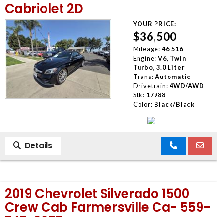
Cabriolet 2D
YOUR PRICE:
$36,500
Mileage:
46,516
Engine:
V6, Twin
Turbo, 3.0 Liter
Trans:
Automatic
Drivetrain:
4WD/AWD
Stk:
17988
Color:
Black/Black
Details
2019 Chevrolet Silverado 1500
Crew Cab Farmersville Ca- 559-