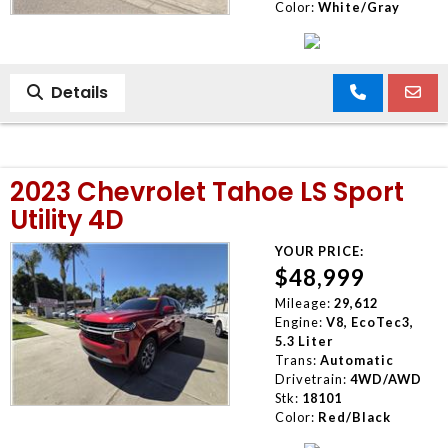
Color:
White/Gray
Details
2023 Chevrolet Tahoe LS Sport
Utility 4D
YOUR PRICE:
$48,999
Mileage:
29,612
Engine:
V8, EcoTec3,
5.3 Liter
Trans:
Automatic
Drivetrain:
4WD/AWD
Stk:
18101
Color:
Red/Black