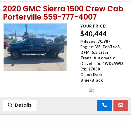
2020 GMC Sierra 1500 Crew Cab
Porterville 559-777-4007
YOUR PRICE:
$40,444
Mileage:
70,987
Engine:
V8, EcoTec3,
DFM, 5.3 Liter
Trans:
Automatic
Drivetrain:
4WD/AWD
Stk:
17838
Color:
Dark
Blue/Black
Details