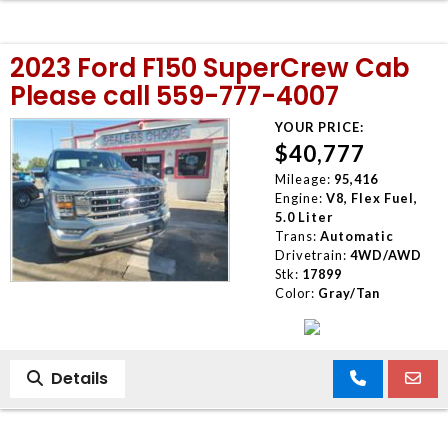
2023 Ford F150 SuperCrew Cab
Please call 559-777-4007
YOUR PRICE:
$40,777
Mileage:
95,416
Engine:
V8, Flex Fuel,
5.0 Liter
Trans:
Automatic
Drivetrain:
4WD/AWD
Stk:
17899
Color:
Gray/Tan
Details