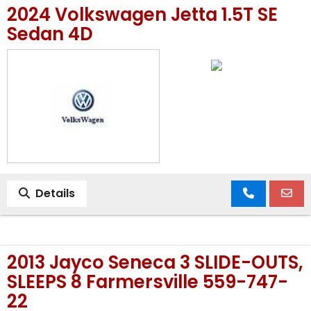
2024 Volkswagen Jetta 1.5T SE
MEET OUR STAFF
Sedan 4D
SELL US YOUR CAR
Details
2013 Jayco Seneca 3 SLIDE-OUTS,
SLEEPS 8 Farmersville 559-747-
22