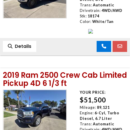
Trans:
Automatic
Drivetrain:
4WD/AWD
Stk:
18174
Color:
White/Tan
Details
2019 Ram 2500 Crew Cab Limited
Pickup 4D 6 1/3 ft
YOUR PRICE:
$51,500
Mileage:
89,121
Engine:
6-Cyl, Turbo
Diesel, 6.7 Liter
Trans:
Automatic
Drivetrain:
4WD/AWD