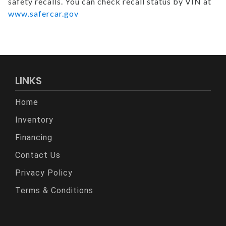
safety recalls. You can check recall status by VIN at
www.safercar.gov
LINKS
Home
Inventory
Financing
Contact Us
Privacy Policy
Terms & Conditions