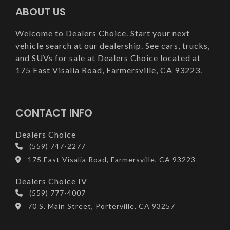
ABOUT US
Welcome to Dealers Choice. Start your next
vehicle search at our dealership. See cars, trucks,
and SUVs for sale at Dealers Choice located at
175 East Visalia Road, Farmersville, CA 93223.
CONTACT INFO
Dealers Choice
(559) 747-2277
175 East Visalia Road, Farmersville, CA 93223
Dealers Choice IV
(559) 777-4007
70 S. Main Street, Porterville, CA 93257