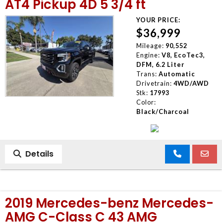
AT4 Pickup 4D 5 3/4 ft
YOUR PRICE:
$36,999
Mileage:
90,552
Engine:
V8, EcoTec3,
DFM, 6.2 Liter
Trans:
Automatic
Drivetrain:
4WD/AWD
Stk:
17993
Color:
Black/Charcoal
Details
2019 Mercedes-benz Mercedes-
AMG C-Class C 43 AMG