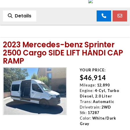
Details
2023 Mercedes-benz Sprinter
2500 Cargo SIDE LIFT HANDI CAP
RAMP
YOUR PRICE:
$46,914
Mileage:
12,890
Engine:
4-Cyl, Turbo
Diesel, 2.0 Liter
Trans:
Automatic
Drivetrain:
2WD
Stk:
17287
Color:
White/Dark
Gray