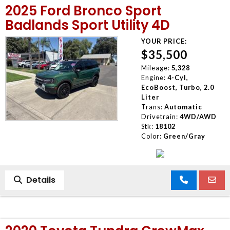
2025 Ford Bronco Sport
MEET OUR STAFF
Badlands Sport Utility 4D
YOUR PRICE:
SELL US YOUR CAR
$35,500
Mileage:
5,328
Engine:
4-Cyl,
EcoBoost, Turbo, 2.0
Liter
Trans:
Automatic
Drivetrain:
4WD/AWD
Stk:
18102
Color:
Green/Gray
Details