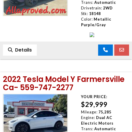
Trans:
Automatic
Drivetrain:
2WD
Stk:
18148
Color:
Metallic
Purple/Gray
Details
2022 Tesla Model Y Farmersville
Ca- 559-747-2277
YOUR PRICE:
$29,999
Mileage:
75,285
Engine:
Dual AC
Electric Motors
Trans:
Automatic