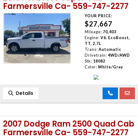
Farmersville Ca- 559-747-2277
YOUR PRICE:
$27,667
Mileage:
70,403
Engine:
V6. EcoBoost,
TT, 2.7L
Trans:
Automatic
Drivetrain:
4WD/AWD
Stk:
18082
Color:
White/Gray
Details
2007 Dodge Ram 2500 Quad Cab
Farmersville Ca- 559-747-2277