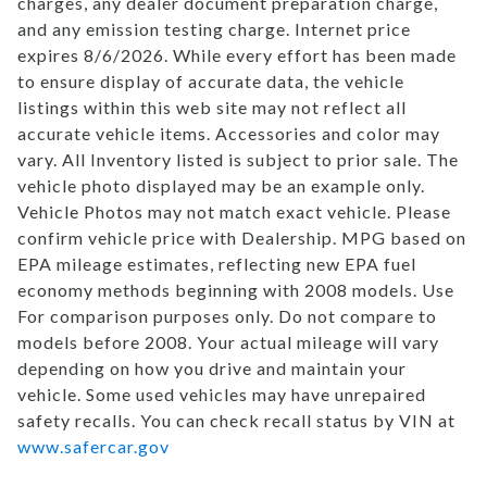
charges, any dealer document preparation charge,
and any emission testing charge. Internet price
expires 8/6/2026. While every effort has been made
to ensure display of accurate data, the vehicle
listings within this web site may not reflect all
accurate vehicle items. Accessories and color may
vary. All Inventory listed is subject to prior sale. The
vehicle photo displayed may be an example only.
Vehicle Photos may not match exact vehicle. Please
confirm vehicle price with Dealership. MPG based on
EPA mileage estimates, reflecting new EPA fuel
economy methods beginning with 2008 models. Use
For comparison purposes only. Do not compare to
models before 2008. Your actual mileage will vary
depending on how you drive and maintain your
vehicle. Some used vehicles may have unrepaired
safety recalls. You can check recall status by VIN at
www.safercar.gov