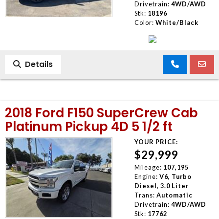
Drivetrain:
4WD/AWD
Stk:
18196
Color:
White/Black
Details
2018 Ford F150 SuperCrew Cab
Platinum Pickup 4D 5 1/2 ft
YOUR PRICE:
$29,999
Mileage:
107,195
Engine:
V6, Turbo
Diesel, 3.0 Liter
Trans:
Automatic
Drivetrain:
4WD/AWD
Stk:
17762