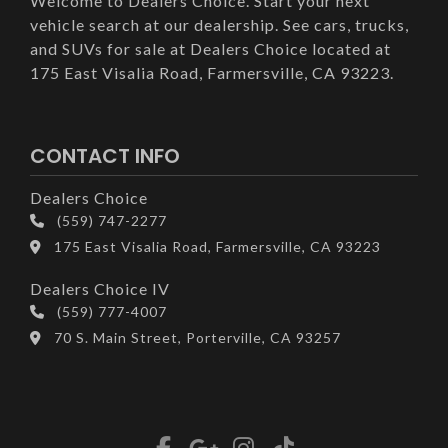
Welcome to Dealers Choice. Start your next
vehicle search at our dealership. See cars, trucks,
and SUVs for sale at Dealers Choice located at
175 East Visalia Road, Farmersville, CA 93223.
CONTACT INFO
Dealers Choice
(559) 747-2277
175 East Visalia Road, Farmersville, CA 93223
Dealers Choice IV
(559) 777-4007
70 S. Main Street, Porterville, CA 93257