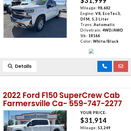
$31,999
Mileage:
98,682
Engine:
V8, EcoTec3,
DFM, 5.3 Liter
Trans:
Automatic
Drivetrain:
4WD/AWD
Stk:
18166
Color:
White/Black
Details
2022 Ford F150 SuperCrew Cab
Farmersville Ca- 559-747-2277
YOUR PRICE:
$31,914
Mileage:
53,249