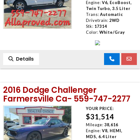
Engine:
V6, EcoBoost,
Twin Turbo, 3.5 Liter
Trans:
Automatic
Drivetrain:
2WD
Stk:
17314
Color:
White/Gray
Details
2016 Dodge Challenger
Farmersville Ca- 559-747-2277
YOUR PRICE:
$31,514
Mileage:
38,616
Engine:
V8, HEMI,
MDS, 6.4 Liter