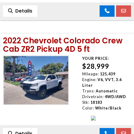
Details
2022 Chevrolet Colorado Crew
Cab ZR2 Pickup 4D 5 ft
YOUR PRICE:
$28,999
Mileage:
125,439
Engine:
V6, VVT, 3.6
Liter
Trans:
Automatic
Drivetrain:
4WD/AWD
Stk:
18183
Color:
White/Black
Details