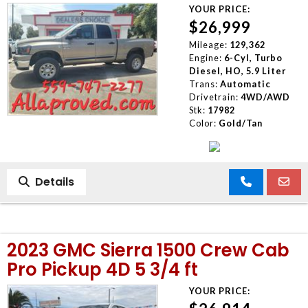
YOUR PRICE:
$26,999
Mileage:
129,362
Engine:
6-Cyl, Turbo
Diesel, HO, 5.9 Liter
Trans:
Automatic
Drivetrain:
4WD/AWD
Stk:
17982
Color:
Gold/Tan
Details
2023 GMC Sierra 1500 Crew Cab
Pro Pickup 4D 5 3/4 ft
YOUR PRICE: