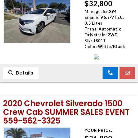
$32,800
Mileage:
55,294
Engine:
V6, i-VTEC,
3.5 Liter
Trans:
Automatic
Drivetrain:
2WD
Stk:
18011
Color:
White/Black
Details
2020 Chevrolet Silverado 1500
Crew Cab SUMMER SALES EVENT
559-562-3325
YOUR PRICE: