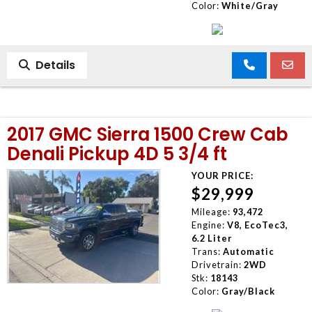
Color:
White/Gray
Details
2017 GMC Sierra 1500 Crew Cab
Denali Pickup 4D 5 3/4 ft
YOUR PRICE:
$29,999
Mileage:
93,472
Engine:
V8, EcoTec3,
6.2 Liter
Trans:
Automatic
Drivetrain:
2WD
Stk:
18143
Color:
Gray/Black