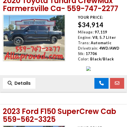
2020 Toyota Tundra CrewMax
Farmersville Ca- 559-747-2277
YOUR PRICE:
$34,914
Mileage:
97,119
Engine:
V8, 5.7 Liter
Trans:
Automatic
Drivetrain:
4WD/AWD
Stk:
17706
Color:
Black/Black
Details
2023 Ford F150 SuperCrew Cab
559-562-3325