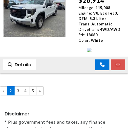
$26,914
Mileage:
115,008
Engine:
V8, EcoTec3,
DFM, 5.3 Liter
Trans:
Automatic
Drivetrain:
4WD/AWD
Stk:
18080
Color:
White
Details
«
2
3
4
5
»
Disclaimer
* Plus government fees and taxes, any finance