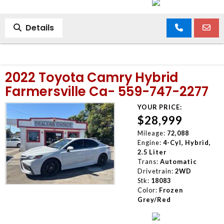
Details
2022 Toyota Camry Hybrid
Farmersville Ca- 559-747-2277
YOUR PRICE:
$28,999
Mileage:
72,088
Engine:
4-Cyl, Hybrid,
2.5 Liter
Trans:
Automatic
Drivetrain:
2WD
Stk:
18083
Color:
Frozen
Grey/Red