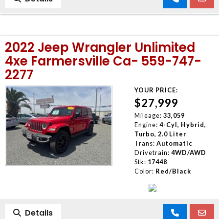
2022 Jeep Wrangler Unlimited
4xe Farmersville Ca- 559-747-
2277
YOUR PRICE:
$27,999
Mileage:
33,059
Engine:
4-Cyl, Hybrid,
Turbo, 2.0 Liter
Trans:
Automatic
Drivetrain:
4WD/AWD
Stk:
17448
Color:
Red/Black
Details