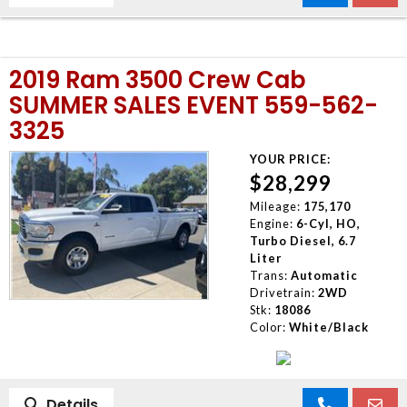
2019 Ram 3500 Crew Cab
SUMMER SALES EVENT 559-562-
3325
YOUR PRICE:
$28,299
Mileage:
175,170
Engine:
6-Cyl, HO,
Turbo Diesel, 6.7
Liter
Trans:
Automatic
Drivetrain:
2WD
Stk:
18086
Color:
White/Black
Details