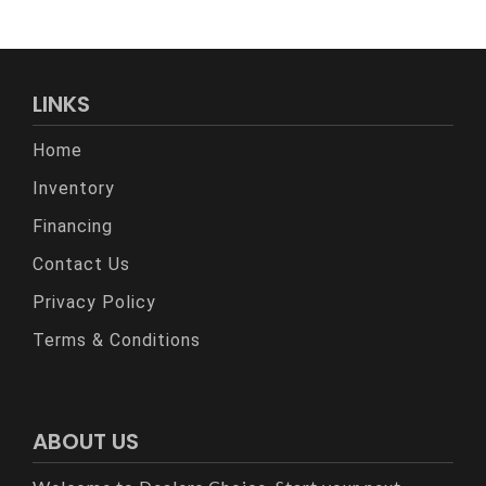
LINKS
Home
Inventory
Financing
Contact Us
Privacy Policy
Terms & Conditions
ABOUT US