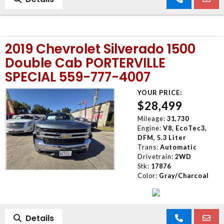
2019 Chevrolet Silverado 1500
Double Cab PORTERVILLE
SPECIAL 559-777-4007
YOUR PRICE:
$28,499
Mileage:
31,730
Engine:
V8, EcoTec3,
DFM, 5.3 Liter
Trans:
Automatic
Drivetrain:
2WD
Stk:
17876
Color:
Gray/Charcoal
Details