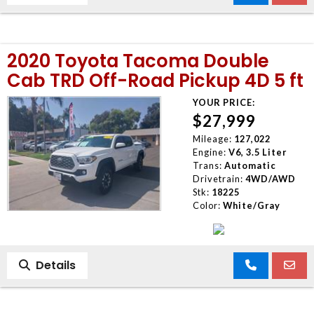
2020 Toyota Tacoma Double
Cab TRD Off-Road Pickup 4D 5 ft
YOUR PRICE:
$27,999
Mileage:
127,022
Engine:
V6, 3.5 Liter
Trans:
Automatic
Drivetrain:
4WD/AWD
Stk:
18225
Color:
White/Gray
Details