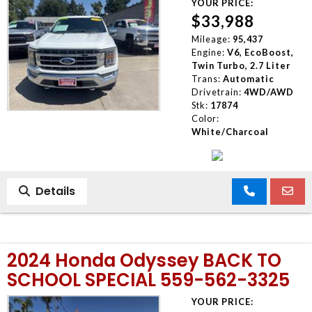
YOUR PRICE:
$33,988
Mileage:
95,437
Engine:
V6, EcoBoost,
Twin Turbo, 2.7 Liter
Trans:
Automatic
Drivetrain:
4WD/AWD
Stk:
17874
Color:
White/Charcoal
Details
2024 Honda Odyssey BACK TO
SCHOOL SPECIAL 559-562-3325
YOUR PRICE: