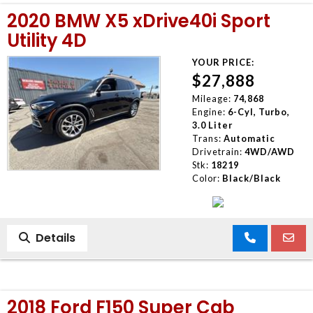
2020 BMW X5 xDrive40i Sport
Utility 4D
YOUR PRICE:
$27,888
Mileage:
74,868
Engine:
6-Cyl, Turbo,
3.0 Liter
Trans:
Automatic
Drivetrain:
4WD/AWD
Stk:
18219
Color:
Black/Black
Details
2018 Ford F150 Super Cab