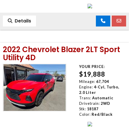
Details
2022 Chevrolet Blazer 2LT Sport
Utility 4D
YOUR PRICE:
$19,888
Mileage:
67,704
Engine:
4-Cyl, Turbo,
2.0 Liter
Trans:
Automatic
Drivetrain:
2WD
Stk:
18187
Color:
Red/Black