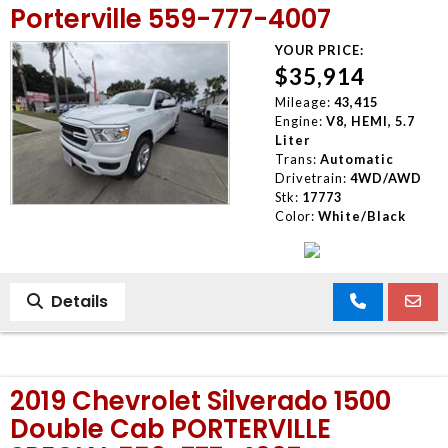
Porterville 559-777-4007
YOUR PRICE:
$35,914
Mileage:
43,415
Engine:
V8, HEMI, 5.7
Liter
Trans:
Automatic
Drivetrain:
4WD/AWD
Stk:
17773
Color:
White/Black
Details
2019 Chevrolet Silverado 1500
Double Cab PORTERVILLE