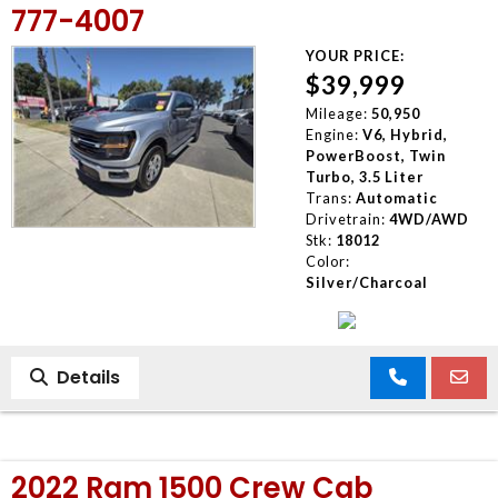
777-4007
YOUR PRICE:
$39,999
Mileage:
50,950
Engine:
V6, Hybrid,
PowerBoost, Twin
Turbo, 3.5 Liter
Trans:
Automatic
Drivetrain:
4WD/AWD
Stk:
18012
Color:
Silver/Charcoal
Details
2022 Ram 1500 Crew Cab