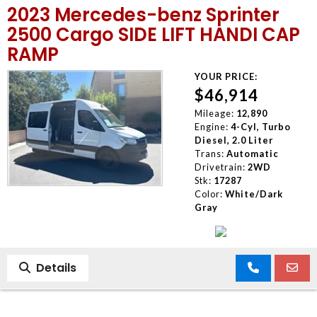
2023 Mercedes-benz Sprinter
MEET OUR STAFF
2500 Cargo SIDE LIFT HANDI CAP
RAMP
SELL US YOUR CAR
YOUR PRICE:
$46,914
Mileage:
12,890
Engine:
4-Cyl, Turbo
Diesel, 2.0 Liter
Trans:
Automatic
Drivetrain:
2WD
Stk:
17287
Color:
White/Dark
Gray
Details