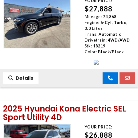
YOUR PRICE:
$27,888
Mileage:
74,868
Engine:
6-Cyl, Turbo,
3.0 Liter
Trans:
Automatic
Drivetrain:
4WD/AWD
Stk:
18219
Color:
Black/Black
Details
2025 Hyundai Kona Electric SEL
Sport Utility 4D
YOUR PRICE:
$26,888