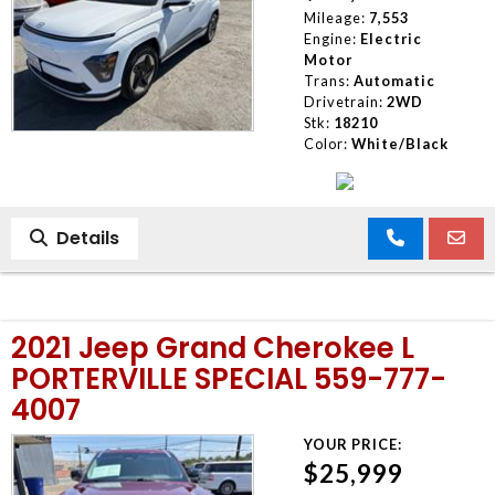
Mileage:
7,553
Engine:
Electric
Motor
Trans:
Automatic
Drivetrain:
2WD
Stk:
18210
Color:
White/Black
Details
2021 Jeep Grand Cherokee L
PORTERVILLE SPECIAL 559-777-
4007
YOUR PRICE:
$25,999