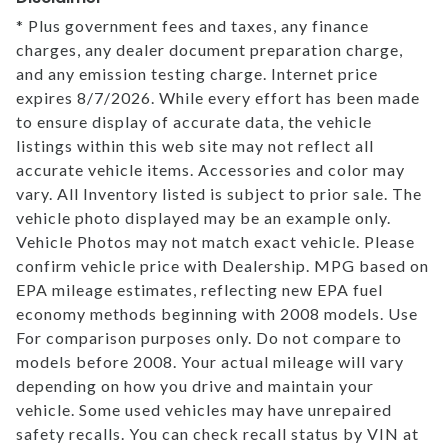
* Plus government fees and taxes, any finance
charges, any dealer document preparation charge,
and any emission testing charge. Internet price
expires 8/7/2026. While every effort has been made
to ensure display of accurate data, the vehicle
listings within this web site may not reflect all
accurate vehicle items. Accessories and color may
vary. All Inventory listed is subject to prior sale. The
vehicle photo displayed may be an example only.
Vehicle Photos may not match exact vehicle. Please
confirm vehicle price with Dealership. MPG based on
EPA mileage estimates, reflecting new EPA fuel
economy methods beginning with 2008 models. Use
For comparison purposes only. Do not compare to
models before 2008. Your actual mileage will vary
depending on how you drive and maintain your
vehicle. Some used vehicles may have unrepaired
safety recalls. You can check recall status by VIN at