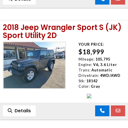
2018 Jeep Wrangler Sport S (JK)
Sport Utility 2D
YOUR PRICE:
$18,999
Mileage:
105,795
Engine:
V6, 3.6 Liter
Trans:
Automatic
Drivetrain:
4WD/AWD
Stk:
18142
Color:
Gray
Details