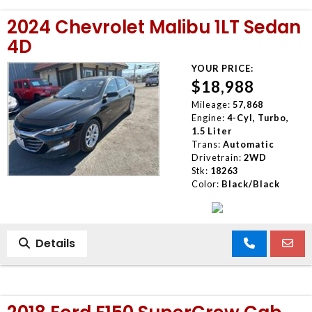
2024 Chevrolet Malibu 1LT Sedan
4D
YOUR PRICE:
$18,988
Mileage:
57,868
Engine:
4-Cyl, Turbo,
1.5 Liter
Trans:
Automatic
Drivetrain:
2WD
Stk:
18263
Color:
Black/Black
Details