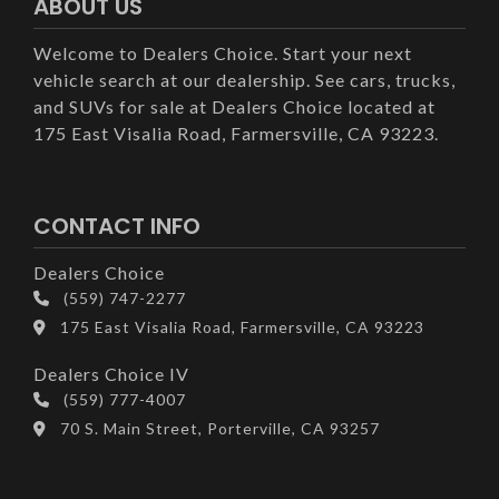
ABOUT US
Welcome to Dealers Choice. Start your next
vehicle search at our dealership. See cars, trucks,
and SUVs for sale at Dealers Choice located at
175 East Visalia Road, Farmersville, CA 93223.
CONTACT INFO
Dealers Choice
(559) 747-2277
175 East Visalia Road, Farmersville, CA 93223
Dealers Choice IV
(559) 777-4007
70 S. Main Street, Porterville, CA 93257