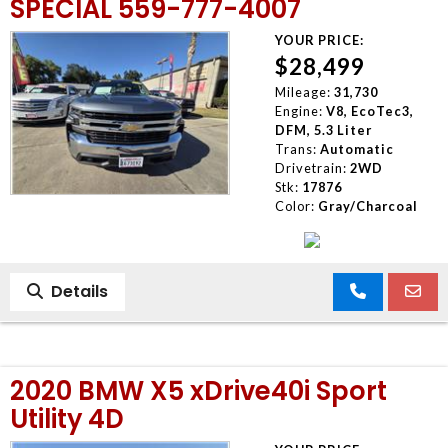
SPECIAL 559-777-4007
YOUR PRICE:
$28,499
Mileage:
31,730
Engine:
V8, EcoTec3,
DFM, 5.3 Liter
Trans:
Automatic
Drivetrain:
2WD
Stk:
17876
Color:
Gray/Charcoal
Details
2020 BMW X5 xDrive40i Sport
Utility 4D