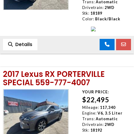
Trans:
Automatic
Drivetrain:
2WD
Stk:
18189
Color:
Black/Black
Details
2017 Lexus RX PORTERVILLE
SPECIAL 559-777-4007
YOUR PRICE:
$22,495
Mileage:
117,340
Engine:
V6, 3.5 Liter
Trans:
Automatic
Drivetrain:
2WD
Stk:
18192