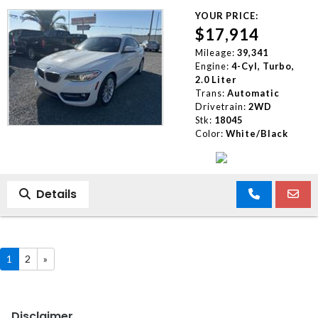
YOUR PRICE:
$17,914
Mileage:
39,341
Engine:
4-Cyl, Turbo,
2.0 Liter
Trans:
Automatic
Drivetrain:
2WD
Stk:
18045
Color:
White/Black
Details
1
2
»
Disclaimer