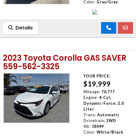
Color:
Gray/Gray
Details
2023 Toyota Corolla GAS SAVER
559-562-3325
YOUR PRICE:
$19,999
Mileage:
70,777
Engine:
4-Cyl,
Dynamic-Force, 2.0
Liter
Trans:
Automatic
Drivetrain:
2WD
Stk:
18049
Color:
White/Black