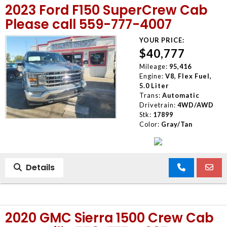
2023 Ford F150 SuperCrew Cab
Please call 559-777-4007
YOUR PRICE:
$40,777
Mileage:
95,416
Engine:
V8, Flex Fuel,
5.0 Liter
Trans:
Automatic
Drivetrain:
4WD/AWD
Stk:
17899
Color:
Gray/Tan
Details
2020 GMC Sierra 1500 Crew Cab