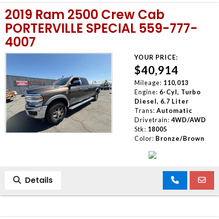
2019 Ram 2500 Crew Cab
PORTERVILLE SPECIAL 559-777-
4007
YOUR PRICE:
$40,914
Mileage:
110,013
Engine:
6-Cyl, Turbo
Diesel, 6.7 Liter
Trans:
Automatic
Drivetrain:
4WD/AWD
Stk:
18005
Color:
Bronze/Brown
Details