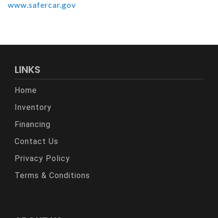
www.safercar.gov
LINKS
Home
Inventory
Financing
Contact Us
Privacy Policy
Terms & Conditions