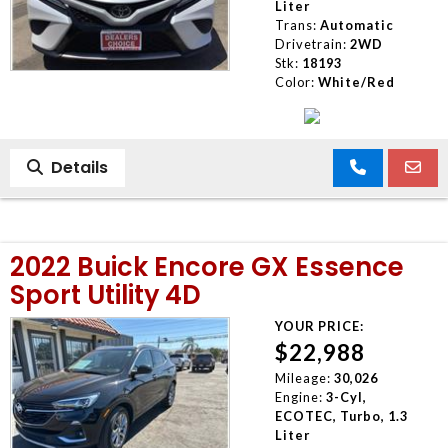
Liter
Trans:
Automatic
Drivetrain:
2WD
Stk:
18193
Color:
White/Red
Details
2022 Buick Encore GX Essence
Sport Utility 4D
YOUR PRICE:
$22,988
Mileage:
30,026
Engine:
3-Cyl,
ECOTEC, Turbo, 1.3
Liter