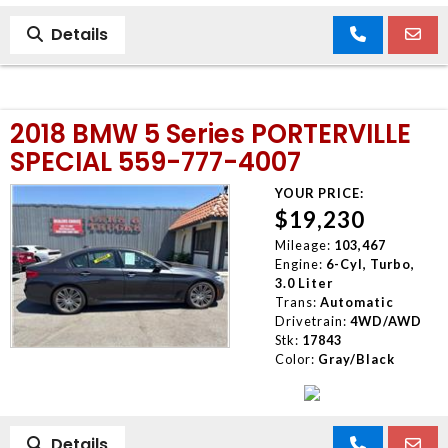
Details
2018 BMW 5 Series PORTERVILLE
SPECIAL 559-777-4007
YOUR PRICE:
$19,230
Mileage:
103,467
Engine:
6-Cyl, Turbo,
3.0 Liter
Trans:
Automatic
Drivetrain:
4WD/AWD
Stk:
17843
Color:
Gray/Black
Details