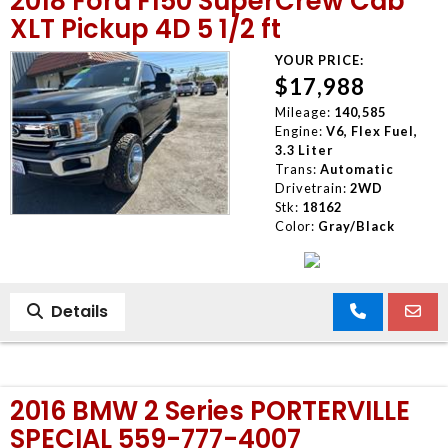
2018 Ford F150 SuperCrew Cab
XLT Pickup 4D 5 1/2 ft
YOUR PRICE:
$17,988
Mileage:
140,585
Engine:
V6, Flex Fuel,
3.3 Liter
Trans:
Automatic
Drivetrain:
2WD
Stk:
18162
Color:
Gray/Black
Details
2016 BMW 2 Series PORTERVILLE
SPECIAL 559-777-4007