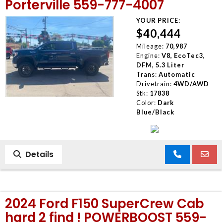
Porterville 559-777-4007
YOUR PRICE:
$40,444
Mileage:
70,987
Engine:
V8, EcoTec3,
DFM, 5.3 Liter
Trans:
Automatic
Drivetrain:
4WD/AWD
Stk:
17838
Color:
Dark
Blue/Black
Details
2024 Ford F150 SuperCrew Cab
hard 2 find ! POWERBOOST 559-