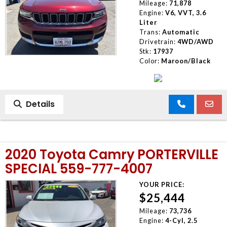
Mileage:
71,878
Engine:
V6, VVT, 3.6
Liter
Trans:
Automatic
Drivetrain:
4WD/AWD
Stk:
17937
Color:
Maroon/Black
Details
2020 Toyota Camry PORTERVILLE
SPECIAL 559-777-4007
YOUR PRICE:
$25,444
Mileage:
73,736
Engine:
4-Cyl, 2.5