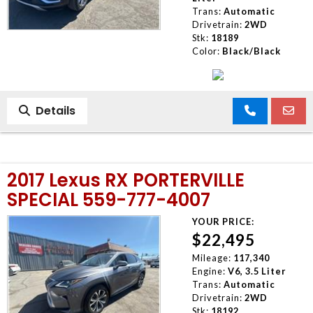
Trans:
Automatic
Drivetrain:
2WD
Stk:
18189
Color:
Black/Black
Details
2017 Lexus RX PORTERVILLE
SPECIAL 559-777-4007
YOUR PRICE:
$22,495
Mileage:
117,340
Engine:
V6, 3.5 Liter
Trans:
Automatic
Drivetrain:
2WD
Stk:
18192