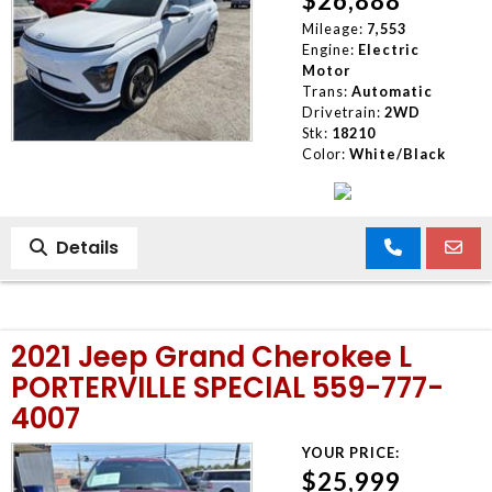
$26,888
Mileage:
7,553
Engine:
Electric
Motor
Trans:
Automatic
Drivetrain:
2WD
Stk:
18210
Color:
White/Black
Details
2021 Jeep Grand Cherokee L
PORTERVILLE SPECIAL 559-777-
4007
YOUR PRICE:
$25,999