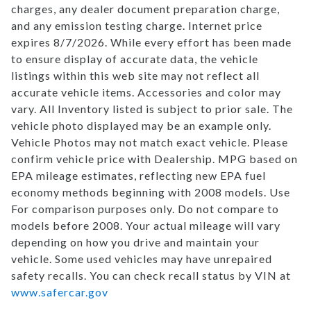
charges, any dealer document preparation charge,
and any emission testing charge. Internet price
expires 8/7/2026. While every effort has been made
to ensure display of accurate data, the vehicle
listings within this web site may not reflect all
accurate vehicle items. Accessories and color may
vary. All Inventory listed is subject to prior sale. The
vehicle photo displayed may be an example only.
Vehicle Photos may not match exact vehicle. Please
confirm vehicle price with Dealership. MPG based on
EPA mileage estimates, reflecting new EPA fuel
economy methods beginning with 2008 models. Use
For comparison purposes only. Do not compare to
models before 2008. Your actual mileage will vary
depending on how you drive and maintain your
vehicle. Some used vehicles may have unrepaired
safety recalls. You can check recall status by VIN at
www.safercar.gov