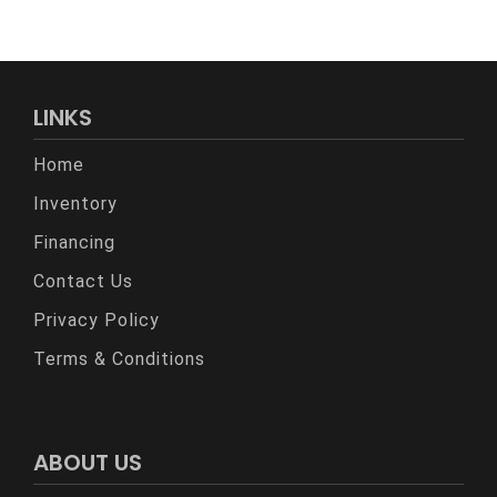
LINKS
Home
Inventory
Financing
Contact Us
Privacy Policy
Terms & Conditions
ABOUT US