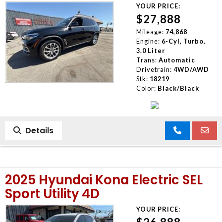
YOUR PRICE:
$27,888
Mileage:
74,868
Engine:
6-Cyl, Turbo,
3.0 Liter
Trans:
Automatic
Drivetrain:
4WD/AWD
Stk:
18219
Color:
Black/Black
Details
2025 Hyundai Kona Electric SEL
Sport Utility 4D
YOUR PRICE: