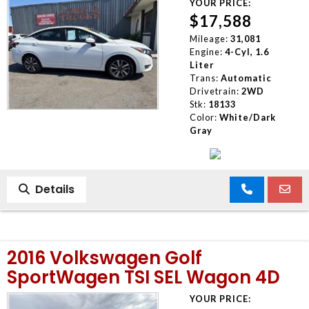
YOUR PRICE:
$17,588
Mileage:
31,081
Engine:
4-Cyl, 1.6
Liter
Trans:
Automatic
Drivetrain:
2WD
Stk:
18133
Color:
White/Dark
Gray
Details
2016 Volkswagen Golf
SportWagen TSI SEL Wagon 4D
YOUR PRICE: