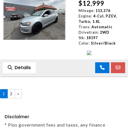
$12,999
Mileage:
113,376
Engine:
4-Cyl, PZEV,
Turbo, 1.8L
Trans:
Automatic
Drivetrain:
2WD
Stk:
18197
Color:
Silver/Black
Details
1
2
»
Disclaimer
* Plus government fees and taxes, any finance