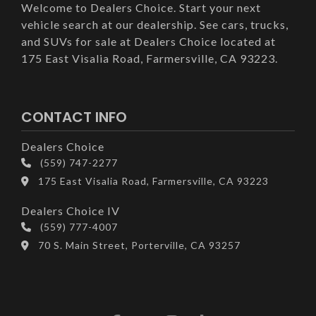
Welcome to Dealers Choice. Start your next
vehicle search at our dealership. See cars, trucks,
and SUVs for sale at Dealers Choice located at
175 East Visalia Road, Farmersville, CA 93223.
CONTACT INFO
Dealers Choice
(559) 747-2277
175 East Visalia Road, Farmersville, CA 93223
Dealers Choice IV
(559) 777-4007
70 S. Main Street, Porterville, CA 93257