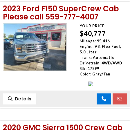
2023 Ford F150 SuperCrew Cab
Please call 559-777-4007
YOUR PRICE:
$40,777
Mileage:
95,416
Engine:
V8, Flex Fuel,
5.0 Liter
Trans:
Automatic
Drivetrain:
4WD/AWD
Stk:
17899
Color:
Gray/Tan
Details
2020 GMC Sierra 1500 Crew Cab