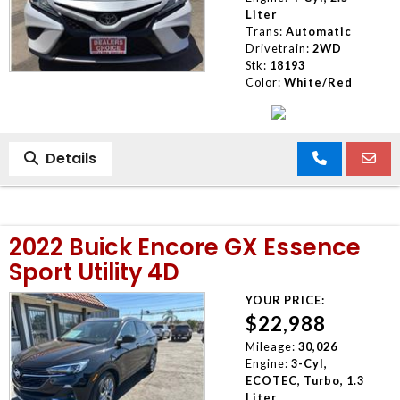
Liter
Trans:
Automatic
Drivetrain:
2WD
Stk:
18193
Color:
White/Red
Details
2022 Buick Encore GX Essence
Sport Utility 4D
YOUR PRICE:
$22,988
Mileage:
30,026
Engine:
3-Cyl,
ECOTEC, Turbo, 1.3
Liter