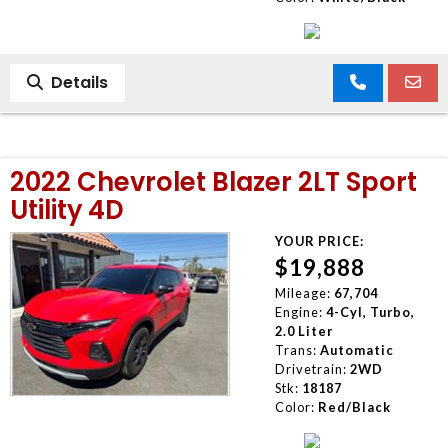
Details
2022 Chevrolet Blazer 2LT Sport
Utility 4D
YOUR PRICE:
$19,888
Mileage:
67,704
Engine:
4-Cyl, Turbo,
2.0 Liter
Trans:
Automatic
Drivetrain:
2WD
Stk:
18187
Color:
Red/Black