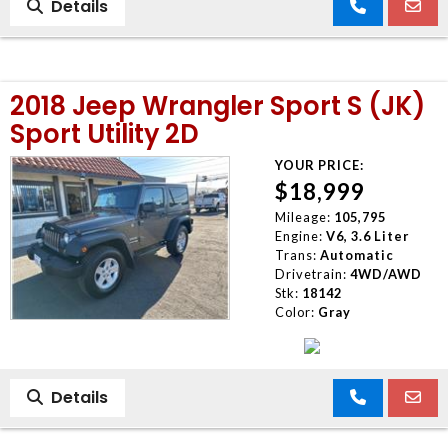
Details
2018 Jeep Wrangler Sport S (JK)
Sport Utility 2D
YOUR PRICE:
$18,999
Mileage:
105,795
Engine:
V6, 3.6 Liter
Trans:
Automatic
Drivetrain:
4WD/AWD
Stk:
18142
Color:
Gray
Details