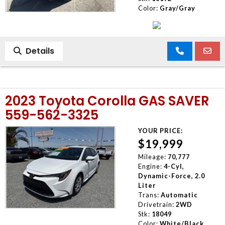
Color:
Gray/Gray
Details
2023 Toyota Corolla GAS SAVER
559-562-3325
YOUR PRICE:
$19,999
Mileage:
70,777
Engine:
4-Cyl,
Dynamic-Force, 2.0
Liter
Trans:
Automatic
Drivetrain:
2WD
Stk:
18049
Color:
White/Black