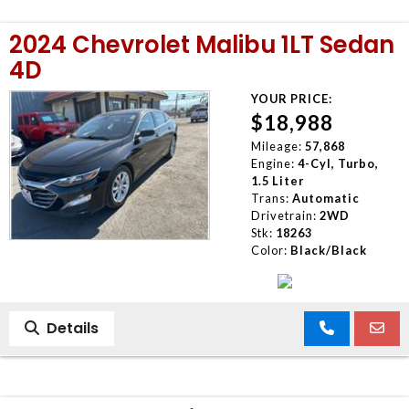
2024 Chevrolet Malibu 1LT Sedan
4D
YOUR PRICE:
$18,988
Mileage:
57,868
Engine:
4-Cyl, Turbo,
1.5 Liter
Trans:
Automatic
Drivetrain:
2WD
Stk:
18263
Color:
Black/Black
Details