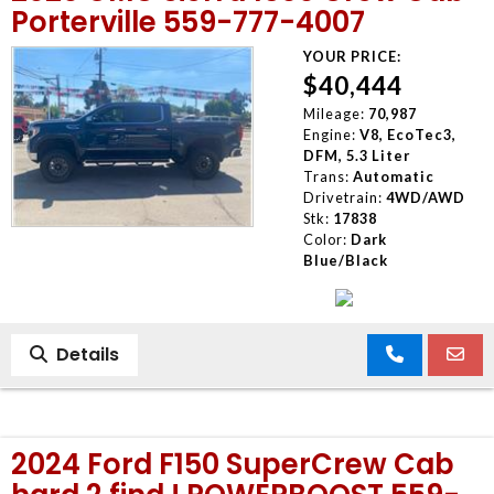
Porterville 559-777-4007
YOUR PRICE:
$40,444
Mileage:
70,987
Engine:
V8, EcoTec3,
DFM, 5.3 Liter
Trans:
Automatic
Drivetrain:
4WD/AWD
Stk:
17838
Color:
Dark
Blue/Black
Details
2024 Ford F150 SuperCrew Cab