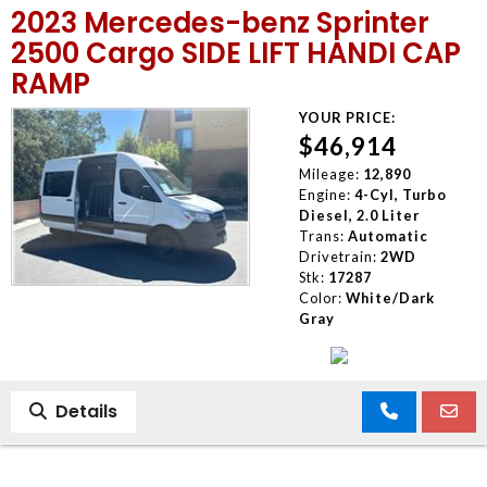
2023 Mercedes-benz Sprinter
MEET OUR STAFF
2500 Cargo SIDE LIFT HANDI CAP
RAMP
SELL US YOUR CAR
YOUR PRICE:
$46,914
Mileage:
12,890
Engine:
4-Cyl, Turbo
Diesel, 2.0 Liter
Trans:
Automatic
Drivetrain:
2WD
Stk:
17287
Color:
White/Dark
Gray
Details