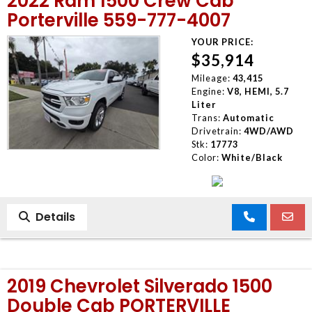
2022 Ram 1500 Crew Cab
Porterville 559-777-4007
YOUR PRICE:
$35,914
Mileage:
43,415
Engine:
V8, HEMI, 5.7
Liter
Trans:
Automatic
Drivetrain:
4WD/AWD
Stk:
17773
Color:
White/Black
Details
2019 Chevrolet Silverado 1500
Double Cab PORTERVILLE