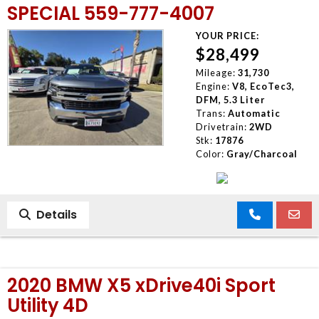
SPECIAL 559-777-4007
YOUR PRICE:
$28,499
Mileage:
31,730
Engine:
V8, EcoTec3,
DFM, 5.3 Liter
Trans:
Automatic
Drivetrain:
2WD
Stk:
17876
Color:
Gray/Charcoal
Details
2020 BMW X5 xDrive40i Sport
Utility 4D