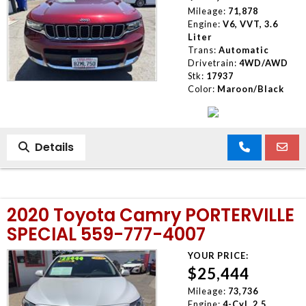
Mileage:
71,878
Engine:
V6, VVT, 3.6
Liter
Trans:
Automatic
Drivetrain:
4WD/AWD
Stk:
17937
Color:
Maroon/Black
Details
2020 Toyota Camry PORTERVILLE
SPECIAL 559-777-4007
YOUR PRICE:
$25,444
Mileage:
73,736
Engine:
4-Cyl, 2.5