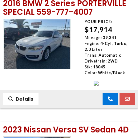
2016 BMW 2 Series PORTERVILLE
SPECIAL 559-777-4007
YOUR PRICE:
$17,914
Mileage:
39,341
Engine:
4-Cyl, Turbo,
2.0 Liter
Trans:
Automatic
Drivetrain:
2WD
Stk:
18045
Color:
White/Black
Details
2023 Nissan Versa SV Sedan 4D