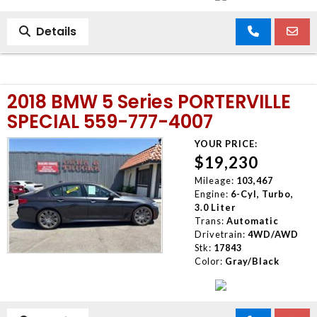
Details
2018 BMW 5 Series PORTERVILLE
SPECIAL 559-777-4007
YOUR PRICE:
$19,230
Mileage:
103,467
Engine:
6-Cyl, Turbo,
3.0 Liter
Trans:
Automatic
Drivetrain:
4WD/AWD
Stk:
17843
Color:
Gray/Black