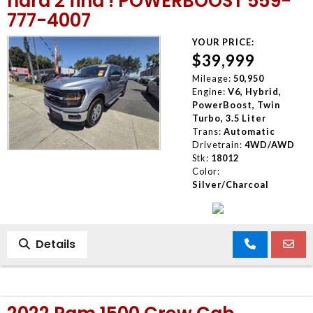
hard 2 find ! POWERBOOST 559-
777-4007
YOUR PRICE:
$39,999
Mileage:
50,950
Engine:
V6, Hybrid,
PowerBoost, Twin
Turbo, 3.5 Liter
Trans:
Automatic
Drivetrain:
4WD/AWD
Stk:
18012
Color:
Silver/Charcoal
Details