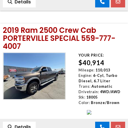
Details
2019 Ram 2500 Crew Cab
PORTERVILLE SPECIAL 559-777-
4007
YOUR PRICE:
$40,914
Mileage:
110,013
Engine:
6-Cyl, Turbo
Diesel, 6.7 Liter
Trans:
Automatic
Drivetrain:
4WD/AWD
Stk:
18005
Color:
Bronze/Brown
Details