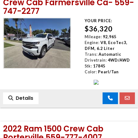
Crew Cab Farmersville Ca- 559-
747-2277
YOUR PRICE:
$36,320
Mileage:
92,965
Engine:
V8, EcoTec3,
DFM, 6.2 Liter
Trans:
Automatic
Drivetrain:
4WD/AWD
Stk:
17845
Color:
Pearl/Tan
Details
2022 Ram 1500 Crew Cab
Porterville 559-777-4007