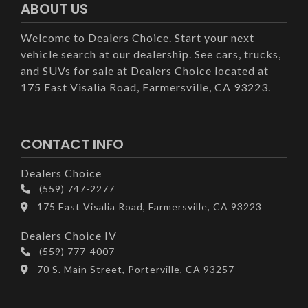
ABOUT US
Welcome to Dealers Choice. Start your next
vehicle search at our dealership. See cars, trucks,
and SUVs for sale at Dealers Choice located at
175 East Visalia Road, Farmersville, CA 93223.
CONTACT INFO
Dealers Choice
(559) 747-2277
175 East Visalia Road, Farmersville, CA 93223
Dealers Choice IV
(559) 777-4007
70 S. Main Street, Porterville, CA 93257