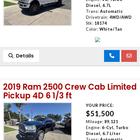
Diesel, 6.7L
Trans:
Automatic
Drivetrain:
4WD/AWD
Stk:
18174
Color:
White/Tan
Details
2019 Ram 2500 Crew Cab Limited
Pickup 4D 6 1/3 ft
YOUR PRICE:
$51,500
Mileage:
89,121
Engine:
6-Cyl, Turbo
Diesel, 6.7 Liter
Trans:
Automatic