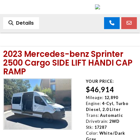
Details
2023 Mercedes-benz Sprinter
2500 Cargo SIDE LIFT HANDI CAP
RAMP
YOUR PRICE:
$46,914
Mileage:
12,890
Engine:
4-Cyl, Turbo
Diesel, 2.0 Liter
Trans:
Automatic
Drivetrain:
2WD
Stk:
17287
Color:
White/Dark
Gray