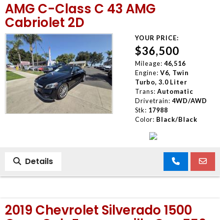
AMG C-Class C 43 AMG
Cabriolet 2D
YOUR PRICE:
$36,500
Mileage:
46,516
Engine:
V6, Twin
Turbo, 3.0 Liter
Trans:
Automatic
Drivetrain:
4WD/AWD
Stk:
17988
Color:
Black/Black
Details
2019 Chevrolet Silverado 1500