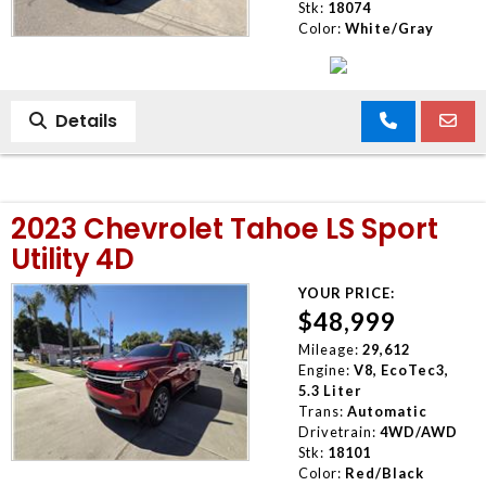
Stk:
18074
Color:
White/Gray
Details
2023 Chevrolet Tahoe LS Sport
Utility 4D
YOUR PRICE:
$48,999
Mileage:
29,612
Engine:
V8, EcoTec3,
5.3 Liter
Trans:
Automatic
Drivetrain:
4WD/AWD
Stk:
18101
Color:
Red/Black