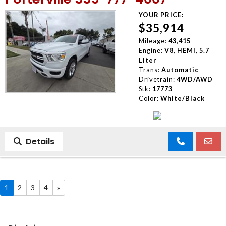
YOUR PRICE:
$35,914
Mileage:
43,415
Engine:
V8, HEMI, 5.7
Liter
Trans:
Automatic
Drivetrain:
4WD/AWD
Stk:
17773
Color:
White/Black
Details
1
2
3
4
»