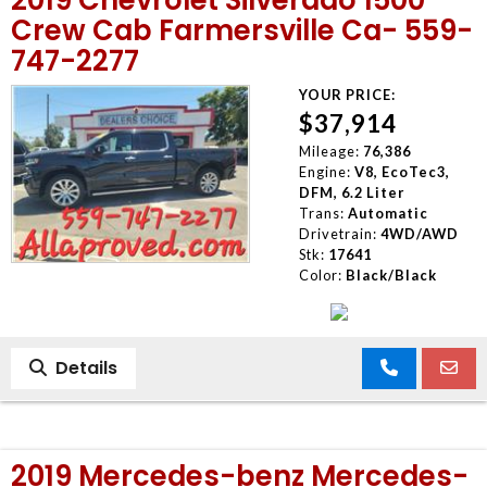
Crew Cab Farmersville Ca- 559-
747-2277
YOUR PRICE:
$37,914
Mileage:
76,386
Engine:
V8, EcoTec3,
DFM, 6.2 Liter
Trans:
Automatic
Drivetrain:
4WD/AWD
Stk:
17641
Color:
Black/Black
Details
2019 Mercedes-benz Mercedes-