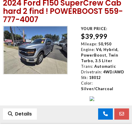
2024 Ford F150 SuperCrew Cab
hard 2 find ! POWERBOOST 559-
777-4007
YOUR PRICE:
$39,999
Mileage:
50,950
Engine:
V6, Hybrid,
PowerBoost, Twin
Turbo, 3.5 Liter
Trans:
Automatic
Drivetrain:
4WD/AWD
Stk:
18012
Color:
Silver/Charcoal
Details