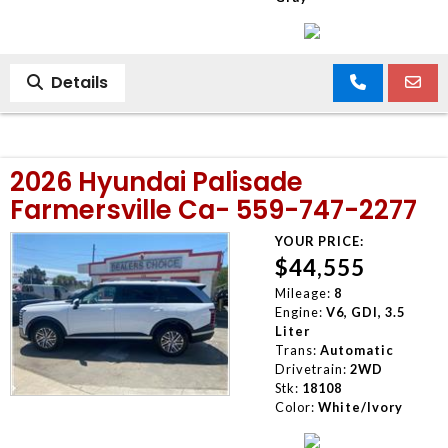
Details
2026 Hyundai Palisade
Farmersville Ca- 559-747-2277
YOUR PRICE:
$44,555
Mileage:
8
Engine:
V6, GDI, 3.5
Liter
Trans:
Automatic
Drivetrain:
2WD
Stk:
18108
Color:
White/Ivory