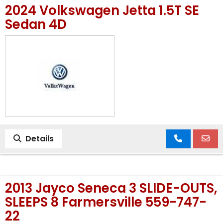
2024 Volkswagen Jetta 1.5T SE
MEET OUR STAFF
Sedan 4D
SELL US YOUR CAR
Details
2013 Jayco Seneca 3 SLIDE-OUTS,
SLEEPS 8 Farmersville 559-747-
22