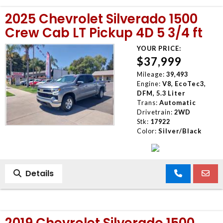
2025 Chevrolet Silverado 1500
Crew Cab LT Pickup 4D 5 3/4 ft
YOUR PRICE:
$37,999
Mileage:
39,493
Engine:
V8, EcoTec3,
DFM, 5.3 Liter
Trans:
Automatic
Drivetrain:
2WD
Stk:
17922
Color:
Silver/Black
Details
2019 Chevrolet Silverado 1500