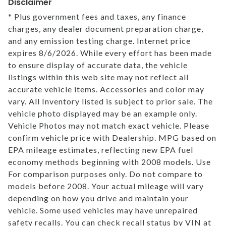
Disclaimer
* Plus government fees and taxes, any finance
charges, any dealer document preparation charge,
and any emission testing charge. Internet price
expires 8/6/2026. While every effort has been made
to ensure display of accurate data, the vehicle
listings within this web site may not reflect all
accurate vehicle items. Accessories and color may
vary. All Inventory listed is subject to prior sale. The
vehicle photo displayed may be an example only.
Vehicle Photos may not match exact vehicle. Please
confirm vehicle price with Dealership. MPG based on
EPA mileage estimates, reflecting new EPA fuel
economy methods beginning with 2008 models. Use
For comparison purposes only. Do not compare to
models before 2008. Your actual mileage will vary
depending on how you drive and maintain your
vehicle. Some used vehicles may have unrepaired
safety recalls. You can check recall status by VIN at