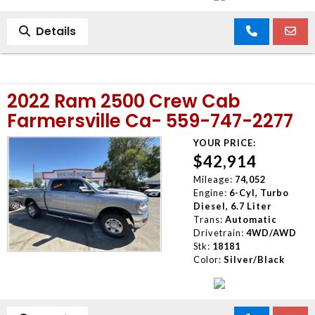
Details
2022 Ram 2500 Crew Cab
Farmersville Ca- 559-747-2277
YOUR PRICE:
$42,914
Mileage:
74,052
Engine:
6-Cyl, Turbo
Diesel, 6.7 Liter
Trans:
Automatic
Drivetrain:
4WD/AWD
Stk:
18181
Color:
Silver/Black