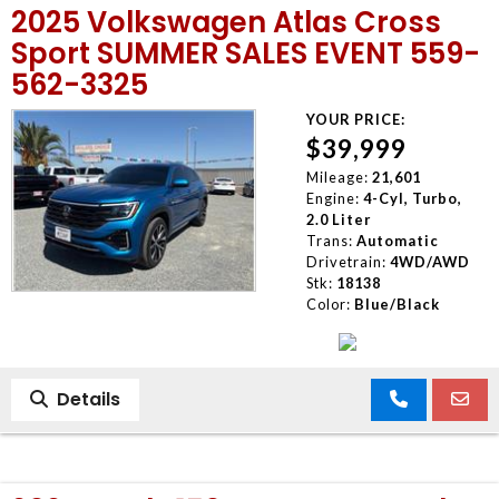
2025 Volkswagen Atlas Cross
Sport SUMMER SALES EVENT 559-
562-3325
YOUR PRICE:
$39,999
Mileage:
21,601
Engine:
4-Cyl, Turbo,
2.0 Liter
Trans:
Automatic
Drivetrain:
4WD/AWD
Stk:
18138
Color:
Blue/Black
Details