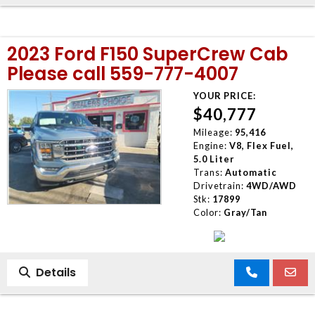
2023 Ford F150 SuperCrew Cab
Please call 559-777-4007
YOUR PRICE:
$40,777
Mileage:
95,416
Engine:
V8, Flex Fuel,
5.0 Liter
Trans:
Automatic
Drivetrain:
4WD/AWD
Stk:
17899
Color:
Gray/Tan
Details