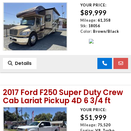
YOUR PRICE:
$89,999
Mileage:
61,358
Stk:
18056
Color:
Brown/Black
Details
2017 Ford F250 Super Duty Crew
Cab Lariat Pickup 4D 6 3/4 ft
YOUR PRICE:
$51,999
Mileage:
75,520
Engine:
V8, Turbo