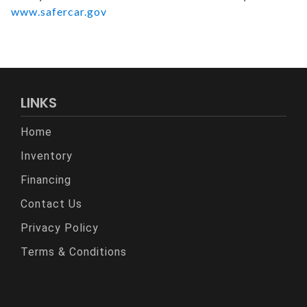
www.safercar.gov
LINKS
Home
Inventory
Financing
Contact Us
Privacy Policy
Terms & Conditions