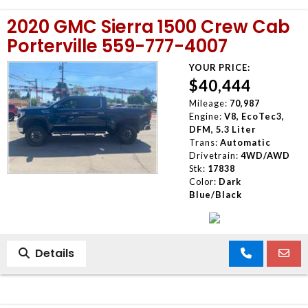
2020 GMC Sierra 1500 Crew Cab
Porterville 559-777-4007
YOUR PRICE:
$40,444
Mileage:
70,987
Engine:
V8, EcoTec3,
DFM, 5.3 Liter
Trans:
Automatic
Drivetrain:
4WD/AWD
Stk:
17838
Color:
Dark
Blue/Black
Details