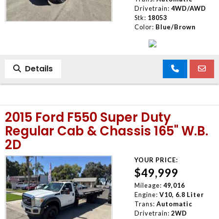
Drivetrain:
4WD/AWD
Stk:
18053
Color:
Blue/Brown
Details
2015 Ford F550 Super Duty
Regular Cab & Chassis 165" W.B.
2D
YOUR PRICE:
$49,999
Mileage:
49,016
Engine:
V10, 6.8 Liter
Trans:
Automatic
Drivetrain:
2WD