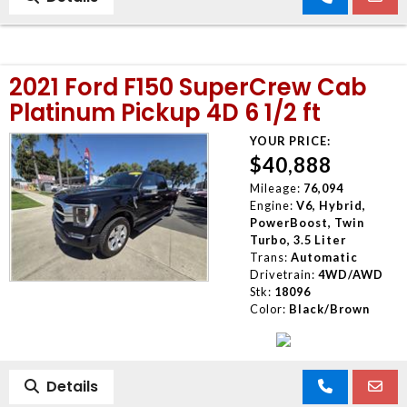
2021 Ford F150 SuperCrew Cab
Platinum Pickup 4D 6 1/2 ft
YOUR PRICE:
$40,888
Mileage:
76,094
Engine:
V6, Hybrid,
PowerBoost, Twin
Turbo, 3.5 Liter
Trans:
Automatic
Drivetrain:
4WD/AWD
Stk:
18096
Color:
Black/Brown
Details