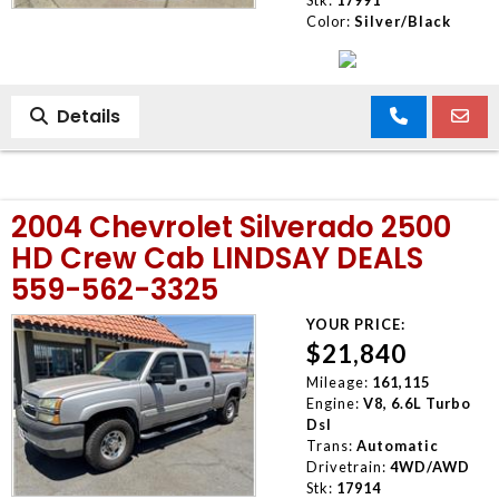
Color:
Silver/Black
Details
2004 Chevrolet Silverado 2500
HD Crew Cab LINDSAY DEALS
559-562-3325
YOUR PRICE:
$21,840
Mileage:
161,115
Engine:
V8, 6.6L Turbo
Dsl
Trans:
Automatic
Drivetrain:
4WD/AWD
Stk:
17914