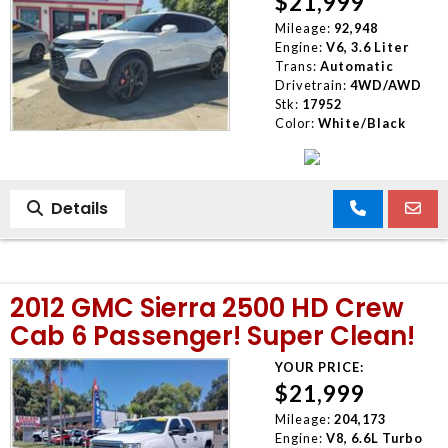
$21,999
Mileage:
92,948
Engine:
V6, 3.6 Liter
Trans:
Automatic
Drivetrain:
4WD/AWD
Stk:
17952
Color:
White/Black
Details
2012 GMC Sierra 2500 HD Crew
Cab 6 Passenger! Super Clean!
YOUR PRICE:
$21,999
Mileage:
204,173
Engine:
V8, 6.6L Turbo