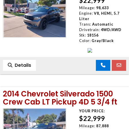
$22,999
Mileage:
98,633
Engine:
V8, HEMI, 5.7
Liter
Trans:
Automatic
Drivetrain:
4WD/AWD
Stk:
18156
Color:
Gray/Black
Details
2014 Chevrolet Silverado 1500
Crew Cab LT Pickup 4D 5 3/4 ft
YOUR PRICE:
$22,999
Mileage:
87,888