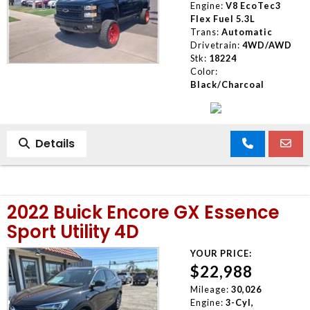
Engine:
V8 EcoTec3
Flex Fuel 5.3L
Trans:
Automatic
Drivetrain:
4WD/AWD
Stk:
18224
Color:
Black/Charcoal
Details
2022 Buick Encore GX Essence
Sport Utility 4D
YOUR PRICE:
$22,988
Mileage:
30,026
Engine:
3-Cyl,