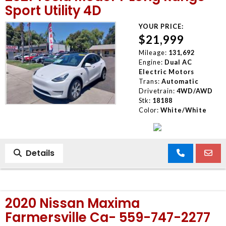
Sport Utility 4D
YOUR PRICE:
$21,999
Mileage:
131,692
Engine:
Dual AC
Electric Motors
Trans:
Automatic
Drivetrain:
4WD/AWD
Stk:
18188
Color:
White/White
Details
2020 Nissan Maxima
Farmersville Ca- 559-747-2277