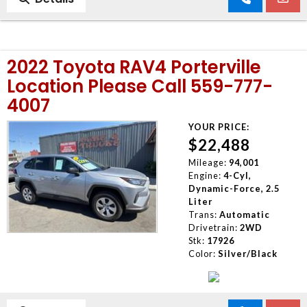
2022 Toyota RAV4 Porterville
Location Please Call 559-777-
4007
YOUR PRICE:
$22,488
Mileage:
94,001
Engine:
4-Cyl,
Dynamic-Force, 2.5
Liter
Trans:
Automatic
Drivetrain:
2WD
Stk:
17926
Color:
Silver/Black