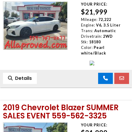
YOUR PRICE:
$21,999
Mileage:
72,222
Engine:
V6, 3.5 Liter
Trans:
Automatic
Drivetrain:
2WD
Stk:
18180
Color:
Pearl
white/Black
Details
2019 Chevrolet Blazer SUMMER
SALES EVENT 559-562-3325
YOUR PRICE: