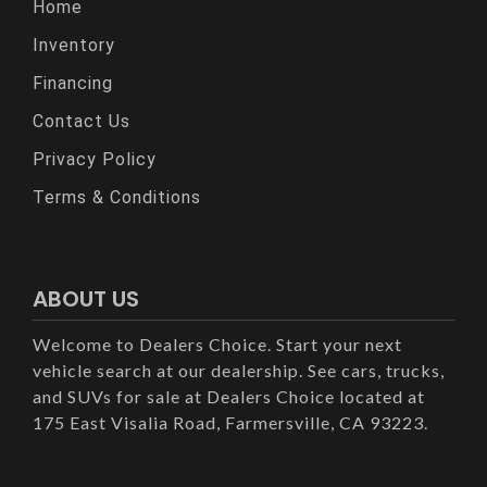
Home
Inventory
Financing
Contact Us
Privacy Policy
Terms & Conditions
ABOUT US
Welcome to Dealers Choice. Start your next
vehicle search at our dealership. See cars, trucks,
and SUVs for sale at Dealers Choice located at
175 East Visalia Road, Farmersville, CA 93223.