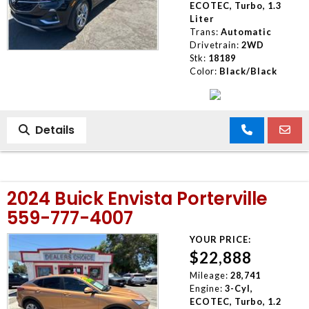
ECOTEC, Turbo, 1.3
Liter
Trans:
Automatic
Drivetrain:
2WD
Stk:
18189
Color:
Black/Black
Details
2024 Buick Envista Porterville
559-777-4007
YOUR PRICE:
$22,888
Mileage:
28,741
Engine:
3-Cyl,
ECOTEC, Turbo, 1.2