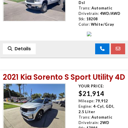
Dsl
Trans:
Automatic
Drivetrain:
4WD/AWD
Stk:
18208
Color:
White/Gray
Details
2021 Kia Sorento S Sport Utility 4D
YOUR PRICE:
$21,914
Mileage:
79,912
Engine:
4-Cyl, GDI,
2.5 Liter
Trans:
Automatic
Drivetrain:
2WD
Stk:
17991