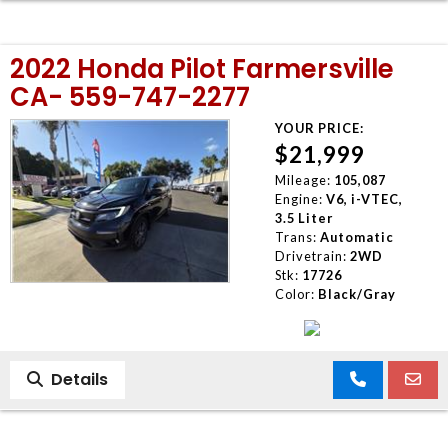
2022 Honda Pilot Farmersville
CA- 559-747-2277
YOUR PRICE:
$21,999
Mileage:
105,087
Engine:
V6, i-VTEC,
3.5 Liter
Trans:
Automatic
Drivetrain:
2WD
Stk:
17726
Color:
Black/Gray
Details