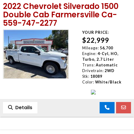
2022 Chevrolet Silverado 1500
MEET OUR STAFF
Double Cab Farmersville Ca-
559-747-2277
SELL US YOUR CAR
YOUR PRICE:
$22,999
Mileage:
56,700
Engine:
4-Cyl, HO,
Turbo, 2.7 Liter
Trans:
Automatic
Drivetrain:
2WD
Stk:
18089
Color:
White/Black
Details