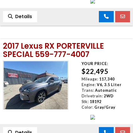
Details
2017 Lexus RX PORTERVILLE
SPECIAL 559-777-4007
YOUR PRICE:
$22,495
Mileage:
117,340
Engine:
V6, 3.5 Liter
Trans:
Automatic
Drivetrain:
2WD
Stk:
18192
Color:
Gray/Gray
Details