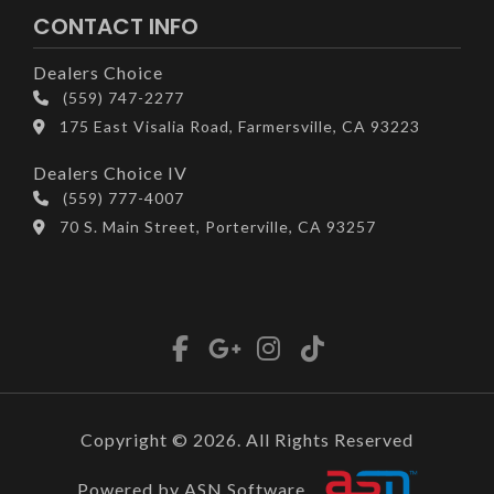
CONTACT INFO
Dealers Choice
(559) 747-2277
175 East Visalia Road, Farmersville, CA 93223
Dealers Choice IV
(559) 777-4007
70 S. Main Street, Porterville, CA 93257
Copyright © 2026. All Rights Reserved
Powered by ASN Software