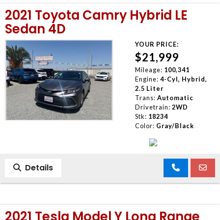
2021 Toyota Camry Hybrid LE
Sedan 4D
YOUR PRICE:
$21,999
Mileage:
100,341
Engine:
4-Cyl, Hybrid,
2.5 Liter
Trans:
Automatic
Drivetrain:
2WD
Stk:
18234
Color:
Gray/Black
Details
2021 Tesla Model Y Long Range