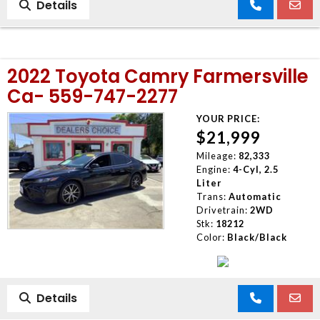
Details
2022 Toyota Camry Farmersville
Ca- 559-747-2277
YOUR PRICE:
$21,999
Mileage:
82,333
Engine:
4-Cyl, 2.5
Liter
Trans:
Automatic
Drivetrain:
2WD
Stk:
18212
Color:
Black/Black
Details