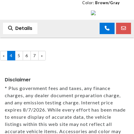
Color:
Brown/Gray
Details
«
4
5
6
7
»
Disclaimer
* Plus government fees and taxes, any finance
charges, any dealer document preparation charge,
and any emission testing charge. Internet price
expires 8/7/2026. While every effort has been made
to ensure display of accurate data, the vehicle
listings within this web site may not reflect all
accurate vehicle items. Accessories and color may