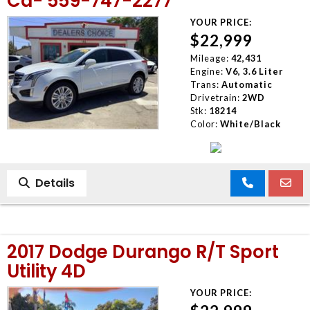
Ca- 559-747-2277
YOUR PRICE:
$22,999
Mileage:
42,431
Engine:
V6, 3.6 Liter
Trans:
Automatic
Drivetrain:
2WD
Stk:
18214
Color:
White/Black
Details
2017 Dodge Durango R/T Sport
Utility 4D
YOUR PRICE: