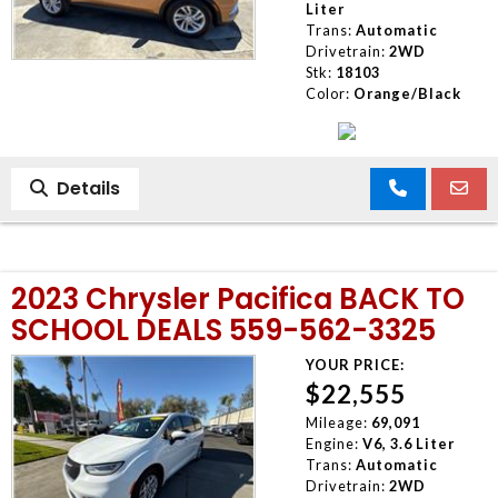
Liter
Trans:
Automatic
Drivetrain:
2WD
Stk:
18103
Color:
Orange/Black
Details
2023 Chrysler Pacifica BACK TO
SCHOOL DEALS 559-562-3325
YOUR PRICE:
$22,555
Mileage:
69,091
Engine:
V6, 3.6 Liter
Trans:
Automatic
Drivetrain:
2WD