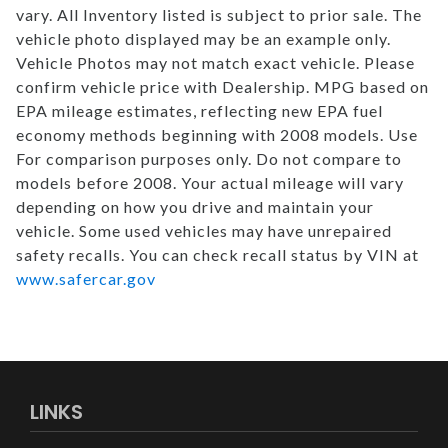
vary. All Inventory listed is subject to prior sale. The
vehicle photo displayed may be an example only.
Vehicle Photos may not match exact vehicle. Please
confirm vehicle price with Dealership. MPG based on
EPA mileage estimates, reflecting new EPA fuel
economy methods beginning with 2008 models. Use
For comparison purposes only. Do not compare to
models before 2008. Your actual mileage will vary
depending on how you drive and maintain your
vehicle. Some used vehicles may have unrepaired
safety recalls. You can check recall status by VIN at
www.safercar.gov
LINKS