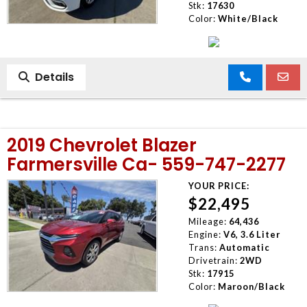
Stk:
17630
Color:
White/Black
Details
2019 Chevrolet Blazer
Farmersville Ca- 559-747-2277
YOUR PRICE:
$22,495
Mileage:
64,436
Engine:
V6, 3.6 Liter
Trans:
Automatic
Drivetrain:
2WD
Stk:
17915
Color:
Maroon/Black