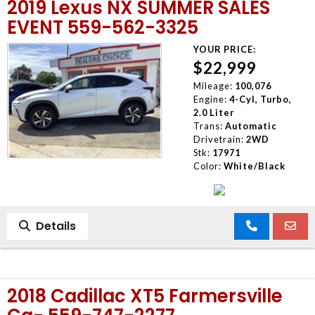
2019 Lexus NX SUMMER SALES
EVENT 559-562-3325
YOUR PRICE:
$22,999
Mileage:
100,076
Engine:
4-Cyl, Turbo,
2.0 Liter
Trans:
Automatic
Drivetrain:
2WD
Stk:
17971
Color:
White/Black
Details
2018 Cadillac XT5 Farmersville