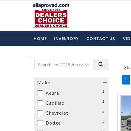
HOME
INVENTORY
CONTACT US
VID
.
Sh
1
Make
1
Acura
1
Cadillac
8
Chevrolet
3
Dodge