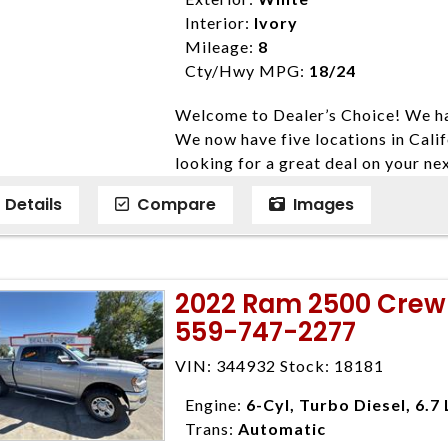
listed price. While every effort ha
Interior:
Ivory
data, the vehicle listings within th
Mileage:
8
vehicle items. Accessories and color
Cty/Hwy MPG:
18/24
to prior sale. The vehicle photo di
Welcome to Dealer’s Choice! We ha
photos may not match exact vehicle
We now have five locations in Calif
Dealership. MPG based On EPA mil
looking for a great deal on your ne
economy methods beginning With 
have done our best to ensure that 
purposes only.
Details
Compare
Images
models. We are happy to help you f
financial situation is different. W
credit, and will take the time to fi
need them. At Dealer’s Choice, we d
2022 Ram 2500 Crew 
enables you to purchase the car yo
559-747-2277
locations to conveniently serve you.
Farmersville 559-747-2277; Linds
VIN: 344932 Stock: 18181
4428; Porterville 559-777-4007;
Disclaimer * Plus government fees 
Engine:
6-Cyl, Turbo Diesel, 6.7 
dealer document preparation charge
Trans:
Automatic