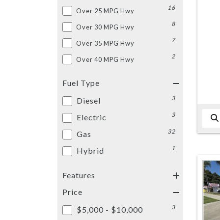
16
Over 25 MPG Hwy
8
Over 30 MPG Hwy
7
Over 35 MPG Hwy
2
Over 40 MPG Hwy
Fuel Type
3
Diesel
3
Electric
32
Gas
1
Hybrid
Features
Price
3
$5,000 - $10,000