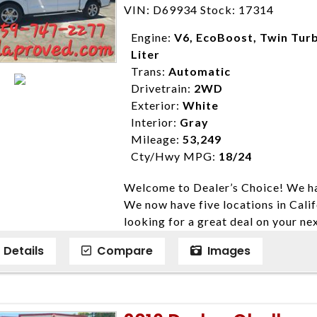
Farmersville 559-747-2277; Linds
VIN: D69934 Stock: 17314
4428; Porterville 559-777-4007;
Disclaimer * Plus government fees 
Engine:
V6, EcoBoost, Twin Turb
dealer document preparation charge
Liter
ensure compliance with state regula
Trans:
Automatic
expire daily and are only honored f
Drivetrain:
2WD
listed price. While every effort ha
Exterior:
White
data, the vehicle listings within th
Interior:
Gray
vehicle items. Accessories and color
Mileage:
53,249
to prior sale. The vehicle photo di
Cty/Hwy MPG:
18/24
photos may not match exact vehicle
Welcome to Dealer’s Choice! We ha
Dealership. MPG based On EPA mil
We now have five locations in Calif
economy methods beginning With 
looking for a great deal on your ne
purposes only.
have done our best to ensure that 
Details
Compare
Images
models. We are happy to help you f
financial situation is different. W
credit, and will take the time to fi
need them. At Dealer’s Choice, we d