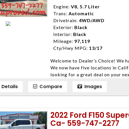
Disclaimer * Plus government fees 
Engine:
V8, 5.7 Liter
dealer document preparation charge
Trans:
Automatic
ensure compliance with state regula
Drivetrain:
4WD/AWD
expire daily and are only honored f
Exterior:
Black
listed price. While every effort ha
Interior:
Black
data, the vehicle listings within th
Mileage:
97,119
vehicle items. Accessories and color
Cty/Hwy MPG:
13/17
to prior sale. The vehicle photo di
Welcome to Dealer’s Choice! We ha
photos may not match exact vehicle
We now have five locations in Calif
Dealership. MPG based On EPA mil
looking for a great deal on your ne
economy methods beginning With 
have done our best to ensure that 
purposes only.
Details
Compare
Images
models. We are happy to help you f
financial situation is different. W
credit, and will take the time to fi
need them. At Dealer’s Choice, we d
2022 Ford F150 Supe
enables you to purchase the car yo
Ca- 559-747-2277
locations to conveniently serve you.