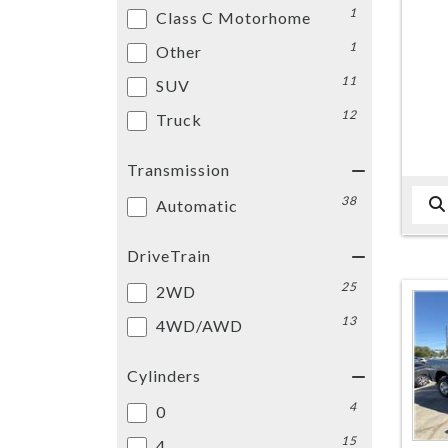
1
Class C Motorhome
1
Other
11
SUV
12
Truck
Transmission
38
Automatic
DriveTrain
25
2WD
13
4WD/AWD
Cylinders
4
0
15
4