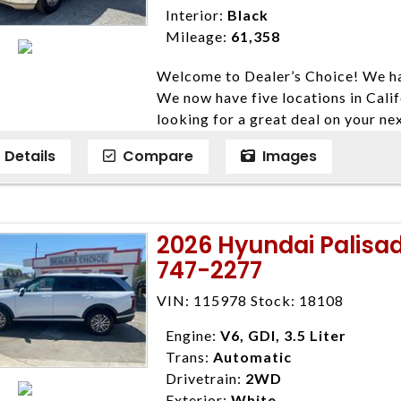
Interior:
Black
Mileage:
61,358
Welcome to Dealer’s Choice! We ha
We now have five locations in Calif
looking for a great deal on your ne
have done our best to ensure that 
Details
Compare
Images
models. We are happy to help you f
financial situation is different. W
credit, and will take the time to fi
need them. At Dealer’s Choice, we d
2026 Hyundai Palisa
enables you to purchase the car yo
747-2277
locations to conveniently serve you.
Farmersville 559-747-2277; Linds
VIN: 115978 Stock: 18108
4428; Porterville 559-777-4007;
Disclaimer * Plus government fees 
Engine:
V6, GDI, 3.5 Liter
dealer document preparation charge
Trans:
Automatic
ensure compliance with state regula
Drivetrain:
2WD
expire daily and are only honored f
Exterior:
White