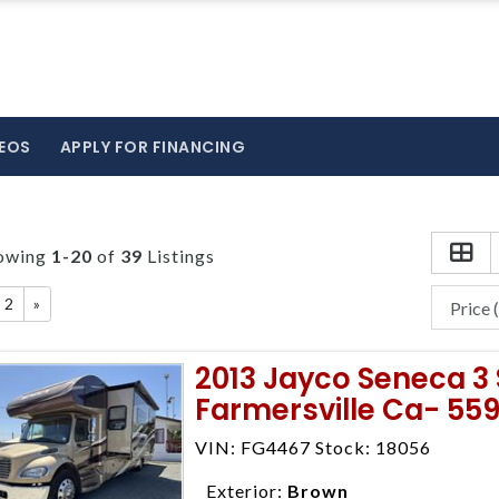
EOS
APPLY FOR FINANCING
owing
1-20
of
39
Listings
2
»
2013 Jayco Seneca 3 
Farmersville Ca- 55
VIN: FG4467 Stock: 18056
Exterior:
Brown