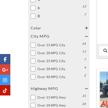
13
6
7
8
Color
City MPG
26
Over 15 MPG City
11
Over 20 MPG City
7
Over 25 MPG City
4
Over 30 MPG City
2
Over 40 MPG City
Highway MPG
31
Over 15 MPG Hwy
26
Over 20 MPG Hwy