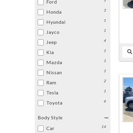
5
Ford
3
Honda
1
Hyundai
1
Jayco
4
Jeep
1
Kia
1
Mazda
1
Nissan
2
Ram
1
Tesla
6
Toyota
Body Style
14
Car