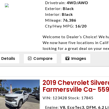
ensure compliance with state regula
Drivetrain:
4WD/AWD
expire daily and are only honored f
Exterior:
Black
listed price. While every effort ha
Interior:
Black
data, the vehicle listings within th
Mileage:
76,386
vehicle items. Accessories and color
Cty/Hwy MPG:
16/20
to prior sale. The vehicle photo di
Welcome to Dealer’s Choice! We ha
photos may not match exact vehicle
We now have five locations in Calif
Dealership. MPG based On EPA mil
looking for a great deal on your ne
economy methods beginning With 
have done our best to ensure that 
purposes only.
Details
Compare
Images
models. We are happy to help you f
financial situation is different. W
credit, and will take the time to fi
need them. At Dealer’s Choice, we d
2019 Chevrolet Silve
enables you to purchase the car yo
Farmersville Ca- 55
locations to conveniently serve you.
Farmersville 559-747-2277; Linds
VIN: 123428 Stock: 17845
4428; Porterville 559-777-4007;
Disclaimer * Plus government fees 
Engine:
V8, EcoTec3, DFM, 6.2 L