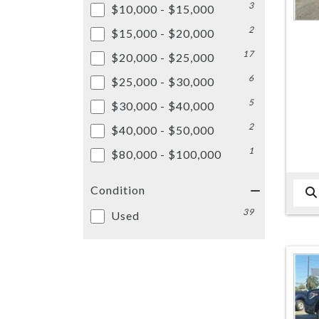
3
$10,000 - $15,000
2
$15,000 - $20,000
17
$20,000 - $25,000
6
$25,000 - $30,000
5
$30,000 - $40,000
2
$40,000 - $50,000
1
$80,000 - $100,000
Condition
39
Used