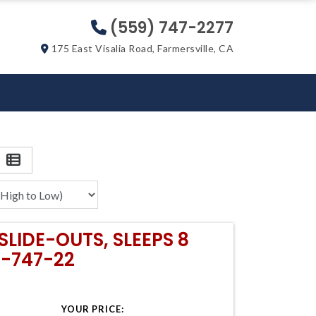
(559) 747-2277
175 East Visalia Road, Farmersville, CA
SLIDE-OUTS, SLEEPS 8
9-747-22
YOUR PRICE: