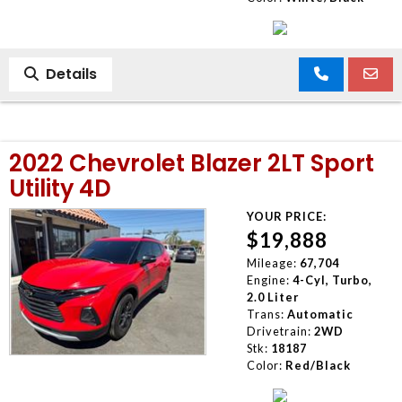
Details
2022 Chevrolet Blazer 2LT Sport
Utility 4D
YOUR PRICE:
$19,888
Mileage:
67,704
Engine:
4-Cyl, Turbo,
2.0 Liter
Trans:
Automatic
Drivetrain:
2WD
Stk:
18187
Color:
Red/Black