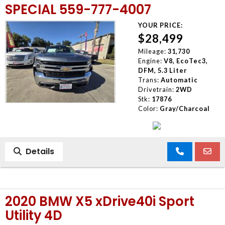
SPECIAL 559-777-4007
YOUR PRICE:
$28,499
Mileage:
31,730
Engine:
V8, EcoTec3,
DFM, 5.3 Liter
Trans:
Automatic
Drivetrain:
2WD
Stk:
17876
Color:
Gray/Charcoal
Details
2020 BMW X5 xDrive40i Sport
Utility 4D