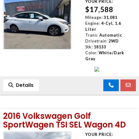
YOUR PRICE:
$17,588
Mileage:
31,081
Engine:
4-Cyl, 1.6
Liter
Trans:
Automatic
Drivetrain:
2WD
Stk:
18133
Color:
White/Dark
Gray
Details
2016 Volkswagen Golf
SportWagen TSI SEL Wagon 4D
YOUR PRICE: