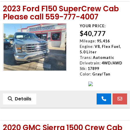
2023 Ford F150 SuperCrew Cab
Please call 559-777-4007
YOUR PRICE:
$40,777
Mileage:
95,416
Engine:
V8, Flex Fuel,
5.0 Liter
Trans:
Automatic
Drivetrain:
4WD/AWD
Stk:
17899
Color:
Gray/Tan
Details
2020 GMC Sierra 1500 Crew Cab