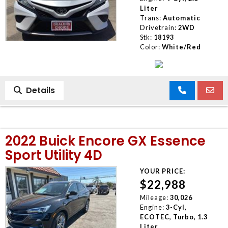
Liter
Trans:
Automatic
Drivetrain:
2WD
Stk:
18193
Color:
White/Red
Details
2022 Buick Encore GX Essence
Sport Utility 4D
YOUR PRICE:
$22,988
Mileage:
30,026
Engine:
3-Cyl,
ECOTEC, Turbo, 1.3
Liter