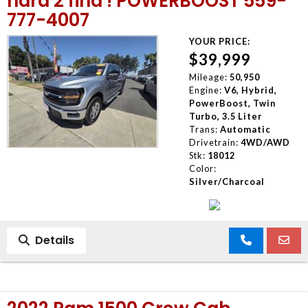
hard 2 find ! POWERBOOST 559-
777-4007
YOUR PRICE:
$39,999
Mileage:
50,950
Engine:
V6, Hybrid,
PowerBoost, Twin
Turbo, 3.5 Liter
Trans:
Automatic
Drivetrain:
4WD/AWD
Stk:
18012
Color:
Silver/Charcoal
Details