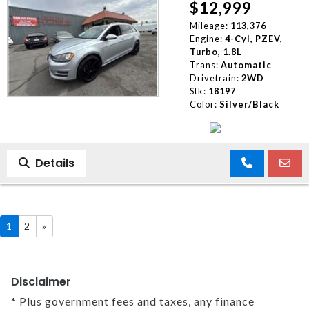
$12,999
Mileage:
113,376
Engine:
4-Cyl, PZEV,
Turbo, 1.8L
Trans:
Automatic
Drivetrain:
2WD
Stk:
18197
Color:
Silver/Black
Details
1
2
»
Disclaimer
* Plus government fees and taxes, any finance