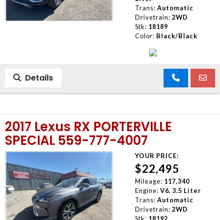
Trans:
Automatic
Drivetrain:
2WD
Stk:
18189
Color:
Black/Black
Details
2017 Lexus RX PORTERVILLE
SPECIAL 559-777-4007
YOUR PRICE:
$22,495
Mileage:
117,340
Engine:
V6, 3.5 Liter
Trans:
Automatic
Drivetrain:
2WD
Stk:
18192