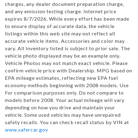
charges, any dealer document preparation charge,
and any emission testing charge. Internet price
expires 8/7/2026. While every effort has been made
to ensure display of accurate data, the vehicle
listings within this web site may not reflect all
accurate vehicle items. Accessories and color may
vary. All Inventory listed is subject to prior sale. The
vehicle photo displayed may be an example only.
Vehicle Photos may not match exact vehicle. Please
confirm vehicle price with Dealership. MPG based on
EPA mileage estimates, reflecting new EPA fuel
economy methods beginning with 2008 models. Use
For comparison purposes only. Do not compare to
models before 2008. Your actual mileage will vary
depending on how you drive and maintain your
vehicle. Some used vehicles may have unrepaired
safety recalls. You can check recall status by VIN at
www.safercar.gov