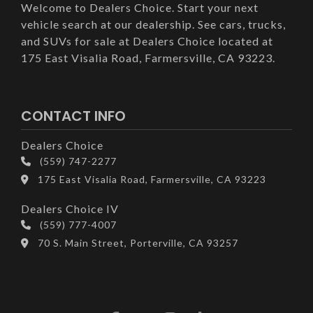
Welcome to Dealers Choice. Start your next
vehicle search at our dealership. See cars, trucks,
and SUVs for sale at Dealers Choice located at
175 East Visalia Road, Farmersville, CA 93223.
CONTACT INFO
Dealers Choice
(559) 747-2277
175 East Visalia Road, Farmersville, CA 93223
Dealers Choice IV
(559) 777-4007
70 S. Main Street, Porterville, CA 93257