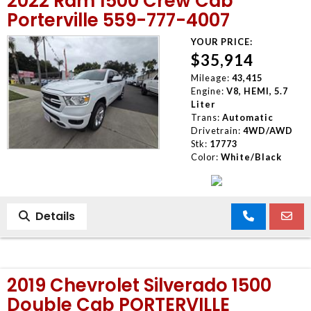
2022 Ram 1500 Crew Cab
Porterville 559-777-4007
YOUR PRICE:
$35,914
Mileage:
43,415
Engine:
V8, HEMI, 5.7
Liter
Trans:
Automatic
Drivetrain:
4WD/AWD
Stk:
17773
Color:
White/Black
Details
2019 Chevrolet Silverado 1500
Double Cab PORTERVILLE