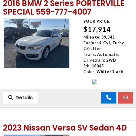
2016 BMW 2 Series PORTERVILLE
SPECIAL 559-777-4007
YOUR PRICE:
$17,914
Mileage:
39,341
Engine:
4-Cyl, Turbo,
2.0 Liter
Trans:
Automatic
Drivetrain:
2WD
Stk:
18045
Color:
White/Black
Details
2023 Nissan Versa SV Sedan 4D