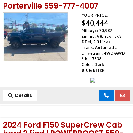
Porterville 559-777-4007
YOUR PRICE:
$40,444
Mileage:
70,987
Engine:
V8, EcoTec3,
DFM, 5.3 Liter
Trans:
Automatic
Drivetrain:
4WD/AWD
Stk:
17838
Color:
Dark
Blue/Black
Details
2024 Ford F150 SuperCrew Cab