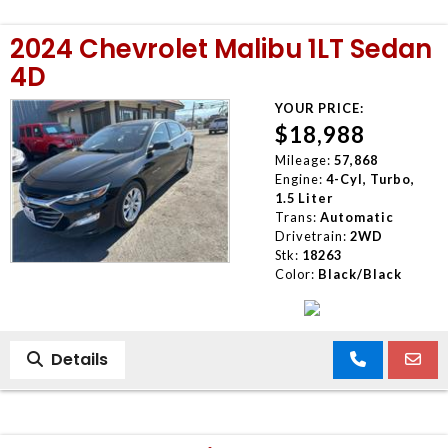
2024 Chevrolet Malibu 1LT Sedan
4D
YOUR PRICE:
$18,988
Mileage:
57,868
Engine:
4-Cyl, Turbo,
1.5 Liter
Trans:
Automatic
Drivetrain:
2WD
Stk:
18263
Color:
Black/Black
Details