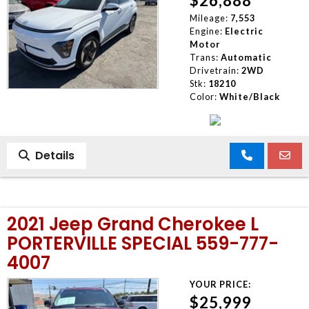
$26,888
Mileage:
7,553
Engine:
Electric
Motor
Trans:
Automatic
Drivetrain:
2WD
Stk:
18210
Color:
White/Black
Details
2021 Jeep Grand Cherokee L
PORTERVILLE SPECIAL 559-777-
4007
YOUR PRICE:
$25,999