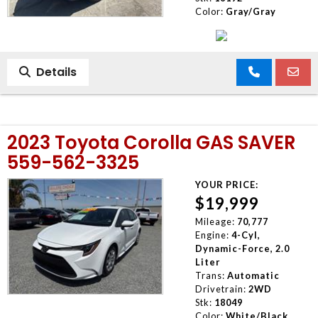
Color:
Gray/Gray
Details
2023 Toyota Corolla GAS SAVER
559-562-3325
YOUR PRICE:
$19,999
Mileage:
70,777
Engine:
4-Cyl,
Dynamic-Force, 2.0
Liter
Trans:
Automatic
Drivetrain:
2WD
Stk:
18049
Color:
White/Black