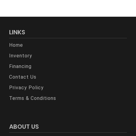
LINKS
Home
Inventory
Financing
Contact Us
Privacy Policy
Terms & Conditions
ABOUT US