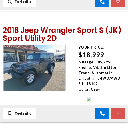
Details
2018 Jeep Wrangler Sport S (JK)
Sport Utility 2D
YOUR PRICE:
$18,999
Mileage:
105,795
Engine:
V6, 3.6 Liter
Trans:
Automatic
Drivetrain:
4WD/AWD
Stk:
18142
Color:
Gray
Details