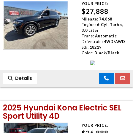
YOUR PRICE:
$27,888
Mileage:
74,868
Engine:
6-Cyl, Turbo,
3.0 Liter
Trans:
Automatic
Drivetrain:
4WD/AWD
Stk:
18219
Color:
Black/Black
Details
2025 Hyundai Kona Electric SEL
Sport Utility 4D
YOUR PRICE: