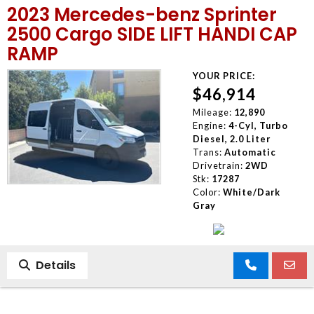
2023 Mercedes-benz Sprinter
MEET OUR STAFF
2500 Cargo SIDE LIFT HANDI CAP
RAMP
SELL US YOUR CAR
YOUR PRICE:
$46,914
Mileage:
12,890
Engine:
4-Cyl, Turbo
Diesel, 2.0 Liter
Trans:
Automatic
Drivetrain:
2WD
Stk:
17287
Color:
White/Dark
Gray
Details