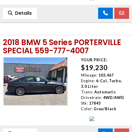
Details
2018 BMW 5 Series PORTERVILLE
SPECIAL 559-777-4007
YOUR PRICE:
$19,230
Mileage:
103,467
Engine:
6-Cyl, Turbo,
3.0 Liter
Trans:
Automatic
Drivetrain:
4WD/AWD
Stk:
17843
Color:
Gray/Black