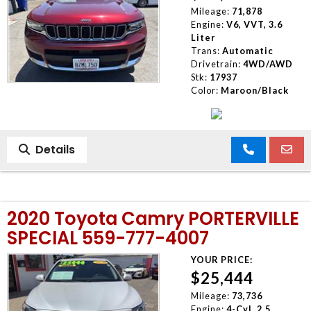
Mileage:
71,878
Engine:
V6, VVT, 3.6
Liter
Trans:
Automatic
Drivetrain:
4WD/AWD
Stk:
17937
Color:
Maroon/Black
Details
2020 Toyota Camry PORTERVILLE
SPECIAL 559-777-4007
YOUR PRICE:
$25,444
Mileage:
73,736
Engine:
4-Cyl, 2.5