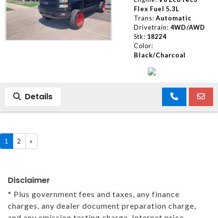
Flex Fuel 5.3L
Trans:
Automatic
Drivetrain:
4WD/AWD
Stk:
18224
Color:
Black/Charcoal
Details
1
2
»
Disclaimer
* Plus government fees and taxes, any finance
charges, any dealer document preparation charge,
and any emission testing charge. Internet price