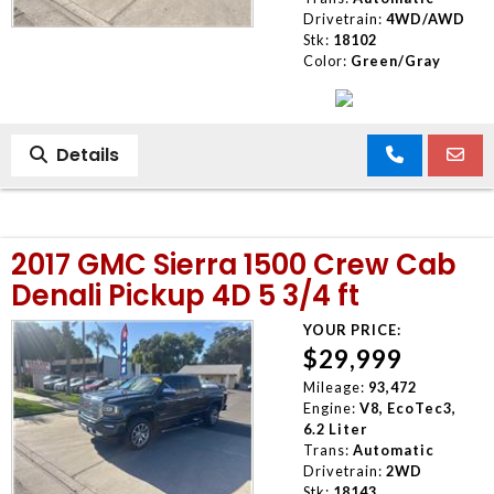
Drivetrain:
4WD/AWD
Stk:
18102
Color:
Green/Gray
Details
2017 GMC Sierra 1500 Crew Cab
Denali Pickup 4D 5 3/4 ft
YOUR PRICE:
$29,999
Mileage:
93,472
Engine:
V8, EcoTec3,
6.2 Liter
Trans:
Automatic
Drivetrain:
2WD
Stk:
18143