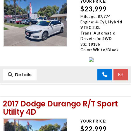
YOUR PRICE:
$23,999
Mileage:
87,774
Engine:
4-Cyl, Hybrid
VTEC 2.0L
Trans:
Automatic
Drivetrain:
2WD
Stk:
18186
Color:
White/Black
Details
2017 Dodge Durango R/T Sport
Utility 4D
YOUR PRICE:
$22,999