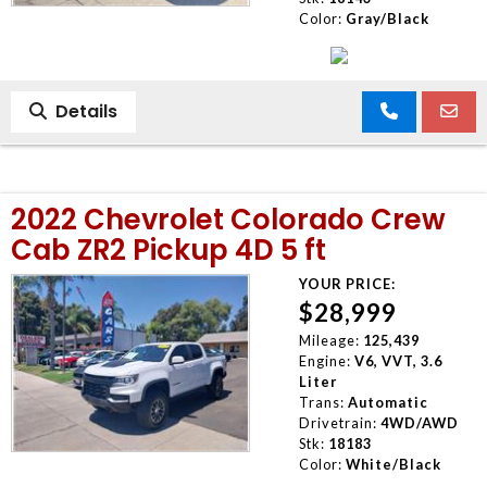
Color:
Gray/Black
Details
2022 Chevrolet Colorado Crew
Cab ZR2 Pickup 4D 5 ft
YOUR PRICE:
$28,999
Mileage:
125,439
Engine:
V6, VVT, 3.6
Liter
Trans:
Automatic
Drivetrain:
4WD/AWD
Stk:
18183
Color:
White/Black