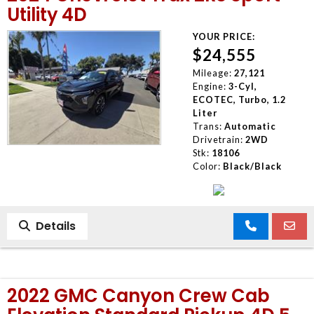
Utility 4D
YOUR PRICE:
$24,555
Mileage:
27,121
Engine:
3-Cyl,
ECOTEC, Turbo, 1.2
Liter
Trans:
Automatic
Drivetrain:
2WD
Stk:
18106
Color:
Black/Black
Details
2022 GMC Canyon Crew Cab