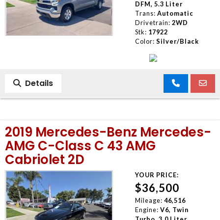
DFM, 5.3 Liter
Trans:
Automatic
Drivetrain:
2WD
Stk:
17922
Color:
Silver/Black
Details
2019 Mercedes-Benz Mercedes-
AMG C-Class C 43 AMG
Cabriolet 2D
YOUR PRICE:
$36,500
Mileage:
46,516
Engine:
V6, Twin
Turbo, 3.0 Liter