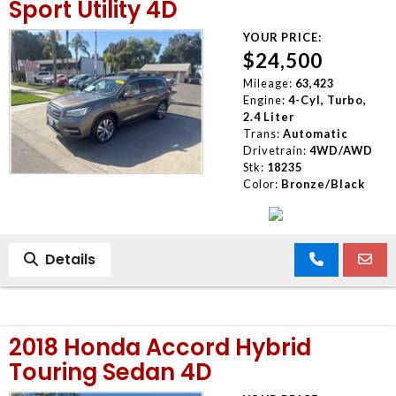
Sport Utility 4D
YOUR PRICE:
$24,500
Mileage:
63,423
Engine:
4-Cyl, Turbo,
2.4 Liter
Trans:
Automatic
Drivetrain:
4WD/AWD
Stk:
18235
Color:
Bronze/Black
Details
2018 Honda Accord Hybrid
Touring Sedan 4D