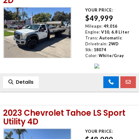
2D
YOUR PRICE:
$49,999
Mileage:
49,016
Engine:
V10, 6.8 Liter
Trans:
Automatic
Drivetrain:
2WD
Stk:
18074
Color:
White/Gray
Details
2023 Chevrolet Tahoe LS Sport
Utility 4D
YOUR PRICE: