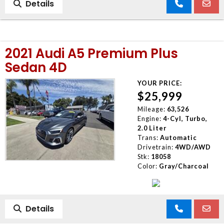
Details
2021 Audi A5 Premium Plus
Sedan 4D
YOUR PRICE:
$25,999
Mileage:
63,526
Engine:
4-Cyl, Turbo,
2.0 Liter
Trans:
Automatic
Drivetrain:
4WD/AWD
Stk:
18058
Color:
Gray/Charcoal
Details