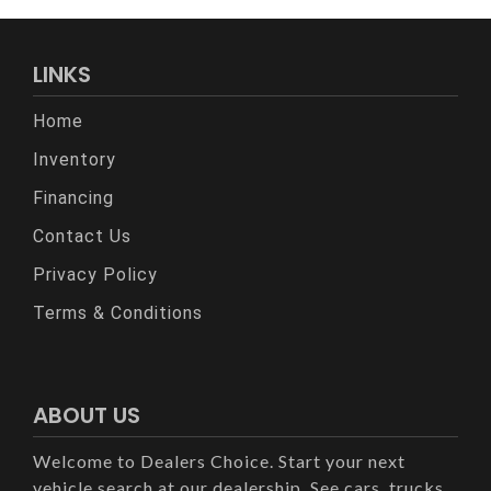
LINKS
Home
Inventory
Financing
Contact Us
Privacy Policy
Terms & Conditions
ABOUT US
Welcome to Dealers Choice. Start your next
vehicle search at our dealership. See cars, trucks,