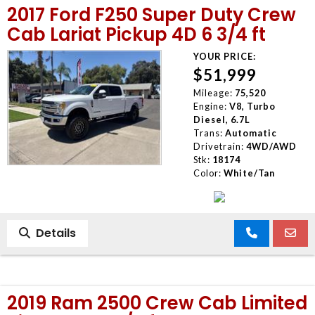
2017 Ford F250 Super Duty Crew
MEET OUR STAFF
Cab Lariat Pickup 4D 6 3/4 ft
YOUR PRICE:
SELL US YOUR CAR
$51,999
Mileage:
75,520
Engine:
V8, Turbo
Diesel, 6.7L
Trans:
Automatic
Drivetrain:
4WD/AWD
Stk:
18174
Color:
White/Tan
Details
2019 Ram 2500 Crew Cab Limited