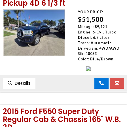
Pickup 4D 6 1/3 ft
YOUR PRICE:
$51,500
Mileage:
89,121
Engine:
6-Cyl, Turbo
Diesel, 6.7 Liter
Trans:
Automatic
Drivetrain:
4WD/AWD
Stk:
18053
Color:
Blue/Brown
Details
2015 Ford F550 Super Duty
Regular Cab & Chassis 165" W.B.