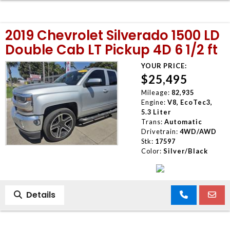
2019 Chevrolet Silverado 1500 LD
Double Cab LT Pickup 4D 6 1/2 ft
YOUR PRICE:
$25,495
Mileage:
82,935
Engine:
V8, EcoTec3,
5.3 Liter
Trans:
Automatic
Drivetrain:
4WD/AWD
Stk:
17597
Color:
Silver/Black
Details