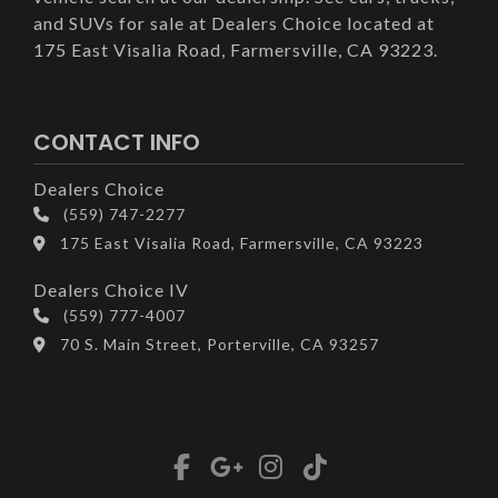
and SUVs for sale at Dealers Choice located at
175 East Visalia Road, Farmersville, CA 93223.
CONTACT INFO
Dealers Choice
(559) 747-2277
175 East Visalia Road, Farmersville, CA 93223
Dealers Choice IV
(559) 777-4007
70 S. Main Street, Porterville, CA 93257