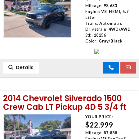
Mileage:
98,633
Engine:
V8, HEMI, 5.7
Liter
Trans:
Automatic
Drivetrain:
4WD/AWD
Stk:
18156
Color:
Gray/Black
Details
2014 Chevrolet Silverado 1500
Crew Cab LT Pickup 4D 5 3/4 ft
YOUR PRICE:
$22,999
Mileage:
87,888
Engine:
V8 EcoTec3