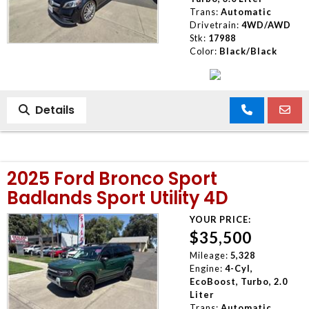
Trans:
Automatic
Drivetrain:
4WD/AWD
Stk:
17988
Color:
Black/Black
Details
2025 Ford Bronco Sport
Badlands Sport Utility 4D
YOUR PRICE:
$35,500
Mileage:
5,328
Engine:
4-Cyl,
EcoBoost, Turbo, 2.0
Liter
Trans:
Automatic