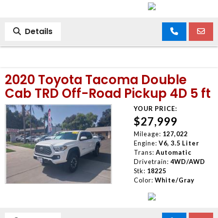
Details
2020 Toyota Tacoma Double
Cab TRD Off-Road Pickup 4D 5 ft
YOUR PRICE:
$27,999
Mileage:
127,022
Engine:
V6, 3.5 Liter
Trans:
Automatic
Drivetrain:
4WD/AWD
Stk:
18225
Color:
White/Gray