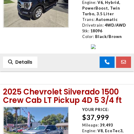
Engine:
V6, Hybrid,
PowerBoost, Twin
Turbo, 3.5 Liter
Trans:
Automatic
Drivetrain:
4WD/AWD
Stk:
18096
Color:
Black/Brown
Details
2025 Chevrolet Silverado 1500
Crew Cab LT Pickup 4D 5 3/4 ft
YOUR PRICE:
$37,999
Mileage:
39,493
Engine:
V8, EcoTec3,