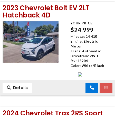
2023 Chevrolet Bolt EV 2LT
Hatchback 4D
YOUR PRICE:
$24,999
Mileage:
14,410
Engine:
Electric
Motor
Trans:
Automatic
Drivetrain:
2WD
Stk:
18204
Color:
White/Black
Details
2024 Chevrolet Trax 2RS Sport