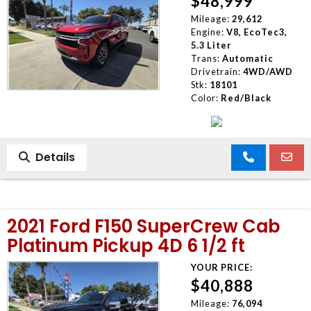
$48,999
Mileage:
29,612
Engine:
V8, EcoTec3,
5.3 Liter
Trans:
Automatic
Drivetrain:
4WD/AWD
Stk:
18101
Color:
Red/Black
Details
2021 Ford F150 SuperCrew Cab
Platinum Pickup 4D 6 1/2 ft
YOUR PRICE:
$40,888
Mileage:
76,094