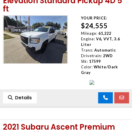
Elevation Standard Pickup 4D 5
ft
YOUR PRICE:
$24,555
Mileage:
61,222
Engine:
V6, VVT, 3.6
Liter
Trans:
Automatic
Drivetrain:
2WD
Stk:
17599
Color:
White/Dark
Gray
Details
2021 Subaru Ascent Premium