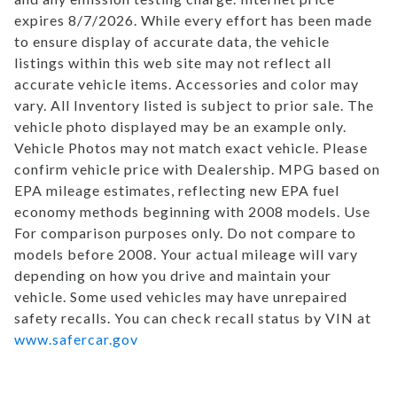
expires 8/7/2026. While every effort has been made
to ensure display of accurate data, the vehicle
listings within this web site may not reflect all
accurate vehicle items. Accessories and color may
vary. All Inventory listed is subject to prior sale. The
vehicle photo displayed may be an example only.
Vehicle Photos may not match exact vehicle. Please
confirm vehicle price with Dealership. MPG based on
EPA mileage estimates, reflecting new EPA fuel
economy methods beginning with 2008 models. Use
For comparison purposes only. Do not compare to
models before 2008. Your actual mileage will vary
depending on how you drive and maintain your
vehicle. Some used vehicles may have unrepaired
safety recalls. You can check recall status by VIN at
www.safercar.gov