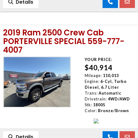
Details
2019 Ram 2500 Crew Cab
PORTERVILLE SPECIAL 559-777-
4007
YOUR PRICE:
$40,914
Mileage:
110,013
Engine:
6-Cyl, Turbo
Diesel, 6.7 Liter
Trans:
Automatic
Drivetrain:
4WD/AWD
Stk:
18005
Color:
Bronze/Brown
Details