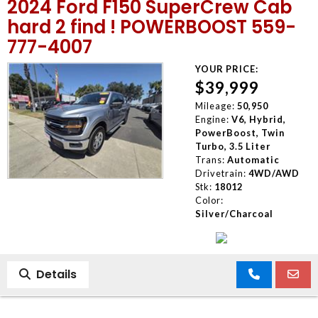
2024 Ford F150 SuperCrew Cab
hard 2 find ! POWERBOOST 559-
777-4007
YOUR PRICE:
$39,999
Mileage:
50,950
Engine:
V6, Hybrid,
PowerBoost, Twin
Turbo, 3.5 Liter
Trans:
Automatic
Drivetrain:
4WD/AWD
Stk:
18012
Color:
Silver/Charcoal
Details