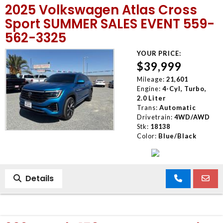
2025 Volkswagen Atlas Cross
Sport SUMMER SALES EVENT 559-
562-3325
YOUR PRICE:
$39,999
Mileage:
21,601
Engine:
4-Cyl, Turbo,
2.0 Liter
Trans:
Automatic
Drivetrain:
4WD/AWD
Stk:
18138
Color:
Blue/Black
Details