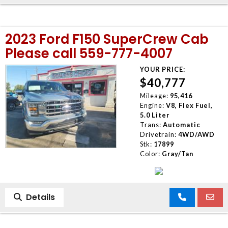
2023 Ford F150 SuperCrew Cab
Please call 559-777-4007
YOUR PRICE:
$40,777
Mileage:
95,416
Engine:
V8, Flex Fuel,
5.0 Liter
Trans:
Automatic
Drivetrain:
4WD/AWD
Stk:
17899
Color:
Gray/Tan
Details