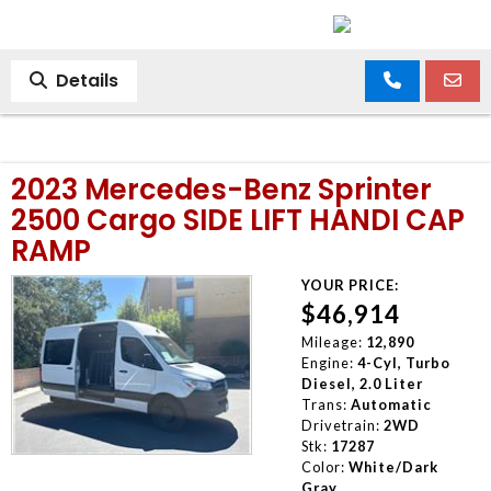
Details
2023 Mercedes-Benz Sprinter
2500 Cargo SIDE LIFT HANDI CAP
RAMP
YOUR PRICE:
$46,914
Mileage:
12,890
Engine:
4-Cyl, Turbo
Diesel, 2.0 Liter
Trans:
Automatic
Drivetrain:
2WD
Stk:
17287
Color:
White/Dark
Gray