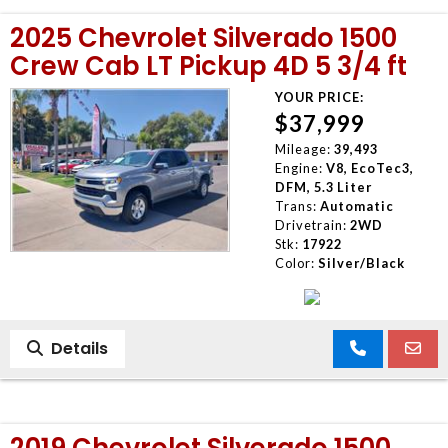
2025 Chevrolet Silverado 1500
Crew Cab LT Pickup 4D 5 3/4 ft
YOUR PRICE:
$37,999
Mileage:
39,493
Engine:
V8, EcoTec3,
DFM, 5.3 Liter
Trans:
Automatic
Drivetrain:
2WD
Stk:
17922
Color:
Silver/Black
Details
2019 Chevrolet Silverado 1500