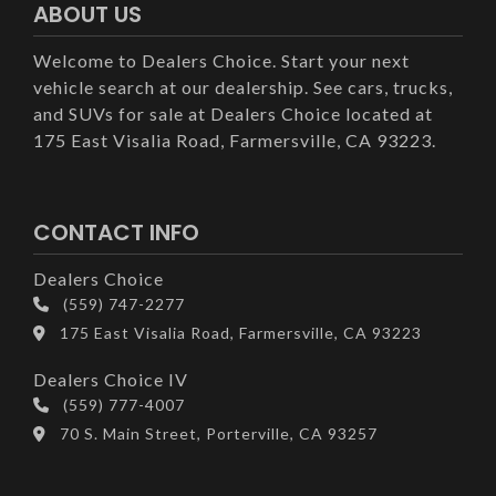
ABOUT US
Welcome to Dealers Choice. Start your next
vehicle search at our dealership. See cars, trucks,
and SUVs for sale at Dealers Choice located at
175 East Visalia Road, Farmersville, CA 93223.
CONTACT INFO
Dealers Choice
(559) 747-2277
175 East Visalia Road, Farmersville, CA 93223
Dealers Choice IV
(559) 777-4007
70 S. Main Street, Porterville, CA 93257