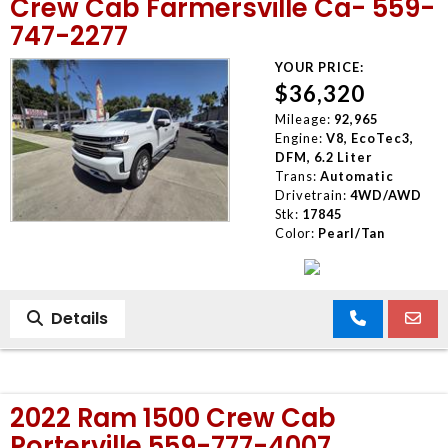
Crew Cab Farmersville Ca- 559-
747-2277
YOUR PRICE:
$36,320
Mileage:
92,965
Engine:
V8, EcoTec3,
DFM, 6.2 Liter
Trans:
Automatic
Drivetrain:
4WD/AWD
Stk:
17845
Color:
Pearl/Tan
Details
2022 Ram 1500 Crew Cab
Porterville 559-777-4007