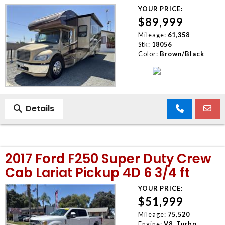
YOUR PRICE:
$89,999
Mileage:
61,358
Stk:
18056
Color:
Brown/Black
Details
2017 Ford F250 Super Duty Crew
Cab Lariat Pickup 4D 6 3/4 ft
YOUR PRICE:
$51,999
Mileage:
75,520
Engine:
V8, Turbo