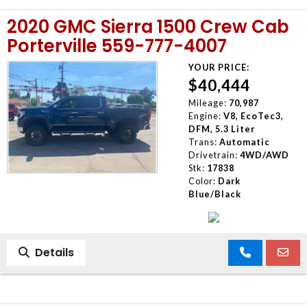
2020 GMC Sierra 1500 Crew Cab
Porterville 559-777-4007
YOUR PRICE:
$40,444
Mileage:
70,987
Engine:
V8, EcoTec3,
DFM, 5.3 Liter
Trans:
Automatic
Drivetrain:
4WD/AWD
Stk:
17838
Color:
Dark
Blue/Black
Details