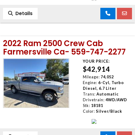
Details
2022 Ram 2500 Crew Cab
Farmersville Ca- 559-747-2277
YOUR PRICE:
$42,914
Mileage:
74,052
Engine:
6-Cyl, Turbo
Diesel, 6.7 Liter
Trans:
Automatic
Drivetrain:
4WD/AWD
Stk:
18181
Color:
Silver/Black