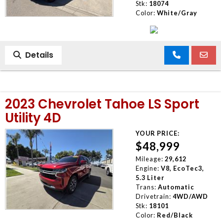
Stk:
18074
Color:
White/Gray
Details
2023 Chevrolet Tahoe LS Sport
Utility 4D
YOUR PRICE:
$48,999
Mileage:
29,612
Engine:
V8, EcoTec3,
5.3 Liter
Trans:
Automatic
Drivetrain:
4WD/AWD
Stk:
18101
Color:
Red/Black