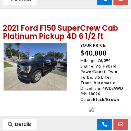
2021 Ford F150 SuperCrew Cab
Platinum Pickup 4D 6 1/2 ft
YOUR PRICE:
$40,888
Mileage:
76,094
Engine:
V6, Hybrid,
PowerBoost, Twin
Turbo, 3.5 Liter
Trans:
Automatic
Drivetrain:
4WD/AWD
Stk:
18096
Color:
Black/Brown
Details