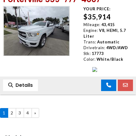
YOUR PRICE:
$35,914
Mileage:
43,415
Engine:
V8, HEMI, 5.7
Liter
Trans:
Automatic
Drivetrain:
4WD/AWD
Stk:
17773
Color:
White/Black
Details
1
2
3
4
»