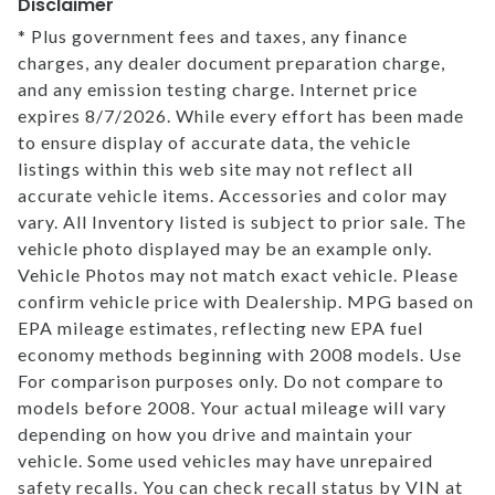
Disclaimer
* Plus government fees and taxes, any finance
charges, any dealer document preparation charge,
and any emission testing charge. Internet price
expires 8/7/2026. While every effort has been made
to ensure display of accurate data, the vehicle
listings within this web site may not reflect all
accurate vehicle items. Accessories and color may
vary. All Inventory listed is subject to prior sale. The
vehicle photo displayed may be an example only.
Vehicle Photos may not match exact vehicle. Please
confirm vehicle price with Dealership. MPG based on
EPA mileage estimates, reflecting new EPA fuel
economy methods beginning with 2008 models. Use
For comparison purposes only. Do not compare to
models before 2008. Your actual mileage will vary
depending on how you drive and maintain your
vehicle. Some used vehicles may have unrepaired
safety recalls. You can check recall status by VIN at