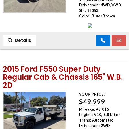
Drivetrain:
4WD/AWD
Stk:
18053
Color:
Blue/Brown
Details
2015 Ford F550 Super Duty
Regular Cab & Chassis 165" W.B.
2D
YOUR PRICE:
$49,999
Mileage:
49,016
Engine:
V10, 6.8 Liter
Trans:
Automatic
Drivetrain:
2WD