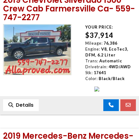
Crew Cab Farmersville Ca- 559-
747-2277
YOUR PRICE:
$37,914
Mileage:
76,386
Engine:
V8, EcoTec3,
DFM, 6.2 Liter
Trans:
Automatic
Drivetrain:
4WD/AWD
Stk:
17641
Color:
Black/Black
Details
2019 Mercedes-Benz Mercedes-