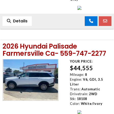
Details
2026 Hyundai Palisade
Farmersville Ca- 559-747-2277
YOUR PRICE:
$44,555
Mileage:
8
Engine:
V6, GDI, 3.5
Liter
Trans:
Automatic
Drivetrain:
2WD
Stk:
18108
Color:
White/Ivory