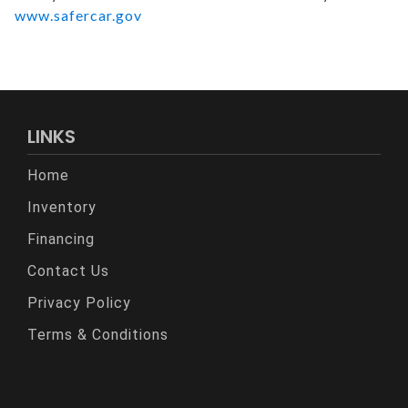
www.safercar.gov
LINKS
Home
Inventory
Financing
Contact Us
Privacy Policy
Terms & Conditions