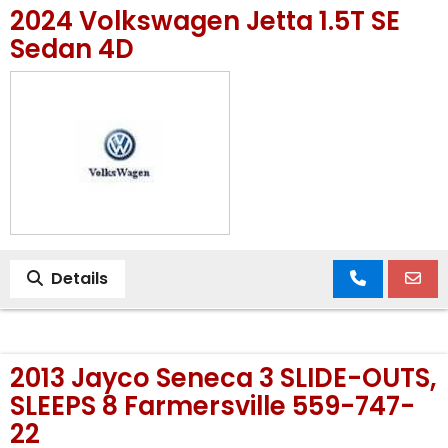
2024 Volkswagen Jetta 1.5T SE
MEET OUR STAFF
Sedan 4D
SELL US YOUR CAR
Details
2013 Jayco Seneca 3 SLIDE-OUTS,
SLEEPS 8 Farmersville 559-747-
22