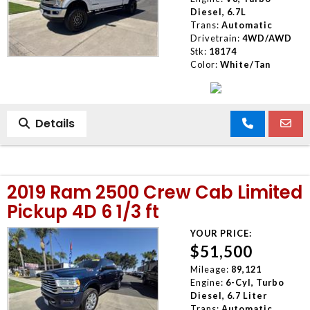
Diesel, 6.7L
Trans:
Automatic
Drivetrain:
4WD/AWD
Stk:
18174
Color:
White/Tan
Details
2019 Ram 2500 Crew Cab Limited
Pickup 4D 6 1/3 ft
YOUR PRICE:
$51,500
Mileage:
89,121
Engine:
6-Cyl, Turbo
Diesel, 6.7 Liter
Trans:
Automatic