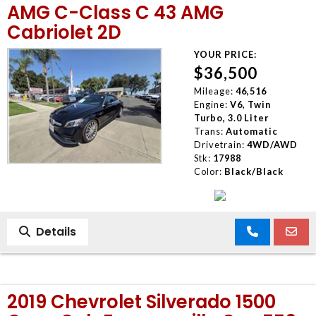
AMG C-Class C 43 AMG
Cabriolet 2D
YOUR PRICE:
$36,500
Mileage:
46,516
Engine:
V6, Twin
Turbo, 3.0 Liter
Trans:
Automatic
Drivetrain:
4WD/AWD
Stk:
17988
Color:
Black/Black
Details
2019 Chevrolet Silverado 1500