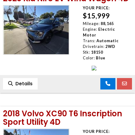
YOUR PRICE:
$15,999
Mileage:
88,165
Engine:
Electric
Motor
Trans:
Automatic
Drivetrain:
2WD
Stk:
18150
Color:
Blue
Details
2018 Volvo XC90 T6 Inscription
Sport Utility 4D
YOUR PRICE: