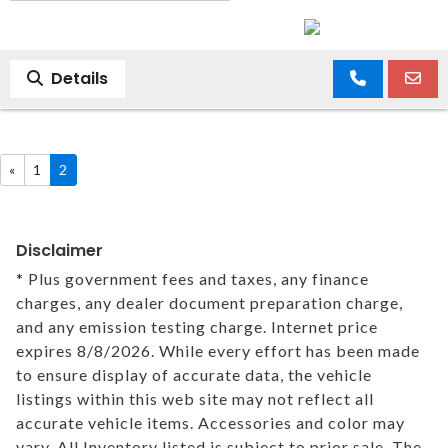
Details
«
1
2
Disclaimer
* Plus government fees and taxes, any finance
charges, any dealer document preparation charge,
and any emission testing charge. Internet price
expires 8/8/2026. While every effort has been made
to ensure display of accurate data, the vehicle
listings within this web site may not reflect all
accurate vehicle items. Accessories and color may
vary. All Inventory listed is subject to prior sale. The