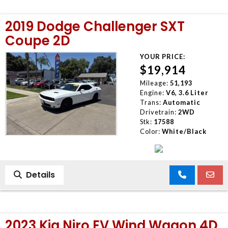
2019 Dodge Challenger SXT
Coupe 2D
YOUR PRICE:
$19,914
Mileage:
51,193
Engine:
V6, 3.6 Liter
Trans:
Automatic
Drivetrain:
2WD
Stk:
17588
Color:
White/Black
Details
2023 Kia Niro EV Wind Wagon 4D