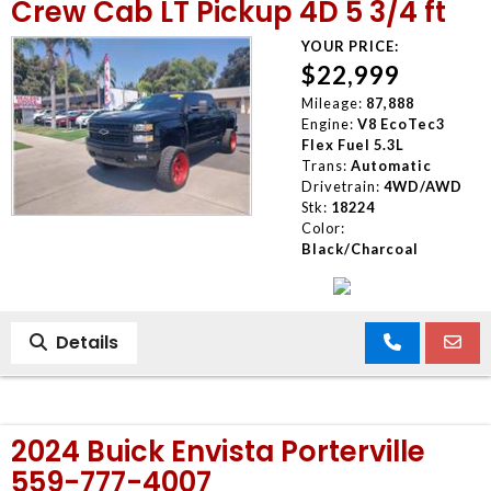
Crew Cab LT Pickup 4D 5 3/4 ft
YOUR PRICE:
$22,999
Mileage:
87,888
Engine:
V8 EcoTec3
Flex Fuel 5.3L
Trans:
Automatic
Drivetrain:
4WD/AWD
Stk:
18224
Color:
Black/Charcoal
Details
2024 Buick Envista Porterville
559-777-4007