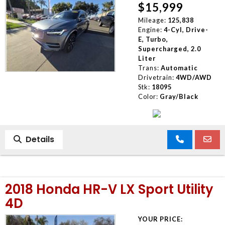
$15,999
Mileage:
125,838
Engine:
4-Cyl, Drive-
E, Turbo,
Supercharged, 2.0
Liter
Trans:
Automatic
Drivetrain:
4WD/AWD
Stk:
18095
Color:
Gray/Black
Details
2018 Honda HR-V LX Sport Utility
4D
YOUR PRICE: