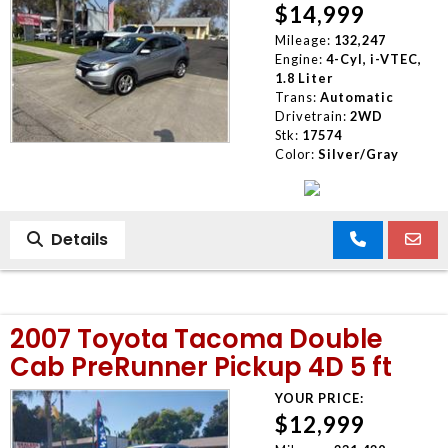
$14,999
Mileage:
132,247
Engine:
4-Cyl, i-VTEC,
1.8 Liter
Trans:
Automatic
Drivetrain:
2WD
Stk:
17574
Color:
Silver/Gray
Details
2007 Toyota Tacoma Double
Cab PreRunner Pickup 4D 5 ft
YOUR PRICE:
$12,999