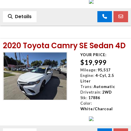
Details
2020 Toyota Camry SE Sedan 4D
YOUR PRICE:
$19,999
Mileage:
95,517
Engine:
4-Cyl, 2.5
Liter
Trans:
Automatic
Drivetrain:
2WD
Stk:
17886
Color:
White/Charcoal