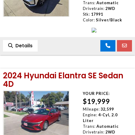
Trans:
Automatic
Drivetrain:
2WD
Stk:
17991
Color:
Silver/Black
Details
2024 Hyundai Elantra SE Sedan
4D
YOUR PRICE:
$19,999
Mileage:
32,599
Engine:
4-Cyl, 2.0
Liter
Trans:
Automatic
Drivetrain:
2WD