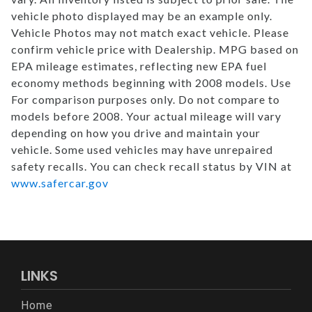
vehicle photo displayed may be an example only.
Vehicle Photos may not match exact vehicle. Please
confirm vehicle price with Dealership. MPG based on
EPA mileage estimates, reflecting new EPA fuel
economy methods beginning with 2008 models. Use
For comparison purposes only. Do not compare to
models before 2008. Your actual mileage will vary
depending on how you drive and maintain your
vehicle. Some used vehicles may have unrepaired
safety recalls. You can check recall status by VIN at
www.safercar.gov
LINKS
Home