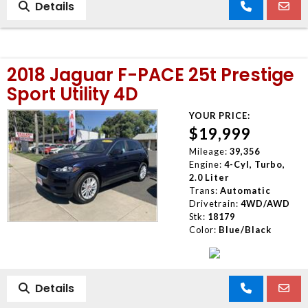
Details
2018 Jaguar F-PACE 25t Prestige
Sport Utility 4D
YOUR PRICE:
$19,999
Mileage:
39,356
Engine:
4-Cyl, Turbo,
2.0 Liter
Trans:
Automatic
Drivetrain:
4WD/AWD
Stk:
18179
Color:
Blue/Black
Details