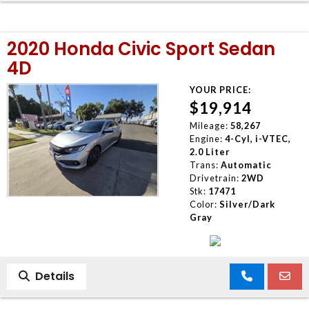
2020 Honda Civic Sport Sedan
4D
YOUR PRICE:
$19,914
Mileage:
58,267
Engine:
4-Cyl, i-VTEC,
2.0 Liter
Trans:
Automatic
Drivetrain:
2WD
Stk:
17471
Color:
Silver/Dark
Gray
Details