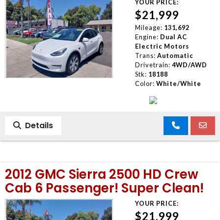
YOUR PRICE:
$21,999
Mileage:
131,692
Engine:
Dual AC
Electric Motors
Trans:
Automatic
Drivetrain:
4WD/AWD
Stk:
18188
Color:
White/White
Details
2012 GMC Sierra 2500 HD Crew
Cab 6 Passenger! Super Clean!
YOUR PRICE:
$21,999