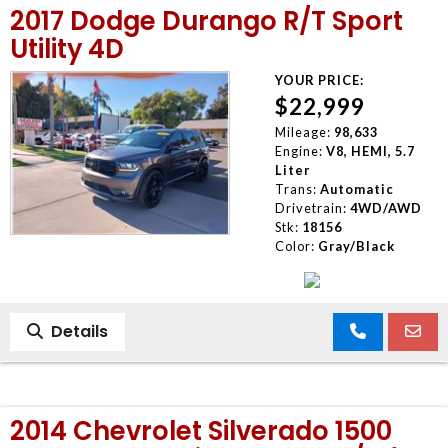
2017 Dodge Durango R/T Sport
MEET OUR STAFF
Utility 4D
YOUR PRICE:
SELL US YOUR CAR
$22,999
Mileage:
98,633
Engine:
V8, HEMI, 5.7
Liter
Trans:
Automatic
Drivetrain:
4WD/AWD
Stk:
18156
Color:
Gray/Black
Details
2014 Chevrolet Silverado 1500