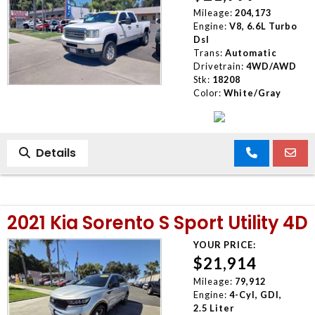
Mileage:
204,173
Engine:
V8, 6.6L Turbo
Dsl
Trans:
Automatic
Drivetrain:
4WD/AWD
Stk:
18208
Color:
White/Gray
Details
2021 Kia Sorento S Sport Utility 4D
YOUR PRICE:
$21,914
Mileage:
79,912
Engine:
4-Cyl, GDI,
2.5 Liter