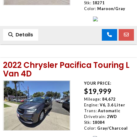
Stk:
18271
Color:
Maroon/Gray
Details
2022 Chrysler Pacifica Touring L
Van 4D
YOUR PRICE:
$19,999
Mileage:
84,672
Engine:
V6, 3.6 Liter
Trans:
Automatic
Drivetrain:
2WD
Stk:
18084
Color:
Gray/Charcoal