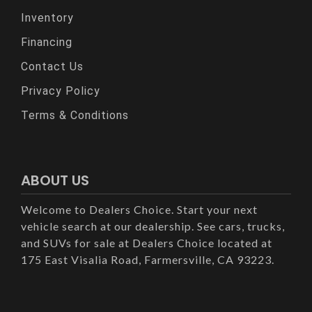
Inventory
Financing
Contact Us
Privacy Policy
Terms & Conditions
ABOUT US
Welcome to Dealers Choice. Start your next
vehicle search at our dealership. See cars, trucks,
and SUVs for sale at Dealers Choice located at
175 East Visalia Road, Farmersville, CA 93223.