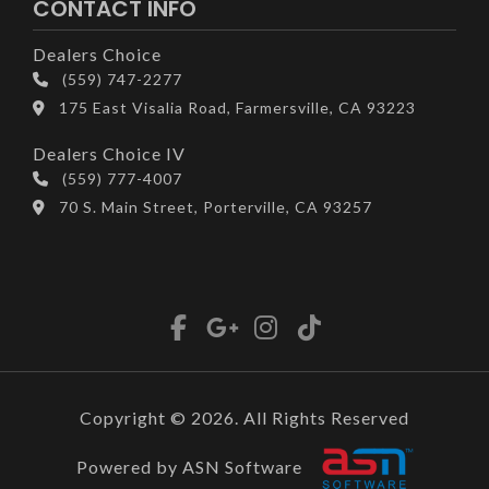
CONTACT INFO
Dealers Choice
(559) 747-2277
175 East Visalia Road, Farmersville, CA 93223
Dealers Choice IV
(559) 777-4007
70 S. Main Street, Porterville, CA 93257
Copyright © 2026. All Rights Reserved
Powered by ASN Software