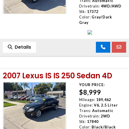
Trans:
Automatic
Drivetrain:
4WD/AWD
Stk:
17372
Color:
Gray/Dark
Gray
Details
2007 Lexus IS IS 250 Sedan 4D
YOUR PRICE:
$8,999
Mileage:
189,462
Engine:
V6, 2.5 Liter
Trans:
Automatic
Drivetrain:
2WD
Stk:
17840
Color:
Black/Black