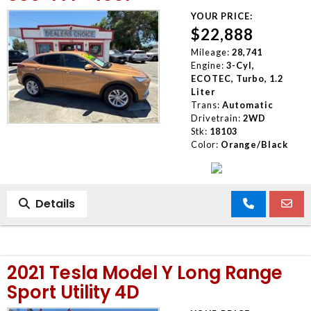
YOUR PRICE:
$22,888
Mileage:
28,741
Engine:
3-Cyl,
ECOTEC, Turbo, 1.2
Liter
Trans:
Automatic
Drivetrain:
2WD
Stk:
18103
Color:
Orange/Black
Details
2021 Tesla Model Y Long Range
Sport Utility 4D