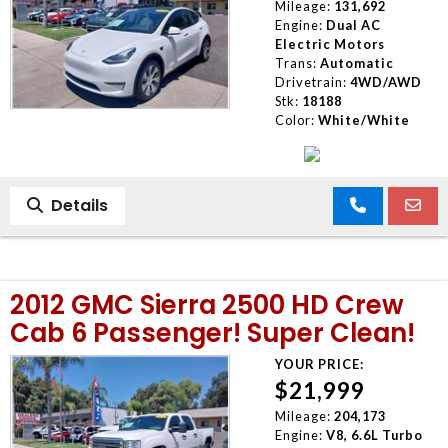
Mileage:
131,692
Engine:
Dual AC
Electric Motors
Trans:
Automatic
Drivetrain:
4WD/AWD
Stk:
18188
Color:
White/White
Details
2012 GMC Sierra 2500 HD Crew
Cab 6 Passenger! Super Clean!
YOUR PRICE:
$21,999
Mileage:
204,173
Engine:
V8, 6.6L Turbo