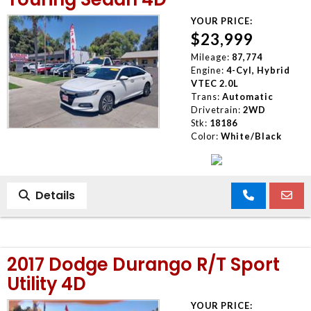
YOUR PRICE:
$23,999
Mileage:
87,774
Engine:
4-Cyl, Hybrid
VTEC 2.0L
Trans:
Automatic
Drivetrain:
2WD
Stk:
18186
Color:
White/Black
Details
2017 Dodge Durango R/T Sport
Utility 4D
YOUR PRICE: