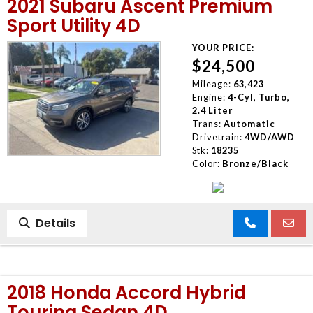
2021 Subaru Ascent Premium
Sport Utility 4D
YOUR PRICE:
$24,500
Mileage:
63,423
Engine:
4-Cyl, Turbo,
2.4 Liter
Trans:
Automatic
Drivetrain:
4WD/AWD
Stk:
18235
Color:
Bronze/Black
Details
2018 Honda Accord Hybrid
Touring Sedan 4D