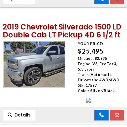
2019 Chevrolet Silverado 1500 LD
Double Cab LT Pickup 4D 6 1/2 ft
YOUR PRICE:
$25,495
Mileage:
82,935
Engine:
V8, EcoTec3,
5.3 Liter
Trans:
Automatic
Drivetrain:
4WD/AWD
Stk:
17597
Color:
Silver/Black
Details