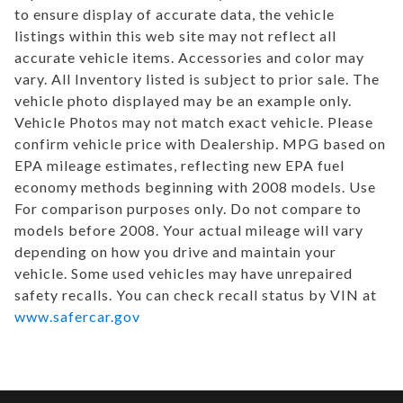
to ensure display of accurate data, the vehicle
listings within this web site may not reflect all
accurate vehicle items. Accessories and color may
vary. All Inventory listed is subject to prior sale. The
vehicle photo displayed may be an example only.
Vehicle Photos may not match exact vehicle. Please
confirm vehicle price with Dealership. MPG based on
EPA mileage estimates, reflecting new EPA fuel
economy methods beginning with 2008 models. Use
For comparison purposes only. Do not compare to
models before 2008. Your actual mileage will vary
depending on how you drive and maintain your
vehicle. Some used vehicles may have unrepaired
safety recalls. You can check recall status by VIN at
www.safercar.gov