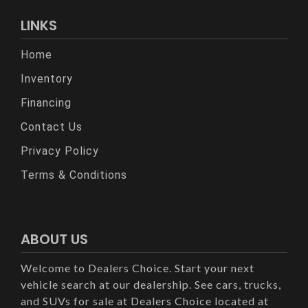
LINKS
Home
Inventory
Financing
Contact Us
Privacy Policy
Terms & Conditions
ABOUT US
Welcome to Dealers Choice. Start your next
vehicle search at our dealership. See cars, trucks,
and SUVs for sale at Dealers Choice located at