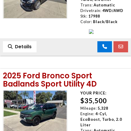
Trans:
Automatic
Drivetrain:
4WD/AWD
Stk:
17988
Color:
Black/Black
Details
2025 Ford Bronco Sport
Badlands Sport Utility 4D
YOUR PRICE:
$35,500
Mileage:
5,328
Engine:
4-Cyl,
EcoBoost, Turbo, 2.0
Liter
Trans:
Automatic