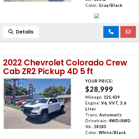
Color:
Gray/Black
Details
2022 Chevrolet Colorado Crew
Cab ZR2 Pickup 4D 5 ft
YOUR PRICE:
$28,999
Mileage:
125,439
Engine:
V6, VVT, 3.6
Liter
Trans:
Automatic
Drivetrain:
4WD/AWD
Stk:
18183
Color:
White/Black