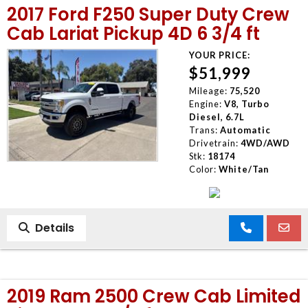
2017 Ford F250 Super Duty Crew
MEET OUR STAFF
Cab Lariat Pickup 4D 6 3/4 ft
YOUR PRICE:
SELL US YOUR CAR
$51,999
Mileage:
75,520
Engine:
V8, Turbo
Diesel, 6.7L
Trans:
Automatic
Drivetrain:
4WD/AWD
Stk:
18174
Color:
White/Tan
Details
2019 Ram 2500 Crew Cab Limited