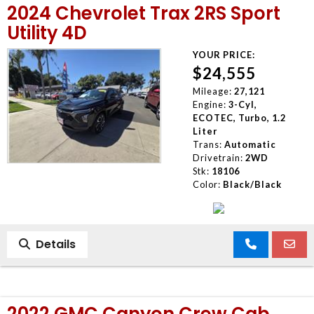
2024 Chevrolet Trax 2RS Sport
Utility 4D
YOUR PRICE:
$24,555
Mileage:
27,121
Engine:
3-Cyl,
ECOTEC, Turbo, 1.2
Liter
Trans:
Automatic
Drivetrain:
2WD
Stk:
18106
Color:
Black/Black
Details
2022 GMC Canyon Crew Cab