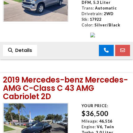
DFM, 5.3 Liter
Trans:
Automatic
Drivetrain:
2WD
Stk:
17922
Color:
Silver/Black
Details
2019 Mercedes-benz Mercedes-
AMG C-Class C 43 AMG
Cabriolet 2D
YOUR PRICE:
$36,500
Mileage:
46,516
Engine:
V6, Twin
Turbo, 3.0 Liter