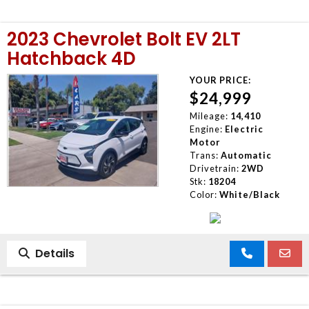
2023 Chevrolet Bolt EV 2LT
Hatchback 4D
YOUR PRICE:
$24,999
Mileage:
14,410
Engine:
Electric
Motor
Trans:
Automatic
Drivetrain:
2WD
Stk:
18204
Color:
White/Black
Details