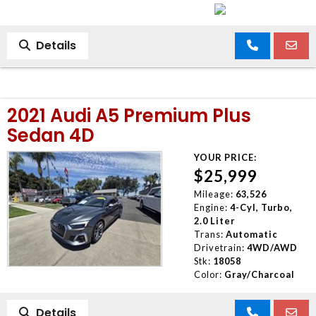
Details
2021 Audi A5 Premium Plus
Sedan 4D
YOUR PRICE:
$25,999
Mileage:
63,526
Engine:
4-Cyl, Turbo,
2.0 Liter
Trans:
Automatic
Drivetrain:
4WD/AWD
Stk:
18058
Color:
Gray/Charcoal
Details