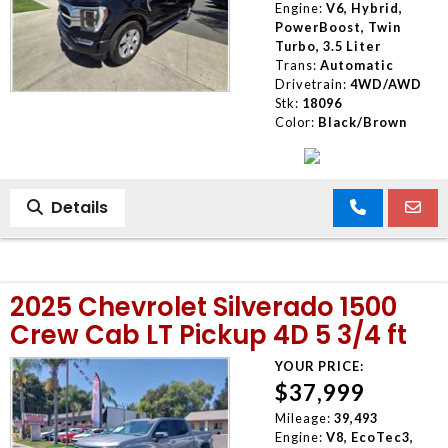
Engine:
V6, Hybrid,
PowerBoost, Twin
Turbo, 3.5 Liter
Trans:
Automatic
Drivetrain:
4WD/AWD
Stk:
18096
Color:
Black/Brown
Details
2025 Chevrolet Silverado 1500
Crew Cab LT Pickup 4D 5 3/4 ft
YOUR PRICE:
$37,999
Mileage:
39,493
Engine:
V8, EcoTec3,