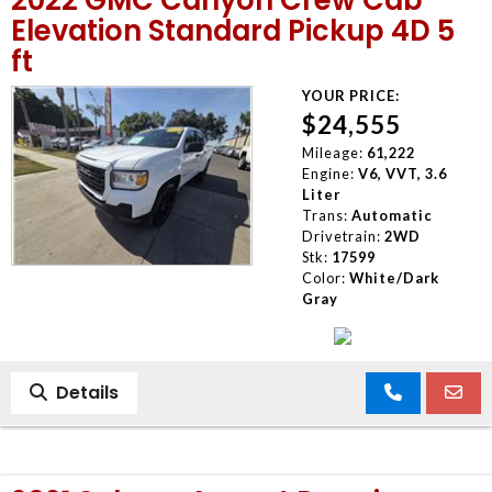
Elevation Standard Pickup 4D 5
ft
YOUR PRICE:
$24,555
Mileage:
61,222
Engine:
V6, VVT, 3.6
Liter
Trans:
Automatic
Drivetrain:
2WD
Stk:
17599
Color:
White/Dark
Gray
Details