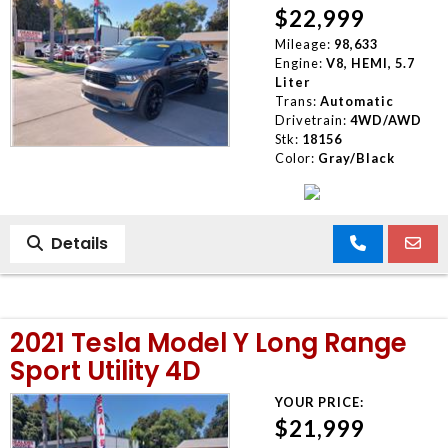
$22,999
Mileage:
98,633
Engine:
V8, HEMI, 5.7
Liter
Trans:
Automatic
Drivetrain:
4WD/AWD
Stk:
18156
Color:
Gray/Black
Details
2021 Tesla Model Y Long Range
Sport Utility 4D
YOUR PRICE:
$21,999