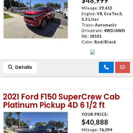
$48,999
Mileage:
29,612
Engine:
V8, EcoTec3,
5.3 Liter
Trans:
Automatic
Drivetrain:
4WD/AWD
Stk:
18101
Color:
Red/Black
Details
2021 Ford F150 SuperCrew Cab
Platinum Pickup 4D 6 1/2 ft
YOUR PRICE:
$40,888
Mileage:
76,094