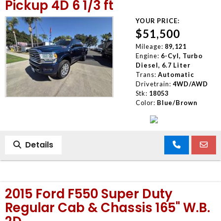
Pickup 4D 6 1/3 ft
YOUR PRICE:
$51,500
Mileage:
89,121
Engine:
6-Cyl, Turbo
Diesel, 6.7 Liter
Trans:
Automatic
Drivetrain:
4WD/AWD
Stk:
18053
Color:
Blue/Brown
Details
2015 Ford F550 Super Duty
Regular Cab & Chassis 165" W.B.