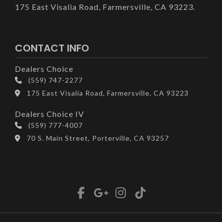
175 East Visalia Road, Farmersville, CA 93223.
CONTACT INFO
Dealers Choice
(559) 747-2277
175 East Visalia Road, Farmersville, CA 93223
Dealers Choice IV
(559) 777-4007
70 S. Main Street, Porterville, CA 93257