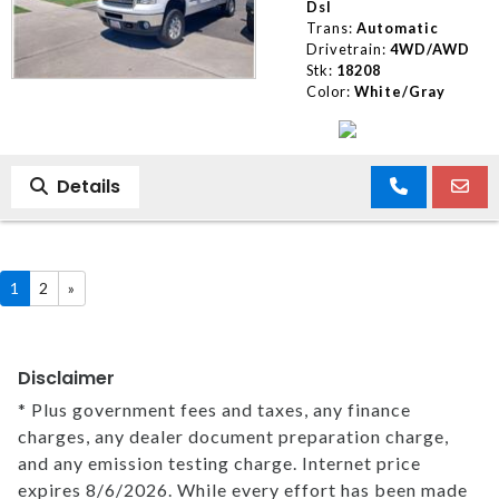
Dsl
Trans:
Automatic
Drivetrain:
4WD/AWD
Stk:
18208
Color:
White/Gray
Details
1
2
»
Disclaimer
* Plus government fees and taxes, any finance
charges, any dealer document preparation charge,
and any emission testing charge. Internet price
expires 8/6/2026. While every effort has been made