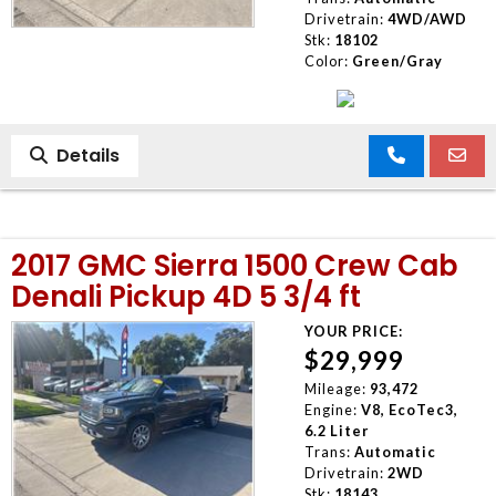
Drivetrain:
4WD/AWD
Stk:
18102
Color:
Green/Gray
Details
2017 GMC Sierra 1500 Crew Cab
Denali Pickup 4D 5 3/4 ft
YOUR PRICE:
$29,999
Mileage:
93,472
Engine:
V8, EcoTec3,
6.2 Liter
Trans:
Automatic
Drivetrain:
2WD
Stk:
18143