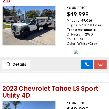
2D
YOUR PRICE:
$49,999
Mileage:
49,016
Engine:
V10, 6.8 Liter
Trans:
Automatic
Drivetrain:
2WD
Stk:
18074
Color:
White/Gray
Details
2023 Chevrolet Tahoe LS Sport
Utility 4D
YOUR PRICE: