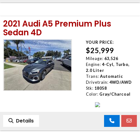
2021 Audi A5 Premium Plus
Sedan 4D
YOUR PRICE:
$25,999
Mileage:
63,526
Engine:
4-Cyl, Turbo,
2.0 Liter
Trans:
Automatic
Drivetrain:
4WD/AWD
Stk:
18058
Color:
Gray/Charcoal
Details