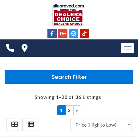
CONTACT US
ALL INVENTORY
VIDEOS
SCHEDULE TEST DRIVE
SPECIALS
APPLY FOR FINANCING
CONTACT US
HOME
.
MEET OUR STAFF
Search Filter
INVENTORY
SELL US YOUR CAR
CONTACT US
Showing
1-20
of
36
Listings
ALL INVENTORY
1
2
»
VIDEOS
SCHEDULE TEST DRIVE
SPECIALS
APPLY FOR FINANCING
CONTACT US