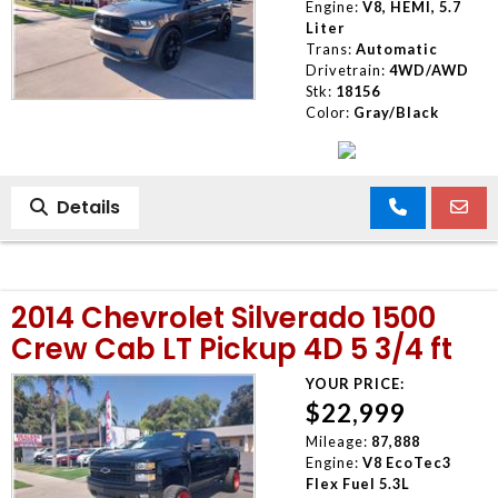
Engine:
V8, HEMI, 5.7
Liter
Trans:
Automatic
Drivetrain:
4WD/AWD
Stk:
18156
Color:
Gray/Black
Details
2014 Chevrolet Silverado 1500
Crew Cab LT Pickup 4D 5 3/4 ft
YOUR PRICE:
$22,999
Mileage:
87,888
Engine:
V8 EcoTec3
Flex Fuel 5.3L