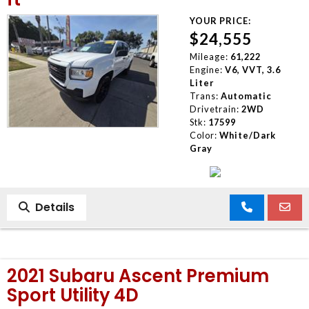
YOUR PRICE:
$24,555
Mileage:
61,222
Engine:
V6, VVT, 3.6
Liter
Trans:
Automatic
Drivetrain:
2WD
Stk:
17599
Color:
White/Dark
Gray
Details
2021 Subaru Ascent Premium
Sport Utility 4D