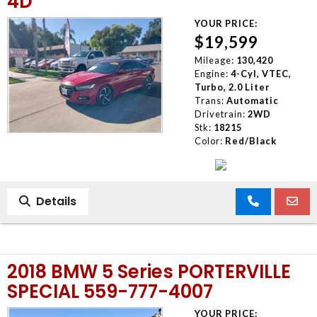
4D
YOUR PRICE:
$19,599
Mileage:
130,420
Engine:
4-Cyl, VTEC,
Turbo, 2.0 Liter
Trans:
Automatic
Drivetrain:
2WD
Stk:
18215
Color:
Red/Black
Details
2018 BMW 5 Series PORTERVILLE
SPECIAL 559-777-4007
YOUR PRICE: