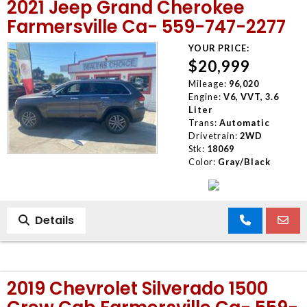
2021 Jeep Grand Cherokee
Farmersville Ca- 559-747-2277
YOUR PRICE:
$20,999
Mileage:
96,020
Engine:
V6, VVT, 3.6
Liter
Trans:
Automatic
Drivetrain:
2WD
Stk:
18069
Color:
Gray/Black
Details
2019 Chevrolet Silverado 1500