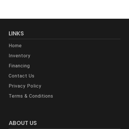
LINKS
Home
Inventory
Financing
Contact Us
Privacy Policy
Terms & Conditions
ABOUT US