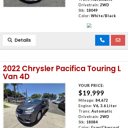
Drivetrain:
2WD
Stk:
18049
Color:
White/Black
Details
2022 Chrysler Pacifica Touring L
Van 4D
YOUR PRICE:
$19,999
Mileage:
84,672
Engine:
V6, 3.6 Liter
Trans:
Automatic
Drivetrain:
2WD
Stk:
18084
Color:
Gray/Charcoal