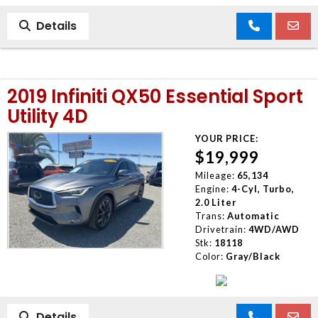
Details
2019 Infiniti QX50 Essential Sport
Utility 4D
YOUR PRICE:
$19,999
Mileage:
65,134
Engine:
4-Cyl, Turbo,
2.0 Liter
Trans:
Automatic
Drivetrain:
4WD/AWD
Stk:
18118
Color:
Gray/Black
Details