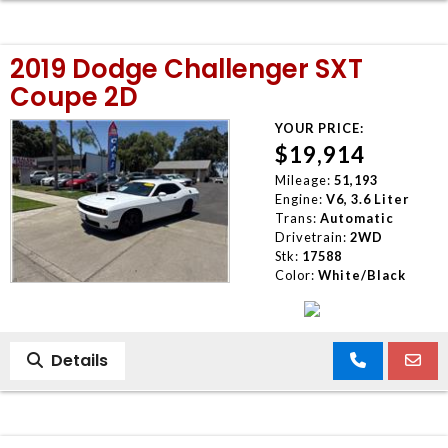
2019 Dodge Challenger SXT
Coupe 2D
YOUR PRICE:
$19,914
Mileage:
51,193
Engine:
V6, 3.6 Liter
Trans:
Automatic
Drivetrain:
2WD
Stk:
17588
Color:
White/Black
Details