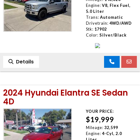
Engine:
V8, Flex Fuel,
5.0 Liter
Trans:
Automatic
Drivetrain:
4WD/AWD
Stk:
17902
Color:
Silver/Black
Details
2024 Hyundai Elantra SE Sedan
4D
YOUR PRICE:
$19,999
Mileage:
32,599
Engine:
4-Cyl, 2.0
Liter