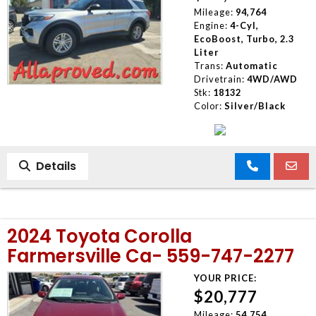
Mileage:
94,764
Engine:
4-Cyl,
EcoBoost, Turbo, 2.3
Liter
Trans:
Automatic
Drivetrain:
4WD/AWD
Stk:
18132
Color:
Silver/Black
Details
2024 Toyota Corolla
Farmersville Ca- 559-747-2277
YOUR PRICE:
$20,777
Mileage:
54,754