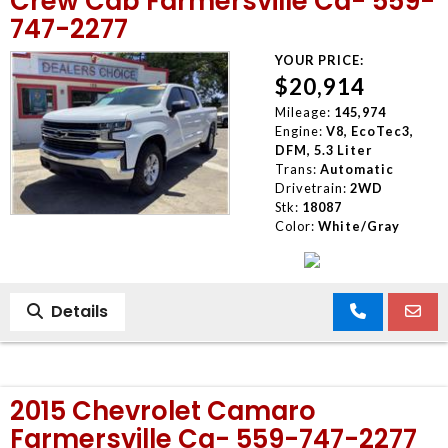
Crew Cab Farmersville Ca- 559-
747-2277
YOUR PRICE:
$20,914
Mileage:
145,974
Engine:
V8, EcoTec3,
DFM, 5.3 Liter
Trans:
Automatic
Drivetrain:
2WD
Stk:
18087
Color:
White/Gray
Details
2015 Chevrolet Camaro
Farmersville Ca- 559-747-2277