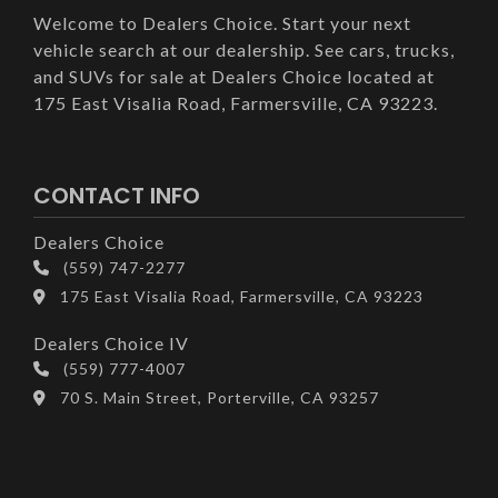
Welcome to Dealers Choice. Start your next
vehicle search at our dealership. See cars, trucks,
and SUVs for sale at Dealers Choice located at
175 East Visalia Road, Farmersville, CA 93223.
CONTACT INFO
Dealers Choice
(559) 747-2277
175 East Visalia Road, Farmersville, CA 93223
Dealers Choice IV
(559) 777-4007
70 S. Main Street, Porterville, CA 93257