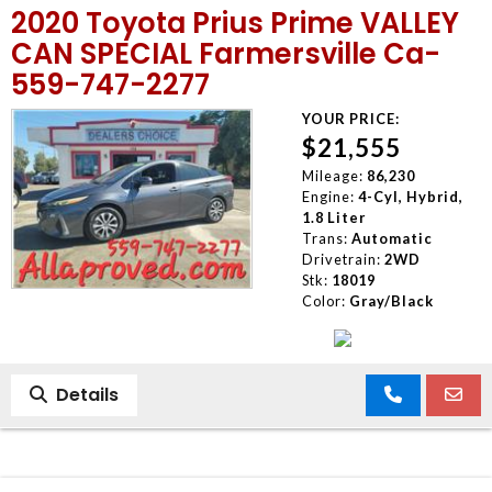
2020 Toyota Prius Prime VALLEY
MEET OUR STAFF
CAN SPECIAL Farmersville Ca-
559-747-2277
SELL US YOUR CAR
YOUR PRICE:
$21,555
Mileage:
86,230
Engine:
4-Cyl, Hybrid,
1.8 Liter
Trans:
Automatic
Drivetrain:
2WD
Stk:
18019
Color:
Gray/Black
Details