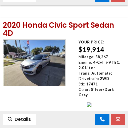
2020 Honda Civic Sport Sedan
4D
YOUR PRICE:
$19,914
Mileage:
58,267
Engine:
4-Cyl, i-VTEC,
2.0 Liter
Trans:
Automatic
Drivetrain:
2WD
Stk:
17471
Color:
Silver/Dark
Gray
Details