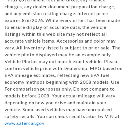
charges, any dealer document preparation charge,
and any emission testing charge. Internet price
expires 8/6/2026. While every effort has been made
to ensure display of accurate data, the vehicle
listings within this web site may not reflect all
accurate vehicle items. Accessories and color may
vary. All Inventory listed is subject to prior sale. The
vehicle photo displayed may be an example only.
Vehicle Photos may not match exact vehicle. Please
confirm vehicle price with Dealership. MPG based on
EPA mileage estimates, reflecting new EPA fuel
economy methods beginning with 2008 models. Use
For comparison purposes only. Do not compare to
models before 2008. Your actual mileage will vary
depending on how you drive and maintain your
vehicle. Some used vehicles may have unrepaired
safety recalls. You can check recall status by VIN at
www.safercar.gov