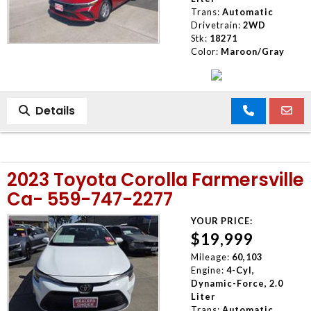
Trans:
Automatic
Drivetrain:
2WD
Stk:
18271
Color:
Maroon/Gray
Details
2023 Toyota Corolla Farmersville
Ca- 559-747-2277
YOUR PRICE:
$19,999
Mileage:
60,103
Engine:
4-Cyl,
Dynamic-Force, 2.0
Liter
Trans:
Automatic