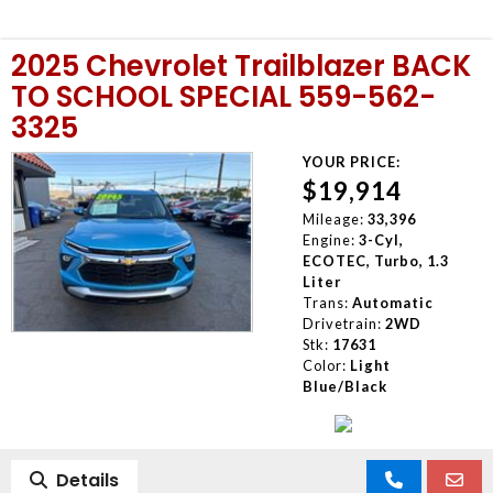
2025 Chevrolet Trailblazer BACK
TO SCHOOL SPECIAL 559-562-
3325
YOUR PRICE:
$19,914
Mileage:
33,396
Engine:
3-Cyl,
ECOTEC, Turbo, 1.3
Liter
Trans:
Automatic
Drivetrain:
2WD
Stk:
17631
Color:
Light
Blue/Black
Details