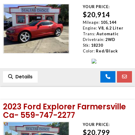
YOUR PRICE:
$20,914
Mileage:
105,144
Engine:
V8, 6.2 Liter
Trans:
Automatic
Drivetrain:
2WD
Stk:
18230
Color:
Red/Black
Details
2023 Ford Explorer Farmersville
Ca- 559-747-2277
YOUR PRICE:
$20,799