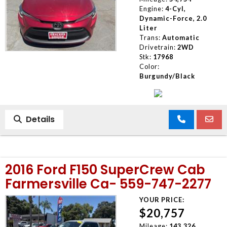
Engine:
4-Cyl,
Dynamic-Force, 2.0
Liter
Trans:
Automatic
Drivetrain:
2WD
Stk:
17968
Color:
Burgundy/Black
Details
2016 Ford F150 SuperCrew Cab
Farmersville Ca- 559-747-2277
YOUR PRICE:
$20,757
Mileage:
143,326