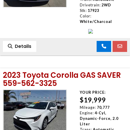
Drivetrain:
2WD
Stk:
17923
Color:
White/Charcoal
Details
2023 Toyota Corolla GAS SAVER
559-562-3325
YOUR PRICE:
$19,999
Mileage:
70,777
Engine:
4-Cyl,
Dynamic-Force, 2.0
Liter
Trans:
Automatic