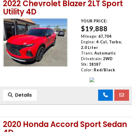
2022 Chevrolet Blazer 2LT Sport
Utility 4D
YOUR PRICE:
$19,888
Mileage:
67,704
Engine:
4-Cyl, Turbo,
2.0 Liter
Trans:
Automatic
Drivetrain:
2WD
Stk:
18187
Color:
Red/Black
Details
2020 Honda Accord Sport Sedan