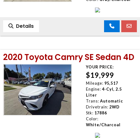
Details
2020 Toyota Camry SE Sedan 4D
YOUR PRICE:
$19,999
Mileage:
95,517
Engine:
4-Cyl, 2.5
Liter
Trans:
Automatic
Drivetrain:
2WD
Stk:
17886
Color:
White/Charcoal