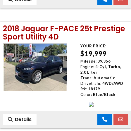
2018 Jaguar F-PACE 25t Prestige
Sport Utility 4D
YOUR PRICE:
$19,999
Mileage:
39,356
Engine:
4-Cyl, Turbo,
2.0 Liter
Trans:
Automatic
Drivetrain:
4WD/AWD
Stk:
18179
Color:
Blue/Black
Details