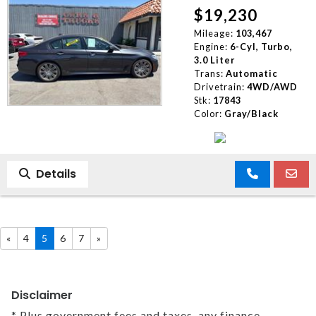
$19,230
Mileage:
103,467
Engine:
6-Cyl, Turbo,
3.0 Liter
Trans:
Automatic
Drivetrain:
4WD/AWD
Stk:
17843
Color:
Gray/Black
Details
«
4
5
6
7
»
Disclaimer
* Plus government fees and taxes, any finance