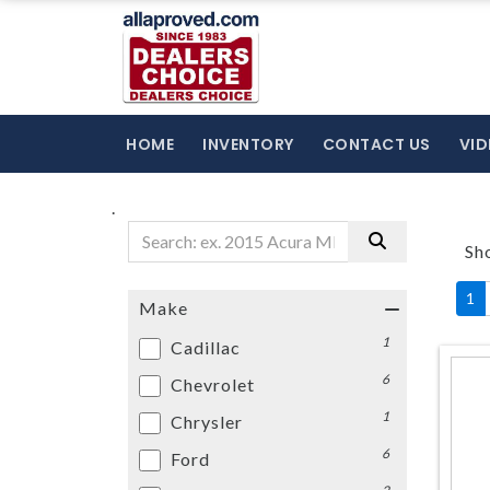
HOME
INVENTORY
CONTACT US
VID
.
Sh
1
Make
1
Cadillac
6
Chevrolet
1
Chrysler
6
Ford