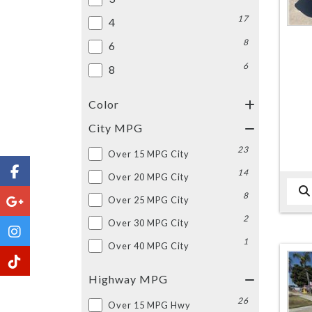
17
4
8
6
6
8
Color
City MPG
23
Over 15 MPG City
14
Over 20 MPG City
8
Over 25 MPG City
2
Over 30 MPG City
1
Over 40 MPG City
Highway MPG
26
Over 15 MPG Hwy