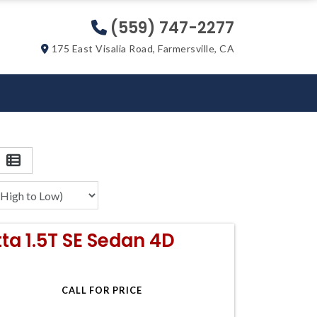
(559) 747-2277
175 East Visalia Road, Farmersville, CA
ta 1.5T SE Sedan 4D
CALL FOR PRICE