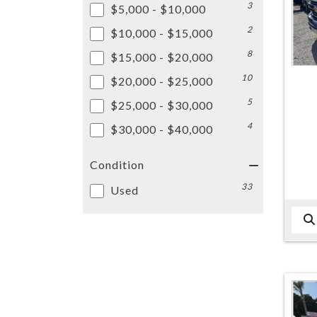
3
$5,000 - $10,000
2
$10,000 - $15,000
8
$15,000 - $20,000
10
$20,000 - $25,000
5
$25,000 - $30,000
4
$30,000 - $40,000
Condition
33
Used