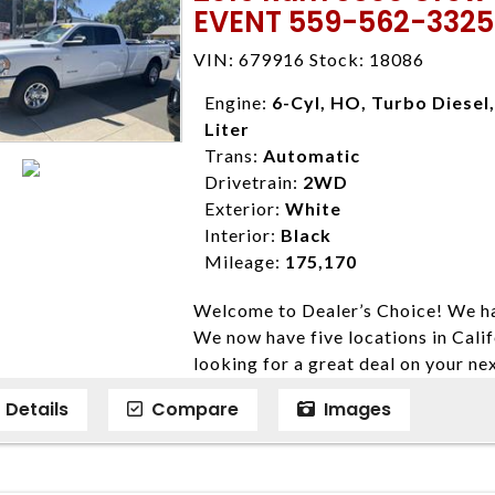
EVENT 559-562-3325
locations to conveniently serve you.
Farmersville 559-747-2277; Linds
VIN: 679916 Stock: 18086
4428; Porterville 559-777-4007;
Disclaimer * Plus government fees 
Engine:
6-Cyl, HO, Turbo Diesel,
dealer document preparation charge
Liter
ensure compliance with state regula
Trans:
Automatic
expire daily and are only honored f
Drivetrain:
2WD
listed price. While every effort ha
Exterior:
White
data, the vehicle listings within th
Interior:
Black
vehicle items. Accessories and color
Mileage:
175,170
to prior sale. The vehicle photo di
Welcome to Dealer’s Choice! We ha
photos may not match exact vehicle
We now have five locations in Calif
Dealership. MPG based On EPA mil
looking for a great deal on your ne
economy methods beginning With 
have done our best to ensure that 
purposes only.
Details
Compare
Images
models. We are happy to help you f
financial situation is different. W
credit, and will take the time to fi