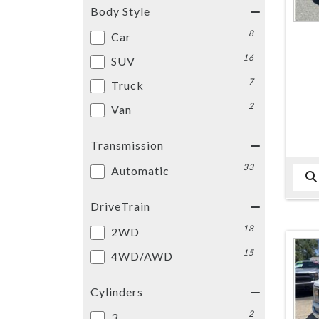
Body Style
8
Car
16
SUV
7
Truck
2
Van
Transmission
33
Automatic
DriveTrain
18
2WD
15
4WD/AWD
Cylinders
2
3