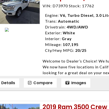
Farmersville 559-747-2277; Linds
VIN: D73970 Stock: 17762
4428; Porterville 559-777-4007;
Disclaimer * Plus government fees 
Engine:
V6, Turbo Diesel, 3.0 Lit
dealer document preparation charge
Trans:
Automatic
ensure compliance with state regula
Drivetrain:
4WD/AWD
expire daily and are only honored f
Exterior:
White
listed price. While every effort ha
Interior:
Gray
data, the vehicle listings within th
Mileage:
107,195
vehicle items. Accessories and color
Cty/Hwy MPG:
20/25
to prior sale. The vehicle photo di
Welcome to Dealer’s Choice! We ha
photos may not match exact vehicle
We now have five locations in Calif
Dealership. MPG based On EPA mil
looking for a great deal on your ne
economy methods beginning With 
have done our best to ensure that 
purposes only.
Details
Compare
Images
models. We are happy to help you f
financial situation is different. W
credit, and will take the time to fi
need them. At Dealer’s Choice, we d
2019 Ram 3500 Crew
enables you to purchase the car yo