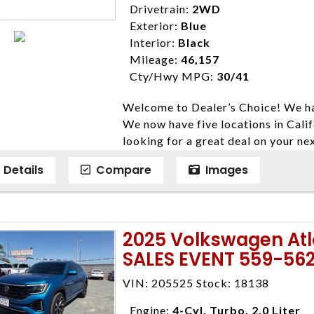
Drivetrain:
2WD
Exterior:
Blue
Interior:
Black
Mileage:
46,157
Cty/Hwy MPG:
30/41
Welcome to Dealer’s Choice! We ha
We now have five locations in Calif
looking for a great deal on your ne
have done our best to ensure that 
Details
Compare
Images
models. We are happy to help you f
financial situation is different. W
credit, and will take the time to fi
need them. At Dealer’s Choice, we d
2025 Volkswagen At
enables you to purchase the car yo
SALES EVENT 559-56
locations to conveniently serve you.
Farmersville 559-747-2277; Linds
VIN: 205525 Stock: 18138
4428; Porterville 559-777-4007;
Disclaimer * Plus government fees 
Engine:
4-Cyl, Turbo, 2.0 Liter