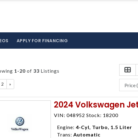
EOS
APPLY FOR FINANCING
owing
1-20
of
33
Listings
2
»
2024 Volkswagen Jet
VIN: 048952 Stock: 18200
Engine:
4-Cyl, Turbo, 1.5 Liter
Trans:
Automatic