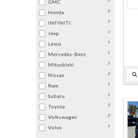
2
GMC
2
Honda
1
INFINITI
1
Jeep
1
Lexus
1
Mercedes-Benz
1
Mitsubishi
2
Nissan
1
Ram
1
Subaru
3
Toyota
2
Volkswagen
1
Volvo