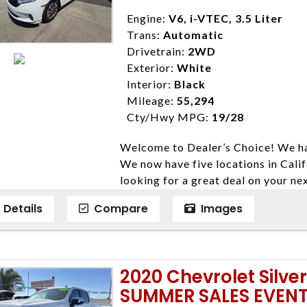
4428; Porterville 559-777-4007;
Disclaimer * Plus government fees 
Engine:
V6, i-VTEC, 3.5 Liter
dealer document preparation charge
Trans:
Automatic
ensure compliance with state regula
Drivetrain:
2WD
expire daily and are only honored f
Exterior:
White
listed price. While every effort ha
Interior:
Black
data, the vehicle listings within th
Mileage:
55,294
vehicle items. Accessories and color
Cty/Hwy MPG:
19/28
to prior sale. The vehicle photo di
Welcome to Dealer’s Choice! We ha
photos may not match exact vehicle
We now have five locations in Calif
Dealership. MPG based On EPA mil
looking for a great deal on your ne
economy methods beginning With 
have done our best to ensure that 
purposes only.
Details
Compare
Images
models. We are happy to help you f
financial situation is different. W
credit, and will take the time to fi
need them. At Dealer’s Choice, we d
2020 Chevrolet Silv
enables you to purchase the car yo
SUMMER SALES EVENT
locations to conveniently serve you.