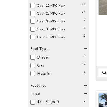
25
Over 20 MPG Hwy
16
Over 25 MPG Hwy
9
Over 30 MPG Hwy
4
Over 35 MPG Hwy
2
Over 40 MPG Hwy
Fuel Type
3
Diesel
29
Gas
1
Hybrid
Features
Price
1
$0 - $5,000