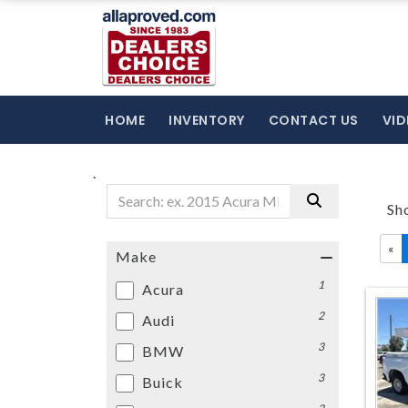
HOME
INVENTORY
CONTACT US
VID
.
Sh
«
Make
1
Acura
2
Audi
3
BMW
3
Buick