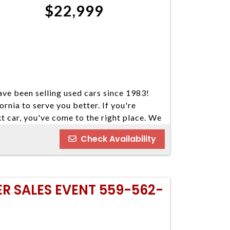
$22,999
ve been selling used cars since 1983!
ornia to serve you better. If you're
xt car, you've come to the right place. We
our cars come in a variety of makes and
Check Availability
ind your next vehicle. Everyone's
e welcome customers with all types of
nd you some great financing options if you
o our best to find a reasonable loan that
ER SALES EVENT 559-562-
u've always dreamed of. We have five
 Please do not hesitate to give us a call.
ay 559-562-3325; Atascadero 805-400-
 Visalia 559-710-2277 CA DMV #63608