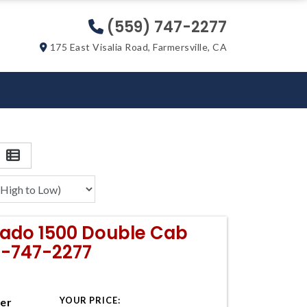
(559) 747-2277
175 East Visalia Road, Farmersville, CA
erado 1500 Double Cab
9-747-2277
YOUR PRICE:
ter