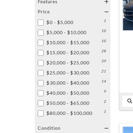
Features
Price
1
$0 - $5,000
10
$5,000 - $10,000
10
$10,000 - $15,000
28
$15,000 - $20,000
39
$20,000 - $25,000
21
$25,000 - $30,000
14
$30,000 - $40,000
9
$40,000 - $50,000
2
$50,000 - $65,000
1
$80,000 - $100,000
Condition