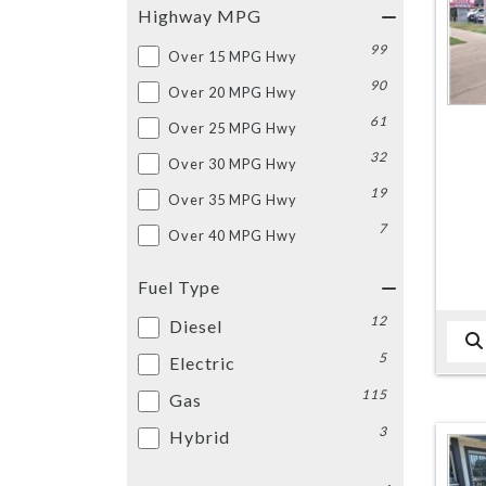
Highway MPG
99
Over 15 MPG Hwy
90
Over 20 MPG Hwy
61
Over 25 MPG Hwy
32
Over 30 MPG Hwy
19
Over 35 MPG Hwy
7
Over 40 MPG Hwy
Fuel Type
12
Diesel
5
Electric
115
Gas
3
Hybrid