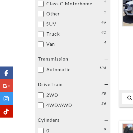
1
Class C Motorhome
1
Other
46
SUV
41
Truck
4
Van
Transmission
134
Automatic
DriveTrain
78
2WD
56
4WD/AWD
Cylinders
8
0