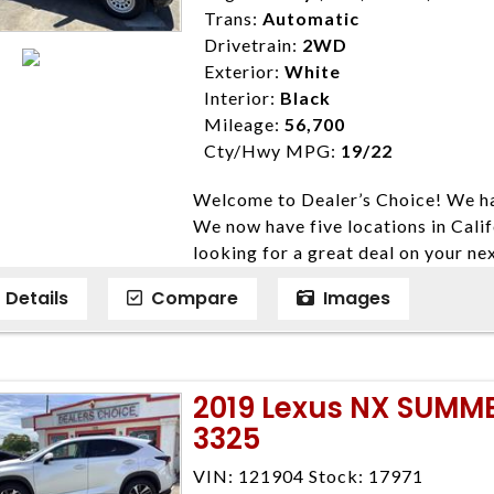
Trans:
Automatic
Drivetrain:
2WD
Exterior:
White
Interior:
Black
Mileage:
56,700
Cty/Hwy MPG:
19/22
Welcome to Dealer’s Choice! We ha
We now have five locations in Calif
looking for a great deal on your ne
have done our best to ensure that 
Details
Compare
Images
models. We are happy to help you f
financial situation is different. W
credit, and will take the time to fi
need them. At Dealer’s Choice, we d
2019 Lexus NX SUMM
enables you to purchase the car yo
3325
locations to conveniently serve you.
Farmersville 559-747-2277; Linds
VIN: 121904 Stock: 17971
4428; Porterville 559-777-4007;