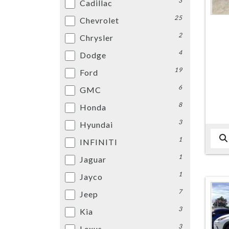
3
Cadillac
25
Chevrolet
2
Chrysler
4
Dodge
19
Ford
6
GMC
8
Honda
3
Hyundai
1
INFINITI
1
Jaguar
1
Jayco
7
Jeep
3
Kia
3
Lexus