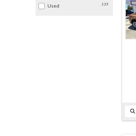
135
Used