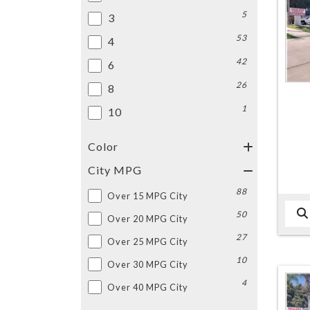
5
3
53
4
42
6
26
8
1
10
Color
City MPG
88
Over 15 MPG City
50
Over 20 MPG City
27
Over 25 MPG City
10
Over 30 MPG City
4
Over 40 MPG City