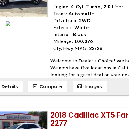
Disclaimer * Plus government fees 
Engine:
4-Cyl, Turbo, 2.0 Liter
dealer document preparation charge
Trans:
Automatic
ensure compliance with state regula
Drivetrain:
2WD
expire daily and are only honored f
Exterior:
White
listed price. While every effort ha
Interior:
Black
data, the vehicle listings within th
Mileage:
100,076
vehicle items. Accessories and color
Cty/Hwy MPG:
22/28
to prior sale. The vehicle photo di
Welcome to Dealer’s Choice! We ha
photos may not match exact vehicle
We now have five locations in Calif
Dealership. MPG based On EPA mil
looking for a great deal on your ne
economy methods beginning With 
have done our best to ensure that 
purposes only.
Details
Compare
Images
models. We are happy to help you f
financial situation is different. W
credit, and will take the time to fi
need them. At Dealer’s Choice, we d
2018 Cadillac XT5 Fa
enables you to purchase the car yo
2277
locations to conveniently serve you.