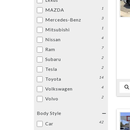
1
MAZDA
3
Mercedes-Benz
1
Mitsubishi
4
Nissan
7
Ram
2
Subaru
2
Tesla
14
Toyota
4
Volkswagen
2
Volvo
Body Style
42
Car