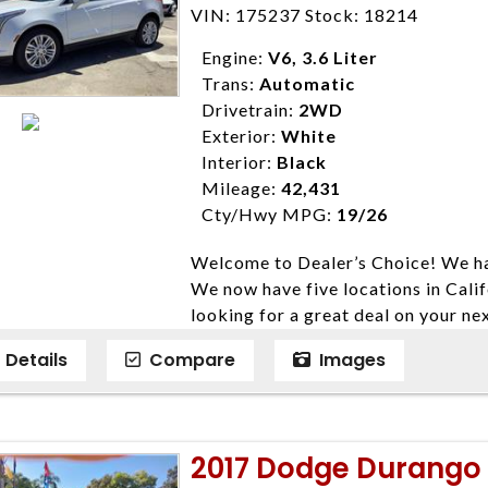
Farmersville 559-747-2277; Linds
VIN: 175237 Stock: 18214
4428; Porterville 559-777-4007;
Disclaimer * Plus government fees 
Engine:
V6, 3.6 Liter
dealer document preparation charge
Trans:
Automatic
ensure compliance with state regula
Drivetrain:
2WD
expire daily and are only honored f
Exterior:
White
listed price. While every effort ha
Interior:
Black
data, the vehicle listings within th
Mileage:
42,431
vehicle items. Accessories and color
Cty/Hwy MPG:
19/26
to prior sale. The vehicle photo di
Welcome to Dealer’s Choice! We ha
photos may not match exact vehicle
We now have five locations in Calif
Dealership. MPG based On EPA mil
looking for a great deal on your ne
economy methods beginning With 
have done our best to ensure that 
purposes only.
Details
Compare
Images
models. We are happy to help you f
financial situation is different. W
credit, and will take the time to fi
need them. At Dealer’s Choice, we d
2017 Dodge Durango R
enables you to purchase the car yo