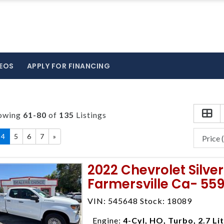
EOS
APPLY FOR FINANCING
owing
61-80
of
135
Listings
4
5
6
7
»
2022 Chevrolet Silv
Farmersville Ca- 55
VIN: 545648 Stock: 18089
Engine:
4-Cyl, HO, Turbo, 2.7 Li