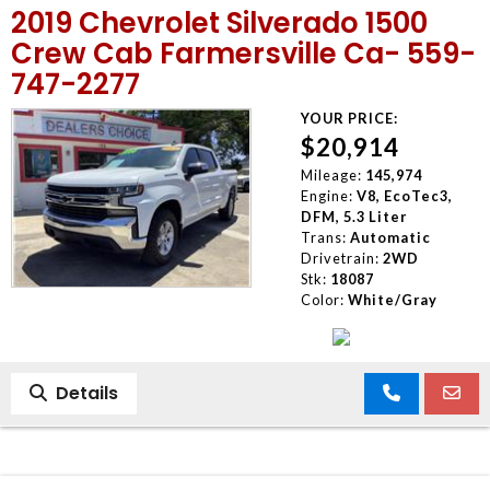
2019 Chevrolet Silverado 1500
MEET OUR STAFF
Crew Cab Farmersville Ca- 559-
747-2277
SELL US YOUR CAR
YOUR PRICE:
$20,914
Mileage:
145,974
Engine:
V8, EcoTec3,
DFM, 5.3 Liter
Trans:
Automatic
Drivetrain:
2WD
Stk:
18087
Color:
White/Gray
Details