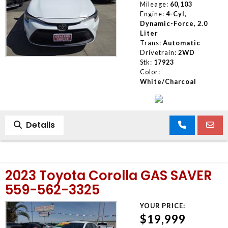
Mileage:
60,103
Engine:
4-Cyl,
Dynamic-Force, 2.0
Liter
Trans:
Automatic
Drivetrain:
2WD
Stk:
17923
Color:
White/Charcoal
Details
2023 Toyota Corolla GAS SAVER
559-562-3325
YOUR PRICE:
$19,999