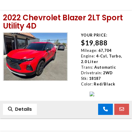
2022 Chevrolet Blazer 2LT Sport
Utility 4D
YOUR PRICE:
$19,888
Mileage:
67,704
Engine:
4-Cyl, Turbo,
2.0 Liter
Trans:
Automatic
Drivetrain:
2WD
Stk:
18187
Color:
Red/Black
Details