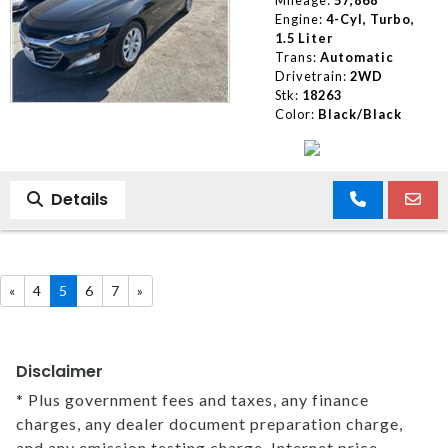
Engine:
4-Cyl, Turbo,
1.5 Liter
Trans:
Automatic
Drivetrain:
2WD
Stk:
18263
Color:
Black/Black
Details
«
4
5
6
7
»
Disclaimer
* Plus government fees and taxes, any finance
charges, any dealer document preparation charge,
and any emission testing charge. Internet price