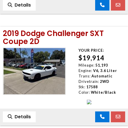
Details
2019 Dodge Challenger SXT
Coupe 2D
YOUR PRICE:
$19,914
Mileage:
51,193
Engine:
V6, 3.6 Liter
Trans:
Automatic
Drivetrain:
2WD
Stk:
17588
Color:
White/Black
Details