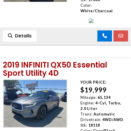
Color:
White/Charcoal
Details
2019 INFINITI QX50 Essential
Sport Utility 4D
YOUR PRICE:
$19,999
Mileage:
65,134
Engine:
4-Cyl, Turbo,
2.0 Liter
Trans:
Automatic
Drivetrain:
4WD/AWD
Stk:
18118
Color:
Gray/Black