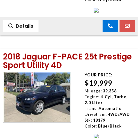
Details
2018 Jaguar F-PACE 25t Prestige
Sport Utility 4D
YOUR PRICE:
$19,999
Mileage:
39,356
Engine:
4-Cyl, Turbo,
2.0 Liter
Trans:
Automatic
Drivetrain:
4WD/AWD
Stk:
18179
Color:
Blue/Black