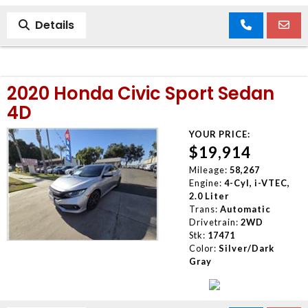
Details
2020 Honda Civic Sport Sedan
4D
YOUR PRICE:
$19,914
Mileage:
58,267
Engine:
4-Cyl, i-VTEC,
2.0 Liter
Trans:
Automatic
Drivetrain:
2WD
Stk:
17471
Color:
Silver/Dark
Gray