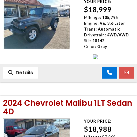
YOUR PRICE:
$18,999
Mileage:
105,795
Engine:
V6, 3.6 Liter
Trans:
Automatic
Drivetrain:
4WD/AWD
Stk:
18142
Color:
Gray
Details
2024 Chevrolet Malibu 1LT Sedan
4D
YOUR PRICE:
$18,988
Mileage:
57,868