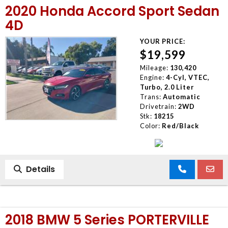
2020 Honda Accord Sport Sedan
4D
YOUR PRICE:
$19,599
Mileage:
130,420
Engine:
4-Cyl, VTEC,
Turbo, 2.0 Liter
Trans:
Automatic
Drivetrain:
2WD
Stk:
18215
Color:
Red/Black
Details
2018 BMW 5 Series PORTERVILLE