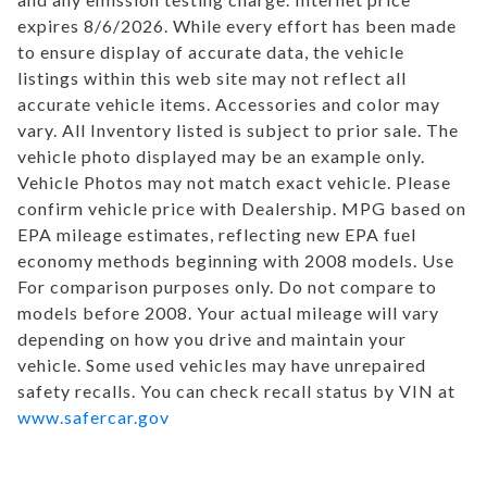
expires 8/6/2026. While every effort has been made
to ensure display of accurate data, the vehicle
listings within this web site may not reflect all
accurate vehicle items. Accessories and color may
vary. All Inventory listed is subject to prior sale. The
vehicle photo displayed may be an example only.
Vehicle Photos may not match exact vehicle. Please
confirm vehicle price with Dealership. MPG based on
EPA mileage estimates, reflecting new EPA fuel
economy methods beginning with 2008 models. Use
For comparison purposes only. Do not compare to
models before 2008. Your actual mileage will vary
depending on how you drive and maintain your
vehicle. Some used vehicles may have unrepaired
safety recalls. You can check recall status by VIN at
www.safercar.gov