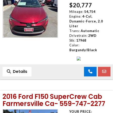
$20,777
Mileage:
54,754
Engine:
4-Cyl,
Dynamic-Force, 2.0
Liter
Trans:
Automatic
Drivetrain:
2WD
Stk:
17968
Color:
Burgundy/Black
Details
2016 Ford F150 SuperCrew Cab
Farmersville Ca- 559-747-2277
YOUR PRICE: