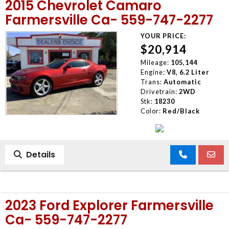
2015 Chevrolet Camaro
Farmersville Ca- 559-747-2277
YOUR PRICE:
$20,914
Mileage:
105,144
Engine:
V8, 6.2 Liter
Trans:
Automatic
Drivetrain:
2WD
Stk:
18230
Color:
Red/Black
Details
2023 Ford Explorer Farmersville
Ca- 559-747-2277