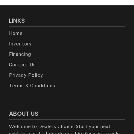
LINKS
Home
Inventory
Financing
Contact Us
Privacy Policy
Terms & Conditions
ABOUT US
Welcome to Dealers Choice. Start your next
vehicle search at our dealership. See cars, trucks,