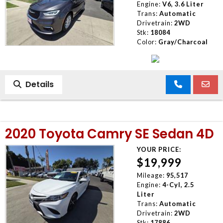
Engine:
V6, 3.6 Liter
Trans:
Automatic
Drivetrain:
2WD
Stk:
18084
Color:
Gray/Charcoal
Details
2020 Toyota Camry SE Sedan 4D
YOUR PRICE:
$19,999
Mileage:
95,517
Engine:
4-Cyl, 2.5
Liter
Trans:
Automatic
Drivetrain:
2WD
Stk:
17886