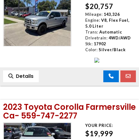
$20,757
Mileage:
143,326
Engine:
V8, Flex Fuel,
5.0 Liter
Trans:
Automatic
Drivetrain:
4WD/AWD
Stk:
17902
Color:
Silver/Black
Details
2023 Toyota Corolla Farmersville
Ca- 559-747-2277
YOUR PRICE:
$19,999