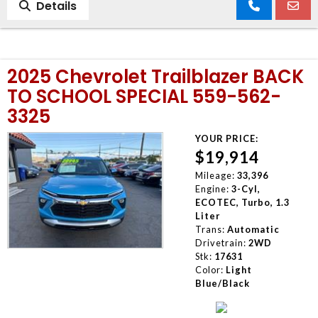
Details
2025 Chevrolet Trailblazer BACK
TO SCHOOL SPECIAL 559-562-
3325
YOUR PRICE:
$19,914
Mileage:
33,396
Engine:
3-Cyl,
ECOTEC, Turbo, 1.3
Liter
Trans:
Automatic
Drivetrain:
2WD
Stk:
17631
Color:
Light
Blue/Black