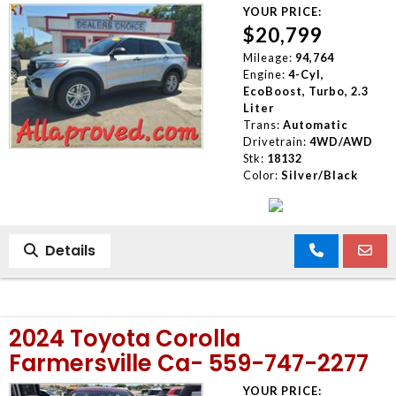
YOUR PRICE:
$20,799
Mileage:
94,764
Engine:
4-Cyl,
EcoBoost, Turbo, 2.3
Liter
Trans:
Automatic
Drivetrain:
4WD/AWD
Stk:
18132
Color:
Silver/Black
Details
2024 Toyota Corolla
Farmersville Ca- 559-747-2277
YOUR PRICE: