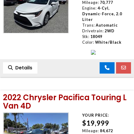
Mileage:
70,777
Engine:
4-Cyl,
Dynamic-Force, 2.0
Liter
Trans:
Automatic
Drivetrain:
2WD
Stk:
18049
Color:
White/Black
Details
2022 Chrysler Pacifica Touring L
Van 4D
YOUR PRICE:
$19,999
Mileage:
84,672