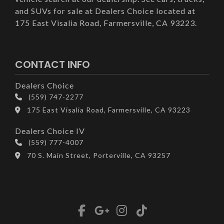
and SUVs for sale at Dealers Choice located at
175 East Visalia Road, Farmersville, CA 93223.
CONTACT INFO
Dealers Choice
(559) 747-2277
175 East Visalia Road, Farmersville, CA 93223
Dealers Choice IV
(559) 777-4007
70 S. Main Street, Porterville, CA 93257