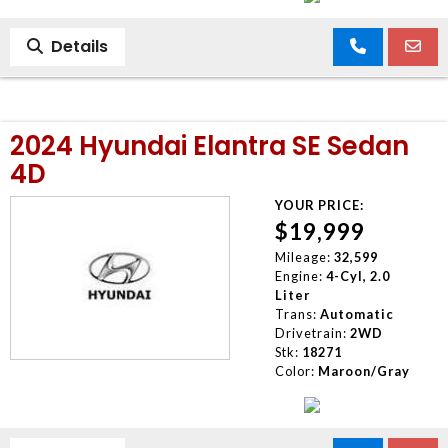
Details
2024 Hyundai Elantra SE Sedan
4D
YOUR PRICE:
$19,999
Mileage:
32,599
Engine:
4-Cyl, 2.0
Liter
Trans:
Automatic
Drivetrain:
2WD
Stk:
18271
Color:
Maroon/Gray