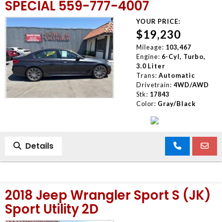
SPECIAL 559-777-4007
YOUR PRICE:
$19,230
Mileage:
103,467
Engine:
6-Cyl, Turbo,
3.0 Liter
Trans:
Automatic
Drivetrain:
4WD/AWD
Stk:
17843
Color:
Gray/Black
Details
2018 Jeep Wrangler Sport S (JK)
Sport Utility 2D