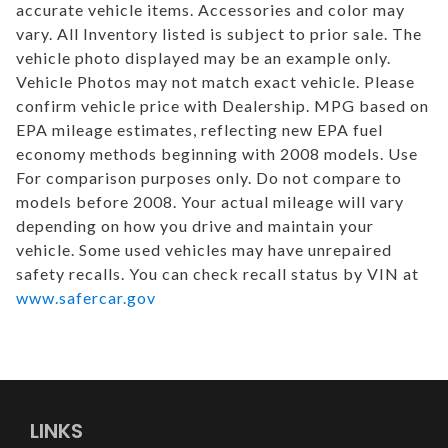
accurate vehicle items. Accessories and color may
vary. All Inventory listed is subject to prior sale. The
vehicle photo displayed may be an example only.
Vehicle Photos may not match exact vehicle. Please
confirm vehicle price with Dealership. MPG based on
EPA mileage estimates, reflecting new EPA fuel
economy methods beginning with 2008 models. Use
For comparison purposes only. Do not compare to
models before 2008. Your actual mileage will vary
depending on how you drive and maintain your
vehicle. Some used vehicles may have unrepaired
safety recalls. You can check recall status by VIN at
www.safercar.gov
LINKS