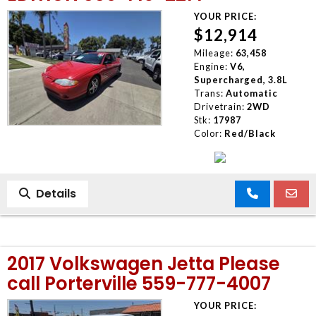
YOUR PRICE:
$12,914
Mileage:
63,458
Engine:
V6,
Supercharged, 3.8L
Trans:
Automatic
Drivetrain:
2WD
Stk:
17987
Color:
Red/Black
Details
2017 Volkswagen Jetta Please
call Porterville 559-777-4007
YOUR PRICE: