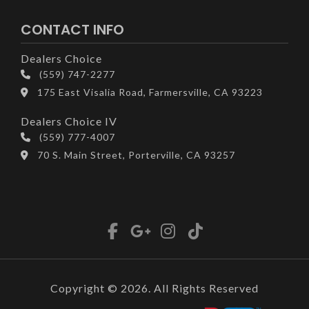
CONTACT INFO
Dealers Choice
(559) 747-2277
175 East Visalia Road, Farmersville, CA 93223
Dealers Choice IV
(559) 777-4007
70 S. Main Street, Porterville, CA 93257
Copyright © 2026. All Rights Reserved