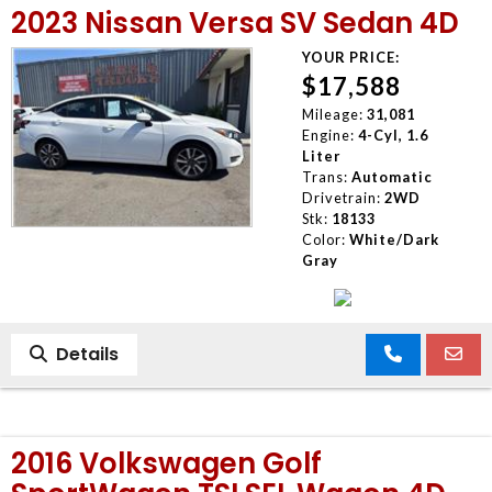
2023 Nissan Versa SV Sedan 4D
MEET OUR STAFF
YOUR PRICE:
$17,588
SELL US YOUR CAR
Mileage:
31,081
Engine:
4-Cyl, 1.6
Liter
Trans:
Automatic
Drivetrain:
2WD
Stk:
18133
Color:
White/Dark
Gray
Details
2016 Volkswagen Golf