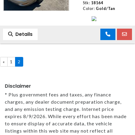
Stk:
18164
Color:
Gold/Tan
Details
«
1
2
Disclaimer
* Plus government fees and taxes, any finance
charges, any dealer document preparation charge,
and any emission testing charge. Internet price
expires 8/9/2026. While every effort has been made
to ensure display of accurate data, the vehicle
listings within this web site may not reflect all