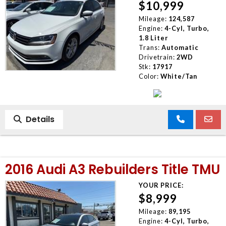
$10,999
Mileage:
124,587
Engine:
4-Cyl, Turbo,
1.8 Liter
Trans:
Automatic
Drivetrain:
2WD
Stk:
17917
Color:
White/Tan
Details
2016 Audi A3 Rebuilders Title TMU
YOUR PRICE:
$8,999
Mileage:
89,195
Engine:
4-Cyl, Turbo,