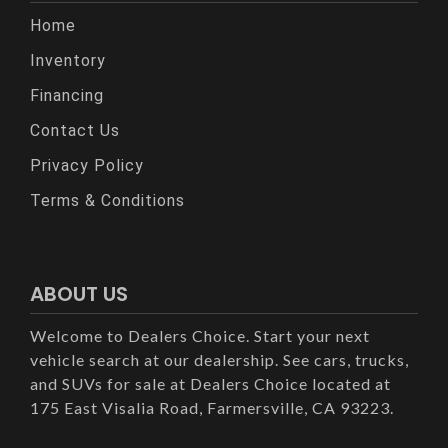
Home
Inventory
Financing
Contact Us
Privacy Policy
Terms & Conditions
ABOUT US
Welcome to Dealers Choice. Start your next
vehicle search at our dealership. See cars, trucks,
and SUVs for sale at Dealers Choice located at
175 East Visalia Road, Farmersville, CA 93223.