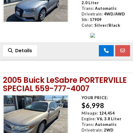
2.0 Liter
Trans:
Automatic
Drivetrain:
4WD/AWD
Stk:
17909
Color:
Silver/Black
Details
2005 Buick LeSabre PORTERVILLE
SPECIAL 559-777-4007
YOUR PRICE:
$6,998
Mileage:
124,454
Engine:
V6, 3.8 Liter
Trans:
Automatic
Drivetrain:
2WD