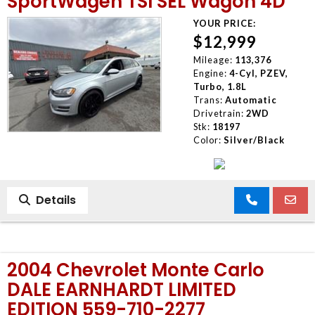
SportWagen TSI SEL Wagon 4D
YOUR PRICE:
$12,999
Mileage:
113,376
Engine:
4-Cyl, PZEV,
Turbo, 1.8L
Trans:
Automatic
Drivetrain:
2WD
Stk:
18197
Color:
Silver/Black
Details
2004 Chevrolet Monte Carlo
DALE EARNHARDT LIMITED
EDITION 559-710-2277