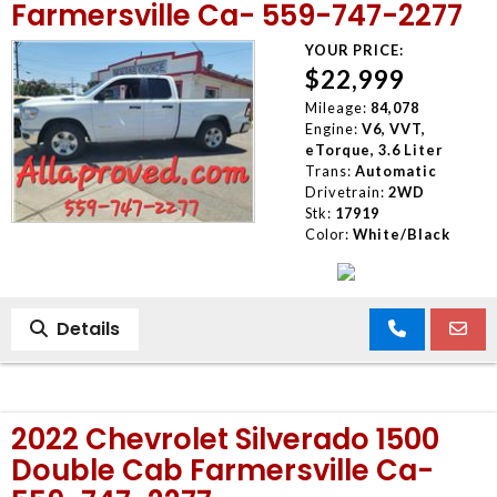
Farmersville Ca- 559-747-2277
YOUR PRICE:
$22,999
Mileage:
84,078
Engine:
V6, VVT,
eTorque, 3.6 Liter
Trans:
Automatic
Drivetrain:
2WD
Stk:
17919
Color:
White/Black
Details
2022 Chevrolet Silverado 1500
Double Cab Farmersville Ca-