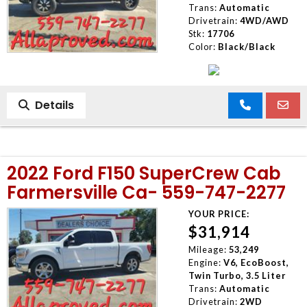
Trans:
Automatic
Drivetrain:
4WD/AWD
Stk:
17706
Color:
Black/Black
Details
2022 Ford F150 SuperCrew Cab
Farmersville Ca- 559-747-2277
YOUR PRICE:
$31,914
Mileage:
53,249
Engine:
V6, EcoBoost,
Twin Turbo, 3.5 Liter
Trans:
Automatic
Drivetrain:
2WD