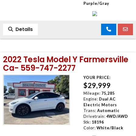
Purple/Gray
Details
2022 Tesla Model Y Farmersville
Ca- 559-747-2277
YOUR PRICE:
$29,999
Mileage:
75,285
Engine:
Dual AC
Electric Motors
Trans:
Automatic
Drivetrain:
4WD/AWD
Stk:
18196
Color:
White/Black