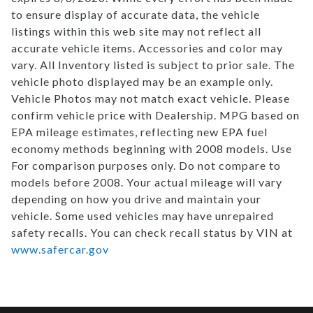
to ensure display of accurate data, the vehicle
listings within this web site may not reflect all
accurate vehicle items. Accessories and color may
vary. All Inventory listed is subject to prior sale. The
vehicle photo displayed may be an example only.
Vehicle Photos may not match exact vehicle. Please
confirm vehicle price with Dealership. MPG based on
EPA mileage estimates, reflecting new EPA fuel
economy methods beginning with 2008 models. Use
For comparison purposes only. Do not compare to
models before 2008. Your actual mileage will vary
depending on how you drive and maintain your
vehicle. Some used vehicles may have unrepaired
safety recalls. You can check recall status by VIN at
www.safercar.gov