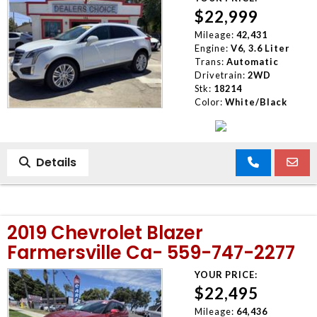
$22,999
Mileage:
42,431
Engine:
V6, 3.6 Liter
Trans:
Automatic
Drivetrain:
2WD
Stk:
18214
Color:
White/Black
Details
2019 Chevrolet Blazer
Farmersville Ca- 559-747-2277
YOUR PRICE:
$22,495
Mileage:
64,436