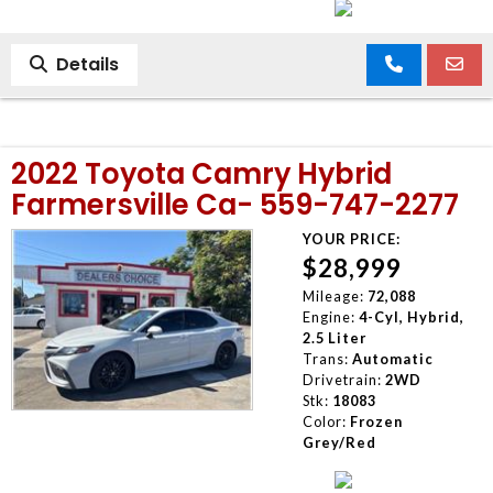
Details
2022 Toyota Camry Hybrid
Farmersville Ca- 559-747-2277
YOUR PRICE:
$28,999
Mileage:
72,088
Engine:
4-Cyl, Hybrid,
2.5 Liter
Trans:
Automatic
Drivetrain:
2WD
Stk:
18083
Color:
Frozen
Grey/Red