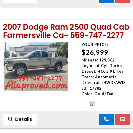
2007 Dodge Ram 2500 Quad Cab
Farmersville Ca- 559-747-2277
YOUR PRICE:
$26,999
Mileage:
129,362
Engine:
6-Cyl, Turbo
Diesel, HO, 5.9 Liter
Trans:
Automatic
Drivetrain:
4WD/AWD
Stk:
17982
Color:
Gold/Tan
Details