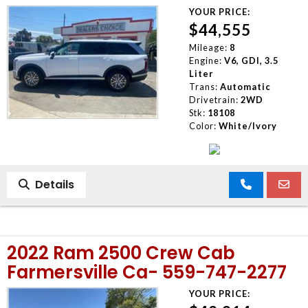
YOUR PRICE:
$44,555
Mileage:
8
Engine:
V6, GDI, 3.5
Liter
Trans:
Automatic
Drivetrain:
2WD
Stk:
18108
Color:
White/Ivory
Details
2022 Ram 2500 Crew Cab
Farmersville Ca- 559-747-2277
YOUR PRICE: