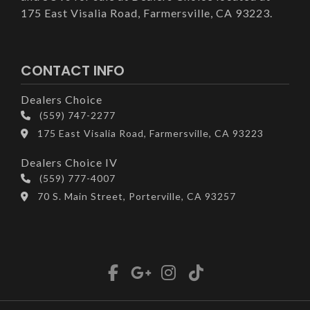
175 East Visalia Road, Farmersville, CA 93223.
CONTACT INFO
Dealers Choice
(559) 747-2277
175 East Visalia Road, Farmersville, CA 93223
Dealers Choice IV
(559) 777-4007
70 S. Main Street, Porterville, CA 93257