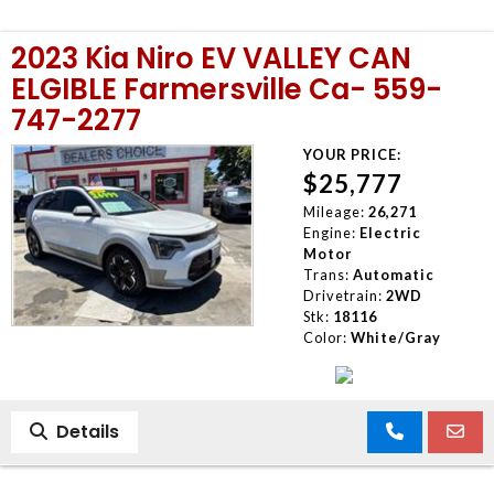
2023 Kia Niro EV VALLEY CAN
ELGIBLE Farmersville Ca- 559-
747-2277
YOUR PRICE:
$25,777
Mileage:
26,271
Engine:
Electric
Motor
Trans:
Automatic
Drivetrain:
2WD
Stk:
18116
Color:
White/Gray
Details