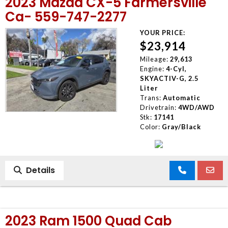
2023 Mazda CX-5 Farmersville
Ca- 559-747-2277
YOUR PRICE:
$23,914
Mileage:
29,613
Engine:
4-Cyl,
SKYACTIV-G, 2.5
Liter
Trans:
Automatic
Drivetrain:
4WD/AWD
Stk:
17141
Color:
Gray/Black
Details
2023 Ram 1500 Quad Cab