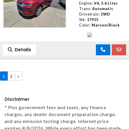
Engine:
V6, 3.6 Liter
Trans:
Automatic
Drivetrain:
2WD
Stk:
17915
Color:
Maroon/Black
Details
1
2
»
Disclaimer
* Plus government fees and taxes, any finance
charges, any dealer document preparation charge,
and any emission testing charge. Internet price
expires 8/8/2026. While every effort has been made