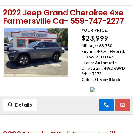
2022 Jeep Grand Cherokee 4xe
Farmersville Ca- 559-747-2277
YOUR PRICE:
$23,999
Mileage:
68,750
Engine:
4-Cyl, Hybrid,
Turbo, 2.0 Liter
Trans:
Automatic
Drivetrain:
4WD/AWD
Stk:
17973
Color:
Silver/Black
Details