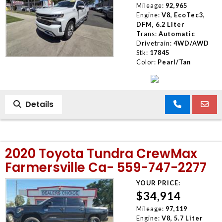
Mileage:
92,965
Engine:
V8, EcoTec3,
DFM, 6.2 Liter
Trans:
Automatic
Drivetrain:
4WD/AWD
Stk:
17845
Color:
Pearl/Tan
Details
2020 Toyota Tundra CrewMax
Farmersville Ca- 559-747-2277
YOUR PRICE:
$34,914
Mileage:
97,119
Engine:
V8, 5.7 Liter