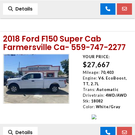
Details
2018 Ford F150 Super Cab
Farmersville Ca- 559-747-2277
YOUR PRICE:
$27,667
Mileage:
70,403
Engine:
V6. EcoBoost,
TT, 2.7L
Trans:
Automatic
Drivetrain:
4WD/AWD
Stk:
18082
Color:
White/Gray
Details