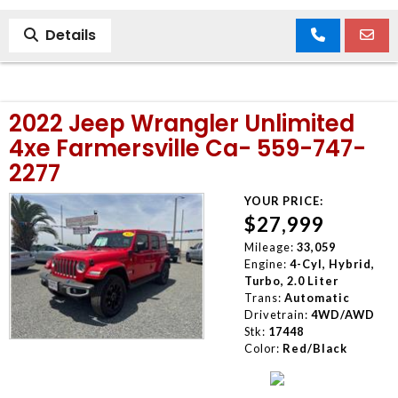
Details
2022 Jeep Wrangler Unlimited
4xe Farmersville Ca- 559-747-
2277
YOUR PRICE:
$27,999
Mileage:
33,059
Engine:
4-Cyl, Hybrid,
Turbo, 2.0 Liter
Trans:
Automatic
Drivetrain:
4WD/AWD
Stk:
17448
Color:
Red/Black