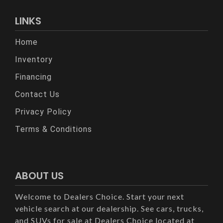
LINKS
Home
Inventory
Financing
Contact Us
Privacy Policy
Terms & Conditions
ABOUT US
Welcome to Dealers Choice. Start your next
vehicle search at our dealership. See cars, trucks,
and SUVs for sale at Dealers Choice located at