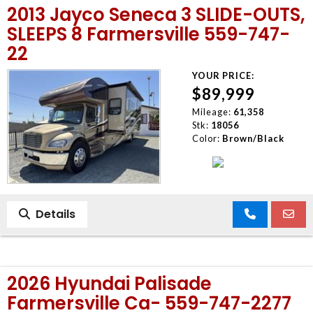
2013 Jayco Seneca 3 SLIDE-OUTS,
MEET OUR STAFF
SLEEPS 8 Farmersville 559-747-
22
SELL US YOUR CAR
YOUR PRICE:
$89,999
Mileage:
61,358
Stk:
18056
Color:
Brown/Black
Details
2026 Hyundai Palisade
Farmersville Ca- 559-747-2277