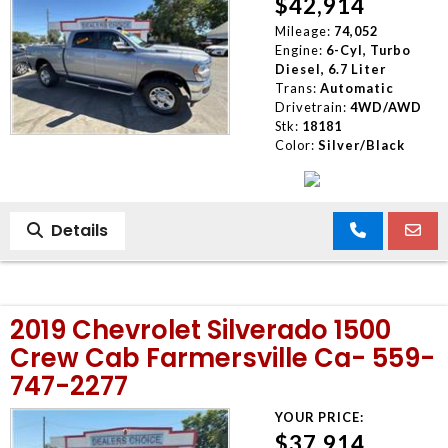
$42,914
Mileage:
74,052
Engine:
6-Cyl, Turbo
Diesel, 6.7 Liter
Trans:
Automatic
Drivetrain:
4WD/AWD
Stk:
18181
Color:
Silver/Black
Details
2019 Chevrolet Silverado 1500
Crew Cab Farmersville Ca- 559-
747-2277
YOUR PRICE:
$37,914