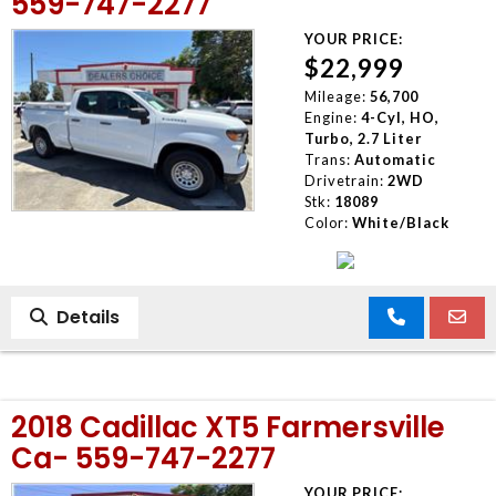
559-747-2277
YOUR PRICE:
$22,999
Mileage:
56,700
Engine:
4-Cyl, HO,
Turbo, 2.7 Liter
Trans:
Automatic
Drivetrain:
2WD
Stk:
18089
Color:
White/Black
Details
2018 Cadillac XT5 Farmersville
Ca- 559-747-2277
YOUR PRICE: