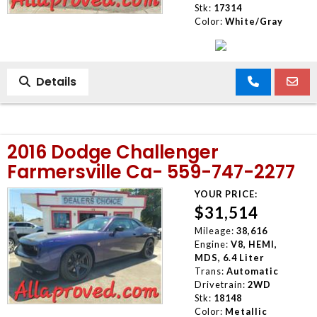
Stk:
17314
Color:
White/Gray
Details
2016 Dodge Challenger
Farmersville Ca- 559-747-2277
YOUR PRICE:
$31,514
Mileage:
38,616
Engine:
V8, HEMI,
MDS, 6.4 Liter
Trans:
Automatic
Drivetrain:
2WD
Stk:
18148
Color:
Metallic