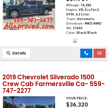
Mileage:
76,386
Engine:
V8, EcoTec3,
DFM, 6.2 Liter
Trans:
Automatic
Drivetrain:
4WD/AWD
Stk:
17641
Color:
Black/Black
Details
2019 Chevrolet Silverado 1500
Crew Cab Farmersville Ca- 559-
747-2277
YOUR PRICE:
$36,320