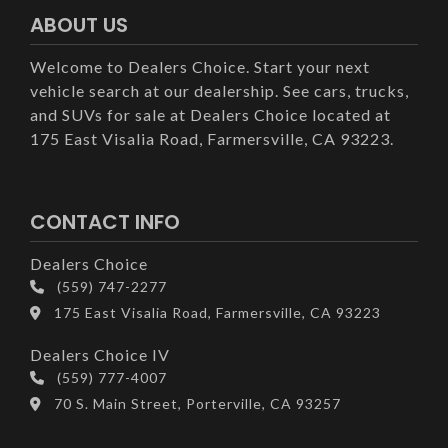
ABOUT US
Welcome to Dealers Choice. Start your next
vehicle search at our dealership. See cars, trucks,
and SUVs for sale at Dealers Choice located at
175 East Visalia Road, Farmersville, CA 93223.
CONTACT INFO
Dealers Choice
(559) 747-2277
175 East Visalia Road, Farmersville, CA 93223
Dealers Choice IV
(559) 777-4007
70 S. Main Street, Porterville, CA 93257