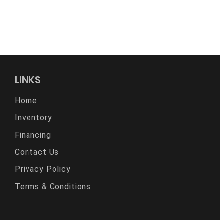
LINKS
Home
Inventory
Financing
Contact Us
Privacy Policy
Terms & Conditions