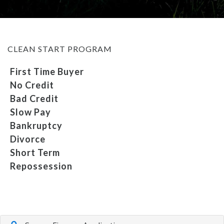
MEET OUR STAFF
CLEAN START PROGRAM
SELL US YOUR CAR
First Time Buyer
No Credit
Bad Credit
Slow Pay
Bankruptcy
Divorce
Short Term
Repossession