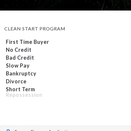
MEET OUR STAFF
CLEAN START PROGRAM
SELL US YOUR CAR
First Time Buyer
No Credit
Bad Credit
Slow Pay
Bankruptcy
Divorce
Short Term
Repossession