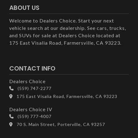
ABOUT US
Welcome to Dealers Choice. Start your next
vehicle search at our dealership. See cars, trucks,
and SUVs for sale at Dealers Choice located at
175 East Visalia Road, Farmersville, CA 93223.
CONTACT INFO
Dealers Choice
(559) 747-2277
175 East Visalia Road, Farmersville, CA 93223
Dealers Choice IV
(559) 777-4007
70 S. Main Street, Porterville, CA 93257