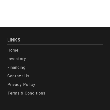
LINKS
Home
Inventory
Financing
Contact Us
Privacy Policy
Terms & Conditions