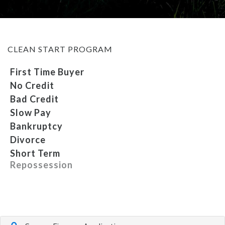
MEET OUR STAFF
CLEAN START PROGRAM
SELL US YOUR CAR
First Time Buyer
No Credit
Bad Credit
Slow Pay
Bankruptcy
Divorce
Short Term
Repossession