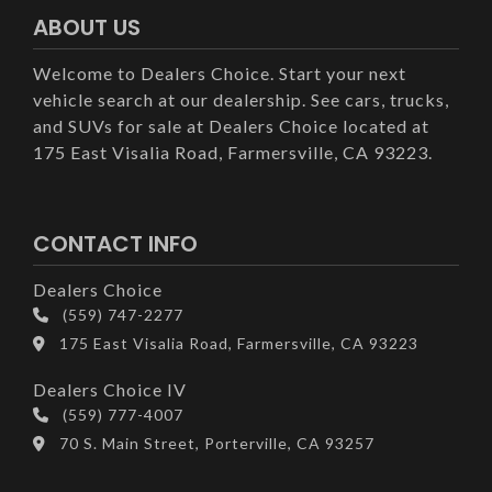
ABOUT US
Welcome to Dealers Choice. Start your next
vehicle search at our dealership. See cars, trucks,
and SUVs for sale at Dealers Choice located at
175 East Visalia Road, Farmersville, CA 93223.
CONTACT INFO
Dealers Choice
(559) 747-2277
175 East Visalia Road, Farmersville, CA 93223
Dealers Choice IV
(559) 777-4007
70 S. Main Street, Porterville, CA 93257