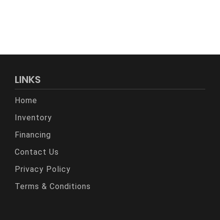
LINKS
Home
Inventory
Financing
Contact Us
Privacy Policy
Terms & Conditions