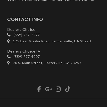
CONTACT INFO
Dealers Choice
(559) 747-2277
175 East Visalia Road, Farmersville, CA 93223
Dealers Choice IV
(559) 777-4007
70 S. Main Street, Porterville, CA 93257