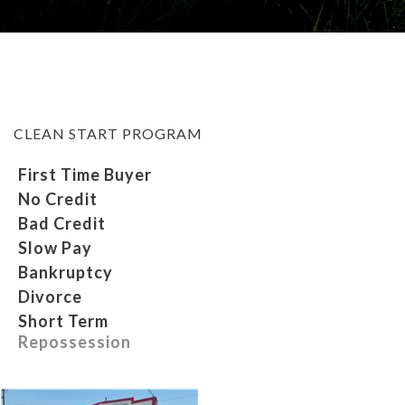
MEET OUR STAFF
SELL US YOUR CAR
CLEAN START PROGRAM
First Time Buyer
No Credit
Bad Credit
Slow Pay
Bankruptcy
Divorce
Short Term
Repossession