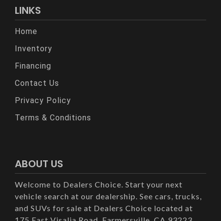
LINKS
Home
Inventory
Financing
Contact Us
Privacy Policy
Terms & Conditions
ABOUT US
Welcome to Dealers Choice. Start your next
vehicle search at our dealership. See cars, trucks,
and SUVs for sale at Dealers Choice located at
175 East Visalia Road, Farmersville, CA 93223.