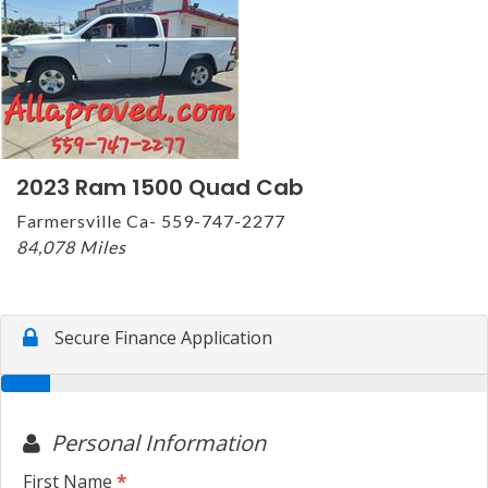
2023 Ram 1500 Quad Cab
Farmersville Ca- 559-747-2277
84,078 Miles