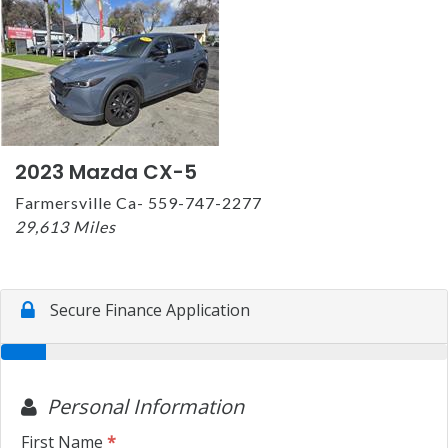
2023 Mazda CX-5
Farmersville Ca- 559-747-2277
29,613 Miles