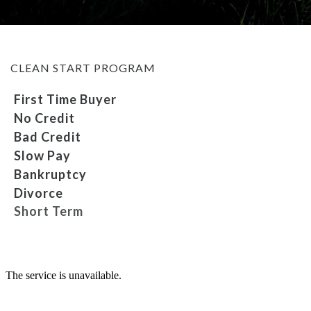
MEET OUR STAFF
CLEAN START PROGRAM
SELL US YOUR CAR
First Time Buyer
No Credit
Bad Credit
Slow Pay
Bankruptcy
Divorce
Short Term
Repossession