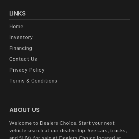
LINKS
Home
Inventory
Financing
Contact Us
Privacy Policy
Terms & Conditions
ABOUT US
Welcome to Dealers Choice. Start your next
vehicle search at our dealership. See cars, trucks,
and SUVs for sale at Dealers Choice located at