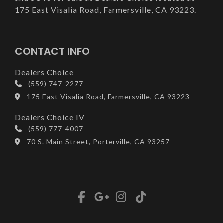
175 East Visalia Road, Farmersville, CA 93223.
CONTACT INFO
Dealers Choice
(559) 747-2277
175 East Visalia Road, Farmersville, CA 93223
Dealers Choice IV
(559) 777-4007
70 S. Main Street, Porterville, CA 93257