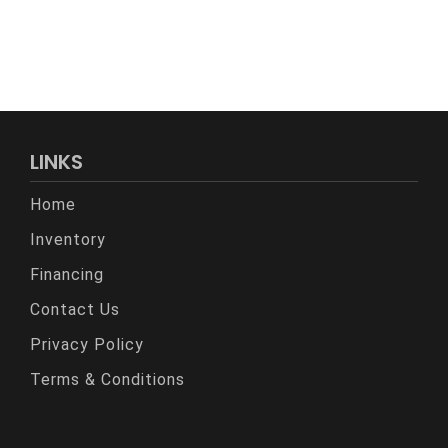
LINKS
Home
Inventory
Financing
Contact Us
Privacy Policy
Terms & Conditions