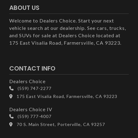
ABOUT US
Welcome to Dealers Choice. Start your next
vehicle search at our dealership. See cars, trucks,
and SUVs for sale at Dealers Choice located at
175 East Visalia Road, Farmersville, CA 93223.
CONTACT INFO
Dealers Choice
(559) 747-2277
175 East Visalia Road, Farmersville, CA 93223
Dealers Choice IV
(559) 777-4007
70 S. Main Street, Porterville, CA 93257