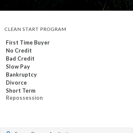
MEET OUR STAFF
CLEAN START PROGRAM
SELL US YOUR CAR
First Time Buyer
No Credit
Bad Credit
Slow Pay
Bankruptcy
Divorce
Short Term
Repossession