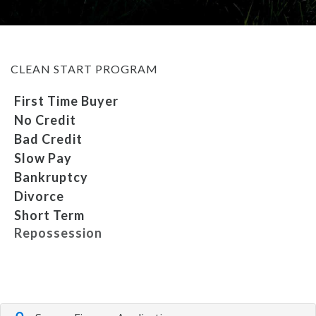
MEET OUR STAFF
CLEAN START PROGRAM
SELL US YOUR CAR
First Time Buyer
No Credit
Bad Credit
Slow Pay
Bankruptcy
Divorce
Short Term
Repossession