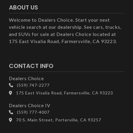
ABOUT US
Welcome to Dealers Choice. Start your next
vehicle search at our dealership. See cars, trucks,
and SUVs for sale at Dealers Choice located at
175 East Visalia Road, Farmersville, CA 93223.
CONTACT INFO
Dealers Choice
(559) 747-2277
175 East Visalia Road, Farmersville, CA 93223
Dealers Choice IV
(559) 777-4007
70 S. Main Street, Porterville, CA 93257