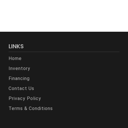
LINKS
Home
Inventory
Financing
Contact Us
Privacy Policy
Terms & Conditions