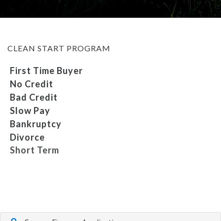
MEET OUR STAFF
CLEAN START PROGRAM
SELL US YOUR CAR
First Time Buyer
No Credit
Bad Credit
Slow Pay
Bankruptcy
Divorce
Short Term
Repossession