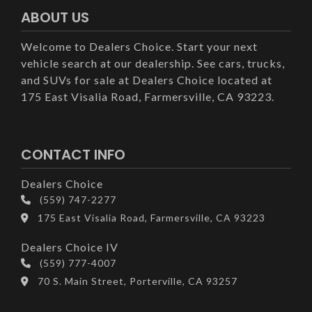
ABOUT US
Welcome to Dealers Choice. Start your next
vehicle search at our dealership. See cars, trucks,
and SUVs for sale at Dealers Choice located at
175 East Visalia Road, Farmersville, CA 93223.
CONTACT INFO
Dealers Choice
(559) 747-2277
175 East Visalia Road, Farmersville, CA 93223
Dealers Choice IV
(559) 777-4007
70 S. Main Street, Porterville, CA 93257