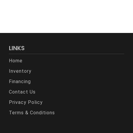
LINKS
Home
Inventory
Financing
Contact Us
Privacy Policy
Terms & Conditions