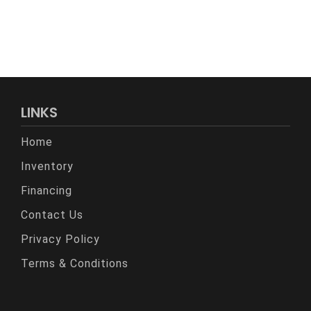
LINKS
Home
Inventory
Financing
Contact Us
Privacy Policy
Terms & Conditions