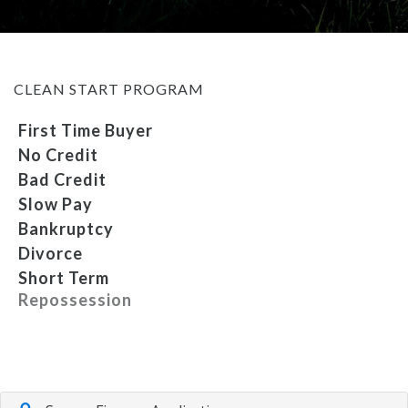
MEET OUR STAFF
CLEAN START PROGRAM
SELL US YOUR CAR
First Time Buyer
No Credit
Bad Credit
Slow Pay
Bankruptcy
Divorce
Short Term
Repossession