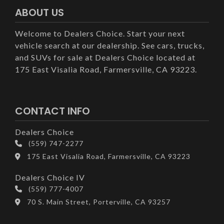
ABOUT US
Welcome to Dealers Choice. Start your next
vehicle search at our dealership. See cars, trucks,
and SUVs for sale at Dealers Choice located at
175 East Visalia Road, Farmersville, CA 93223.
CONTACT INFO
Dealers Choice
(559) 747-2277
175 East Visalia Road, Farmersville, CA 93223
Dealers Choice IV
(559) 777-4007
70 S. Main Street, Porterville, CA 93257