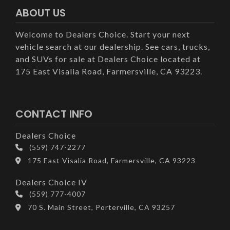
ABOUT US
Welcome to Dealers Choice. Start your next
vehicle search at our dealership. See cars, trucks,
and SUVs for sale at Dealers Choice located at
175 East Visalia Road, Farmersville, CA 93223.
CONTACT INFO
Dealers Choice
(559) 747-2277
175 East Visalia Road, Farmersville, CA 93223
Dealers Choice IV
(559) 777-4007
70 S. Main Street, Porterville, CA 93257