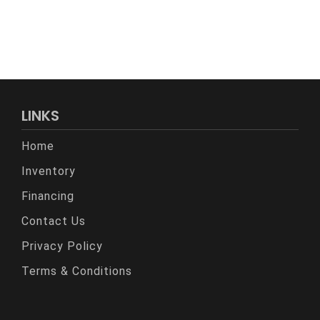
LINKS
Home
Inventory
Financing
Contact Us
Privacy Policy
Terms & Conditions