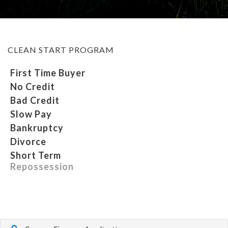
MEET OUR STAFF
CLEAN START PROGRAM
SELL US YOUR CAR
First Time Buyer
No Credit
Bad Credit
Slow Pay
Bankruptcy
Divorce
Short Term
Repossession