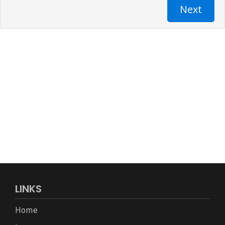
LINKS
Home