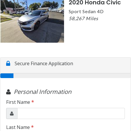
2020 Honda Civic
Sport Sedan 4D
58,267 Miles