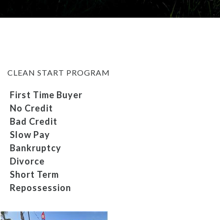
MEET OUR STAFF
SELL US YOUR CAR
CLEAN START PROGRAM
First Time Buyer
No Credit
Bad Credit
Slow Pay
Bankruptcy
Divorce
Short Term
Repossession