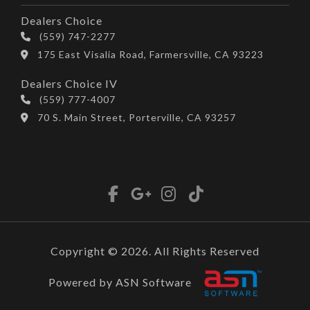
Dealers Choice
(559) 747-2277
175 East Visalia Road, Farmersville, CA 93223
Dealers Choice IV
(559) 777-4007
70 S. Main Street, Porterville, CA 93257
Copyright © 2026. All Rights Reserved
Powered by ASN Software