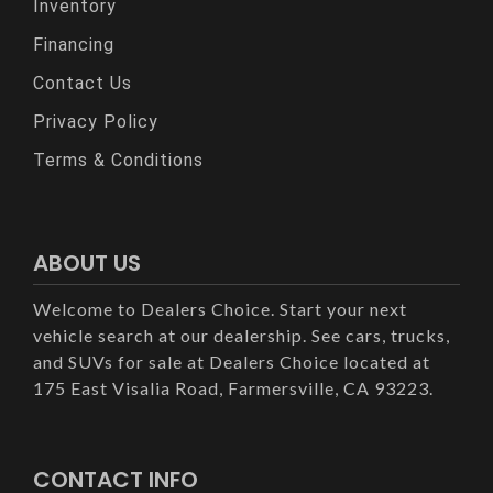
Inventory
Financing
Contact Us
Privacy Policy
Terms & Conditions
ABOUT US
Welcome to Dealers Choice. Start your next
vehicle search at our dealership. See cars, trucks,
and SUVs for sale at Dealers Choice located at
175 East Visalia Road, Farmersville, CA 93223.
CONTACT INFO