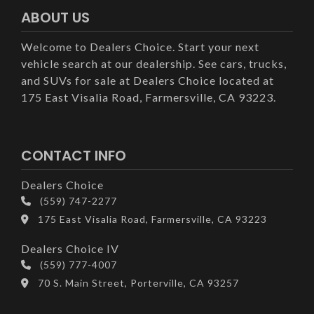
ABOUT US
Welcome to Dealers Choice. Start your next
vehicle search at our dealership. See cars, trucks,
and SUVs for sale at Dealers Choice located at
175 East Visalia Road, Farmersville, CA 93223.
CONTACT INFO
Dealers Choice
(559) 747-2277
175 East Visalia Road, Farmersville, CA 93223
Dealers Choice IV
(559) 777-4007
70 S. Main Street, Porterville, CA 93257