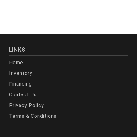
LINKS
Home
Inventory
Financing
Contact Us
Privacy Policy
Terms & Conditions