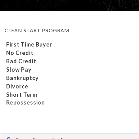
MEET OUR STAFF
CLEAN START PROGRAM
SELL US YOUR CAR
First Time Buyer
No Credit
Bad Credit
Slow Pay
Bankruptcy
Divorce
Short Term
Repossession