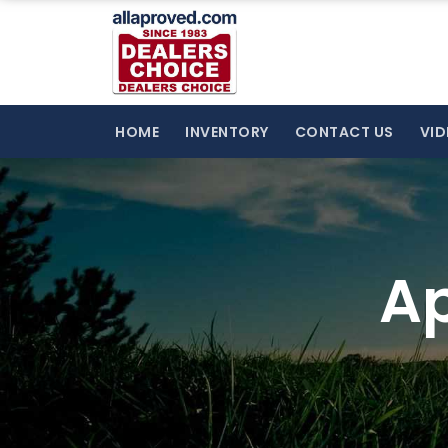
HOME
INVENTORY
CONTACT US
VID
Ap