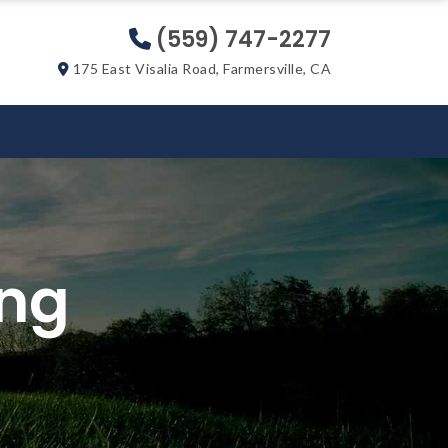
(559) 747-2277
175 East Visalia Road, Farmersville, CA
ing