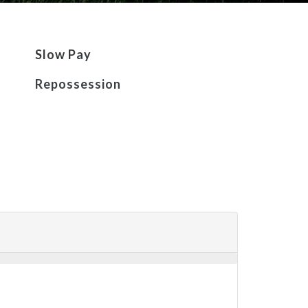
Slow Pay
Repossession