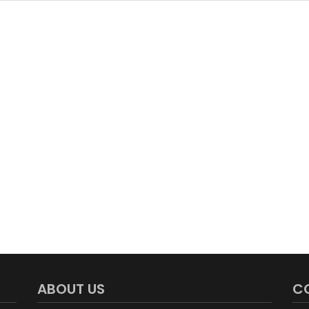
ABOUT US
C