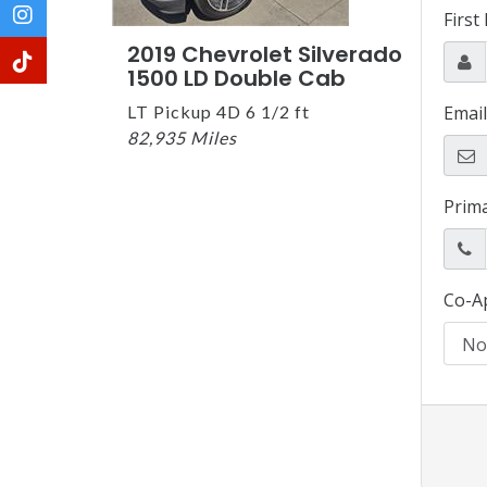
2019 Chevrolet Silverado
1500 LD Double Cab
LT Pickup 4D 6 1/2 ft
82,935 Miles