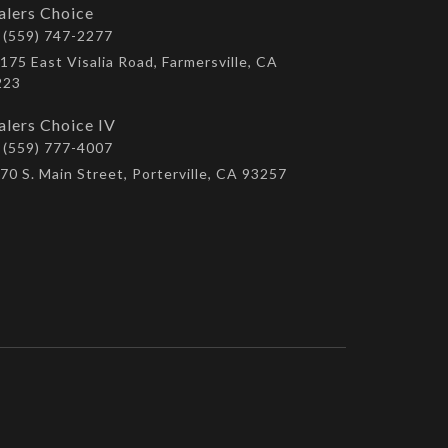
alers Choice
(559) 747-2277
175 East Visalia Road, Farmersville, CA
223
alers Choice IV
(559) 777-4007
70 S. Main Street, Porterville, CA 93257