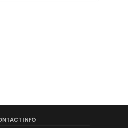
ONTACT INFO