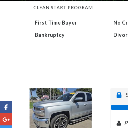
CLEAN START PROGRAM
First Time Buyer
No Cr
Bankruptcy
Divor