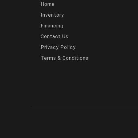
Home
Inventory
Financing
Contact Us
Privacy Policy
Terms & Conditions