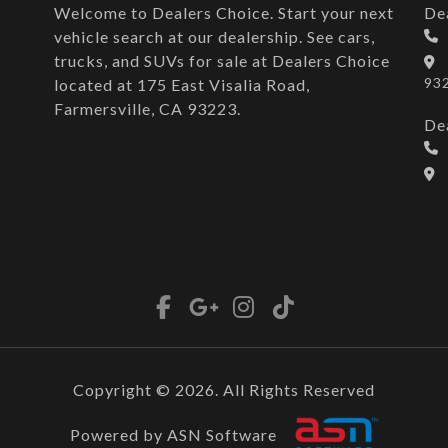
Welcome to Dealers Choice. Start your next
De
vehicle search at our dealership. See cars,
trucks, and SUVs for sale at Dealers Choice
93
located at 175 East Visalia Road,
Farmersville, CA 93223.
De
Copyright © 2026. All Rights Reserved
Powered by ASN Software