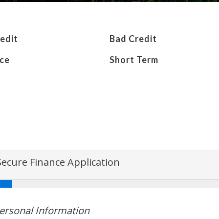
edit
Bad Credit
ce
Short Term