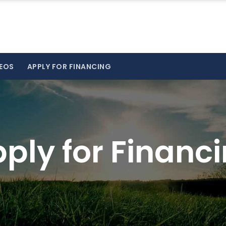
EOS
APPLY FOR FINANCING
ply for Financ